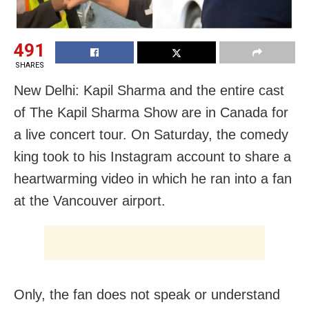
491
SHARES
New Delhi: Kapil Sharma and the entire cast
of The Kapil Sharma Show are in Canada for
a live concert tour. On Saturday, the comedy
king took to his Instagram account to share a
heartwarming video in which he ran into a fan
at the Vancouver airport.
Only, the fan does not speak or understand