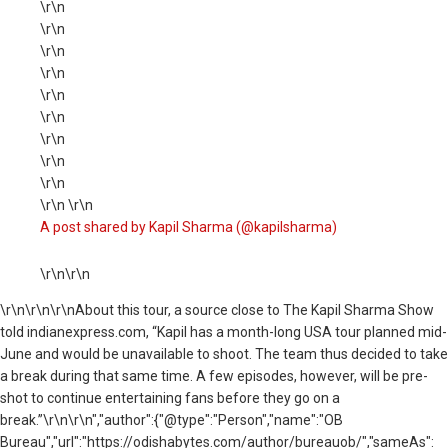
\r\n
\r\n
\r\n
\r\n
\r\n
\r\n
\r\n
\r\n
\r\n
\r\n \r\n
A post shared by Kapil Sharma (@kapilsharma)
\r\n\r\n
\r\n
\r\n\r\nAbout this tour, a source close to The Kapil Sharma Show
told indianexpress.com, “Kapil has a month-long USA tour planned mid-
June and would be unavailable to shoot. The team thus decided to take
a break during that same time. A few episodes, however, will be pre-
shot to continue entertaining fans before they go on a
break.”\r\n\r\n","author":{"@type":"Person","name":"OB
Bureau","url":"https://odishabytes.com/author/bureauob/","sameAs":