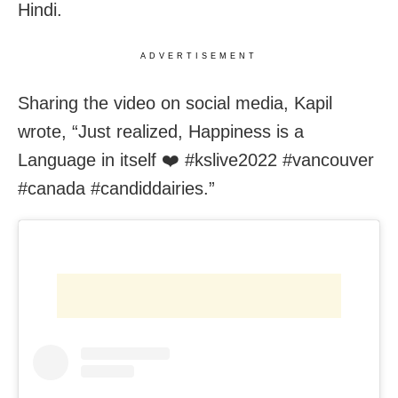
Hindi.
ADVERTISEMENT
Sharing the video on social media, Kapil
wrote, “Just realized, Happiness is a
Language in itself ❤️ #kslive2022 #vancouver
#canada #candiddairies.”