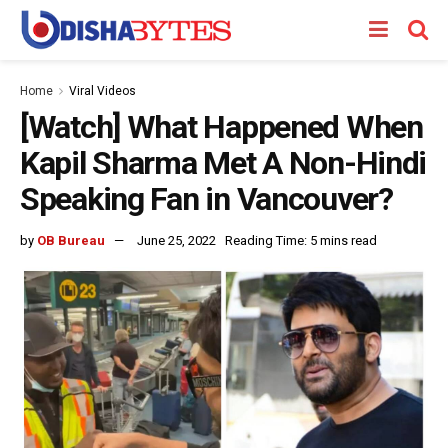
Home
Viral Videos
[Watch] What Happened When
Kapil Sharma Met A Non-Hindi
Speaking Fan in Vancouver?
by
OB Bureau
June 25, 2022
Reading Time: 5 mins read