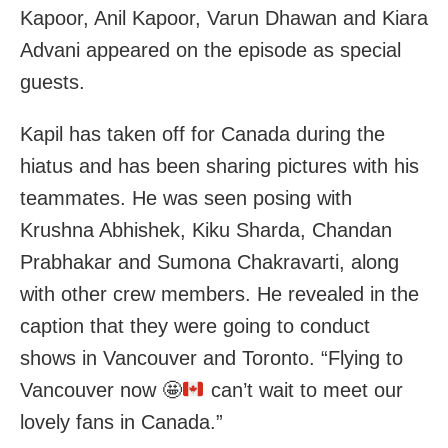
Kapoor, Anil Kapoor, Varun Dhawan and Kiara
Advani appeared on the episode as special
guests.
Kapil has taken off for Canada during the
hiatus and has been sharing pictures with his
teammates. He was seen posing with
Krushna Abhishek, Kiku Sharda, Chandan
Prabhakar and Sumona Chakravarti, along
with other crew members. He revealed in the
caption that they were going to conduct
shows in Vancouver and Toronto. “Flying to
Vancouver now
🤩
can’t wait to meet our
lovely fans in Canada.”