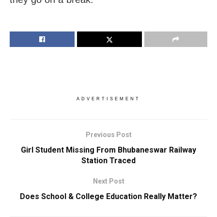
ADVERTISEMENT
Previous Post
Girl Student Missing From Bhubaneswar Railway
Station Traced
Next Post
Does School & College Education Really Matter?