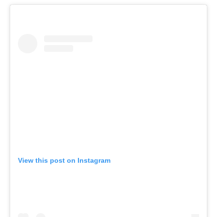
View this post on Instagram