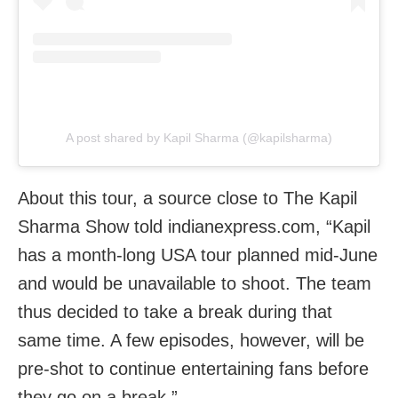
A post shared by Kapil Sharma (@kapilsharma)
About this tour, a source close to The Kapil
Sharma Show told indianexpress.com, “Kapil
has a month-long USA tour planned mid-June
and would be unavailable to shoot. The team
thus decided to take a break during that
same time. A few episodes, however, will be
pre-shot to continue entertaining fans before
they go on a break.”