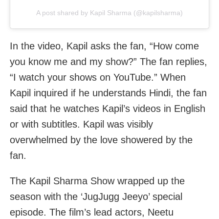
A post shared by Kapil Sharma (@kapilsharma)
In the video, Kapil asks the fan, “How come
you know me and my show?” The fan replies,
“I watch your shows on YouTube.” When
Kapil inquired if he understands Hindi, the fan
said that he watches Kapil’s videos in English
or with subtitles. Kapil was visibly
overwhelmed by the love showered by the
fan.
The Kapil Sharma Show wrapped up the
season with the ‘JugJugg Jeeyo’ special
episode. The film’s lead actors, Neetu