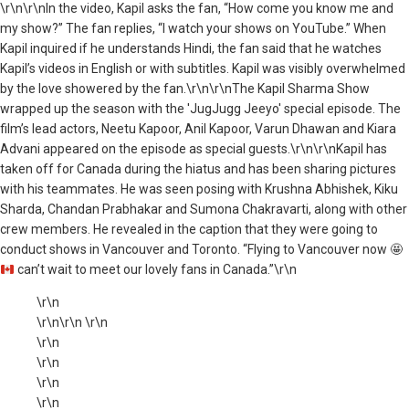
\r\n\r\nIn the video, Kapil asks the fan, “How come you know me and
my show?” The fan replies, “I watch your shows on YouTube.” When
Kapil inquired if he understands Hindi, the fan said that he watches
Kapil’s videos in English or with subtitles. Kapil was visibly overwhelmed
by the love showered by the fan.\r\n\r\nThe Kapil Sharma Show
wrapped up the season with the 'JugJugg Jeeyo' special episode. The
film’s lead actors, Neetu Kapoor, Anil Kapoor, Varun Dhawan and Kiara
Advani appeared on the episode as special guests.\r\n\r\nKapil has
taken off for Canada during the hiatus and has been sharing pictures
with his teammates. He was seen posing with Krushna Abhishek, Kiku
Sharda, Chandan Prabhakar and Sumona Chakravarti, along with other
crew members. He revealed in the caption that they were going to
conduct shows in Vancouver and Toronto. “Flying to Vancouver now
🤩
can’t wait to meet our lovely fans in Canada.”\r\n
\r\n
\r\n\r\n \r\n
\r\n
\r\n
\r\n
\r\n