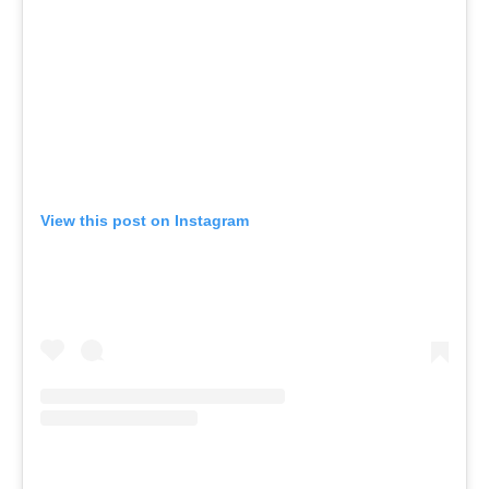
View this post on Instagram