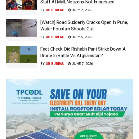
Staff At Mall; Netizens Not Impressed
BY
OB BUREAU
JULY 7, 2026
[Watch] Road Suddenly Cracks Open In Pune,
Water Fountain Shoots Out
BY
OB BUREAU
JULY 5, 2026
Fact Check: Did Rishabh Pant Strike Down A
Drone In Battle Vs Afghanistan?
BY
OB BUREAU
JUNE 7, 2026