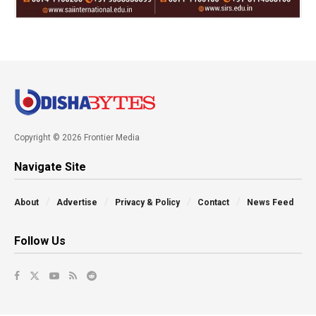
Copyright © 2026 Frontier Media
Navigate Site
About
Advertise
Privacy & Policy
Contact
News Feed
Follow Us