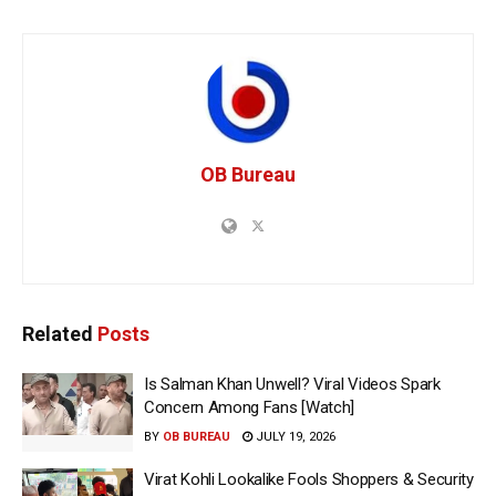
OB Bureau
Related
Posts
Is Salman Khan Unwell? Viral Videos Spark
Concern Among Fans [Watch]
BY
OB BUREAU
JULY 19, 2026
Virat Kohli Lookalike Fools Shoppers & Security