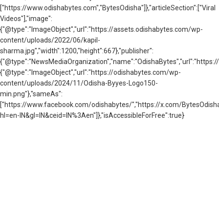
["https://www.odishabytes.com","BytesOdisha"]},"articleSection":["Viral
Videos"],"image":
{"@type":"ImageObject","url":"https://assets.odishabytes.com/wp-
content/uploads/2022/06/kapil-
sharma.jpg","width":1200,"height":667},"publisher":
{"@type":"NewsMediaOrganization","name":"OdishaBytes","url":"https://
{"@type":"ImageObject","url":"https://odishabytes.com/wp-
content/uploads/2024/11/Odisha-Byyes-Logo150-
min.png"},"sameAs":
["https://www.facebook.com/odishabytes/","https://x.com/BytesOd
hl=en-IN&gl=IN&ceid=IN%3Aen"]},"isAccessibleForFree":true}