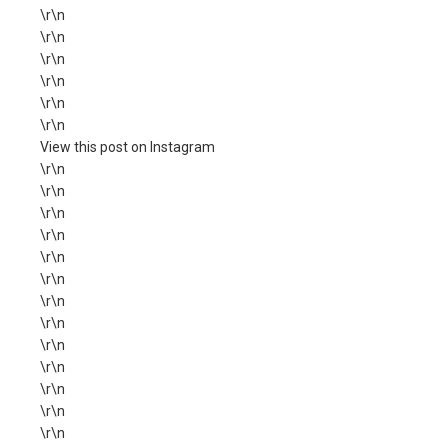
\r\n
\r\n
\r\n
\r\n
\r\n
\r\n
View this post on Instagram
\r\n
\r\n
\r\n
\r\n
\r\n
\r\n
\r\n
\r\n
\r\n
\r\n
\r\n
\r\n
\r\n