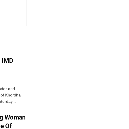
, IMD
nder and
ts of Khordha
turday...
ing Woman
se Of