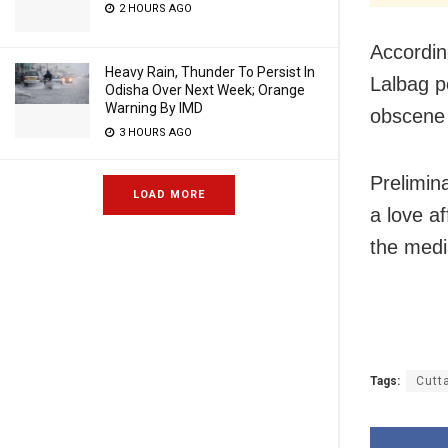
2 HOURS AGO
Accordin
Heavy Rain, Thunder To Persist In
Lalbag p
Odisha Over Next Week; Orange
Warning By IMD
obscene 
3 HOURS AGO
Prelimina
LOAD MORE
a love af
the medi
Tags:
Cutt