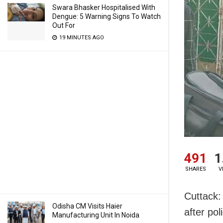
Swara Bhasker Hospitalised With
Dengue: 5 Warning Signs To Watch
Out For
19 MINUTES AGO
491
1
SHARES
V
Cuttack:
Odisha CM Visits Haier
after po
Manufacturing Unit In Noida