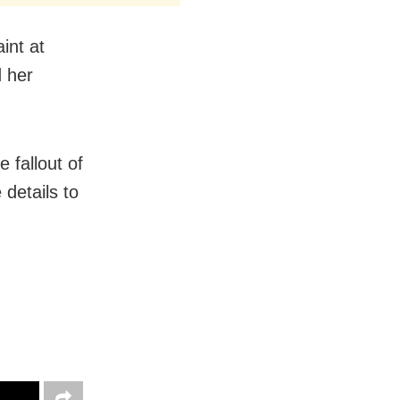
int at
d her
e fallout of
 details to