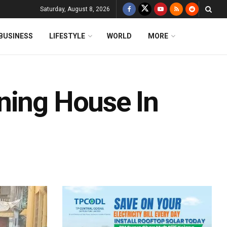
Saturday, August 8, 2026
BUSINESS
LIFESTYLE
WORLD
MORE
ning House In