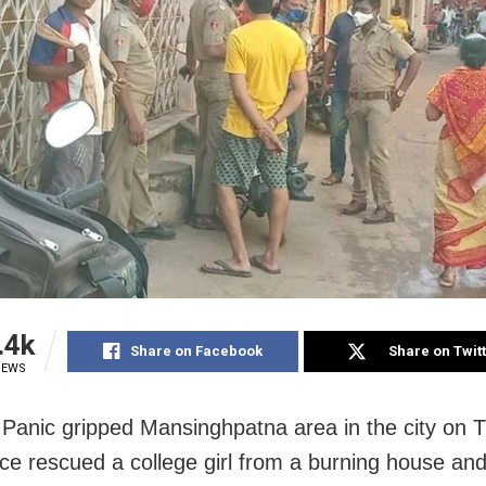
.4k
Share on Facebook
Share on Twit
IEWS
 Panic gripped Mansinghpatna area in the city on 
lice rescued a college girl from a burning house an