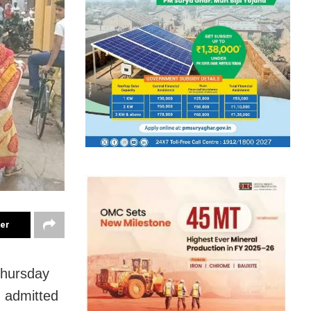
ter
Thursday
d admitted