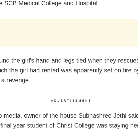
he SCB Medical College and Hospital.
ound the girl’s hand and legs tied when they rescue
ch the girl had rented was apparently set on fire 
 a revenge.
ADVERTISEMENT
to media, owner of the house Subhashree Jethi said 
I final year student of Christ College was staying h