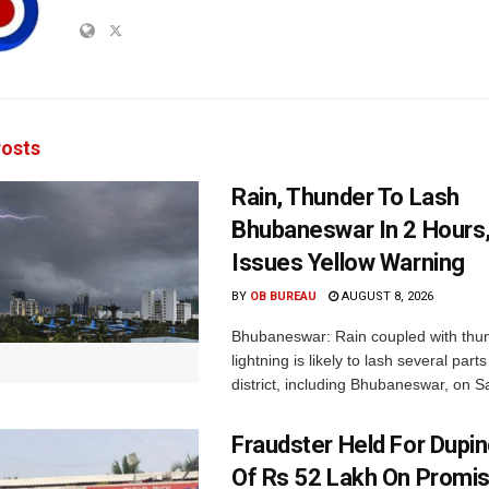
osts
Rain, Thunder To Lash
Bhubaneswar In 2 Hours
Issues Yellow Warning
BY
OB BUREAU
AUGUST 8, 2026
Bhubaneswar: Rain coupled with thu
lightning is likely to lash several par
district, including Bhubaneswar, on Sa
Fraudster Held For Dup
Of Rs 52 Lakh On Promi