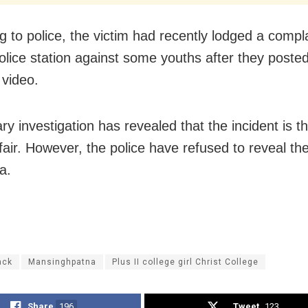
g to police, the victim had recently lodged a compla
olice station against some youths after they poste
video.
ry investigation has revealed that the incident is th
fair. However, the police have refused to reveal the
a.
ack
Mansinghpatna
Plus II college girl Christ College
Share
196
Tweet
123