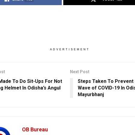
ADVERTISEMENT
ost
Next Post
Made To Do Sit-Ups For Not
Steps Taken To Prevent
g Helmet In Odisha’s Angul
Wave of COVID-19 In Odi
Mayurbhanj
OB Bureau