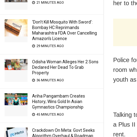
her to t
21 MINUTES AGO
‘Don’t Kill Mosquito With Sword’:
Bombay HC Reprimands
Maharashtra FDA Over Cancelling
Amazon’s Licence
29 MINUTES AGO
Police f
Odisha Woman Alleges Her 2 Sons
Declared Her Dead To Grab
room whi
Property
youth as
36 MINUTES AGO
Ariha Pangambam Creates
History; Wins Gold In Asian
Gymnastics Championship
Talking 
45 MINUTES AGO
a Plus I
Crackdown On Meta: Govt Seeks
rent.
Algorithm Overhaul & Roadmap