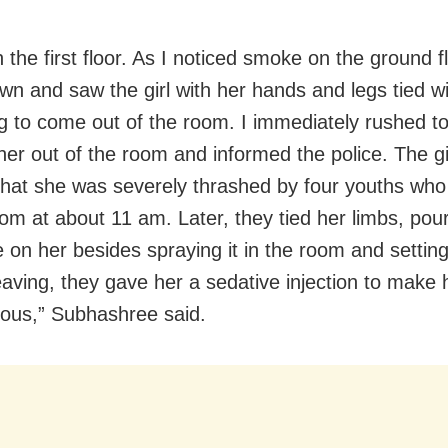
 the first floor. As I noticed smoke on the ground fl
n and saw the girl with her hands and legs tied wi
ng to come out of the room. I immediately rushed t
her out of the room and informed the police. The gir
that she was severely thrashed by four youths wh
oom at about 11 am. Later, they tied her limbs, pou
on her besides spraying it in the room and setting i
eaving, they gave her a sedative injection to make 
ous,” Subhashree said.