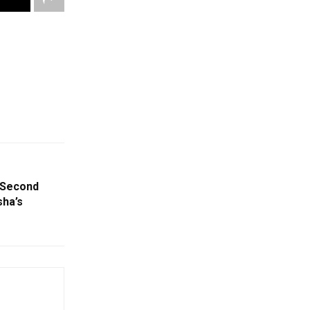
 Second
sha’s