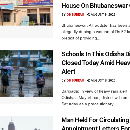
House On Bhubaneswar O
BY
OB BUREAU
AUGUST 8, 2026
Bhubaneswar: A fraudster has been a
allegedly duping a woman of Rs 52 l
pretext of providing...
Schools In This Odisha Di
Closed Today Amid Heav
Alert
BY
OB BUREAU
AUGUST 8, 2026
Baripada: In view of heavy rain alert,
Odisha's Mayurbhanj district will rem
Saturday as a precautionary...
Man Held For Circulating
Appointment Letters For