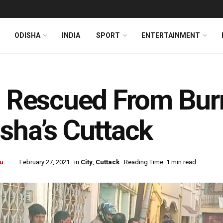
ODISHA
INDIA
SPORT
ENTERTAINMENT
l Rescued From Bur
sha’s Cuttack
u
February 27, 2021
in
City
,
Cuttack
Reading Time: 1 min read