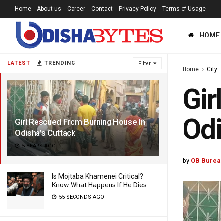
Home
About us
Career
Contact
Privacy Policy
Terms of Usage
HOME
LATEST
TRENDING
Filter
Home
City
Gir
Odi
Girl Rescued From Burning House In
Odisha’s Cuttack
5 YEARS AGO
by
OB Burea
Is Mojtaba Khamenei Critical?
Know What Happens If He Dies
55 SECONDS AGO