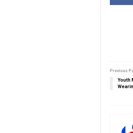
Previous P
Youth 
Wearin