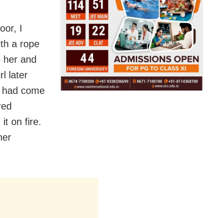
oor, I
th a rope
o her and
l later
o had come
red
t on fire.
her