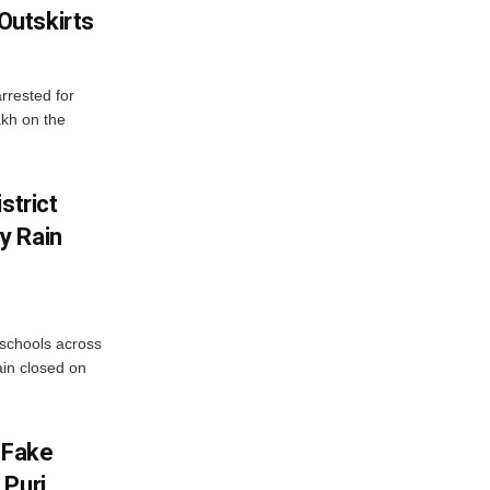
utskirts
rrested for
akh on the
strict
y Rain
 schools across
ain closed on
 Fake
 Puri