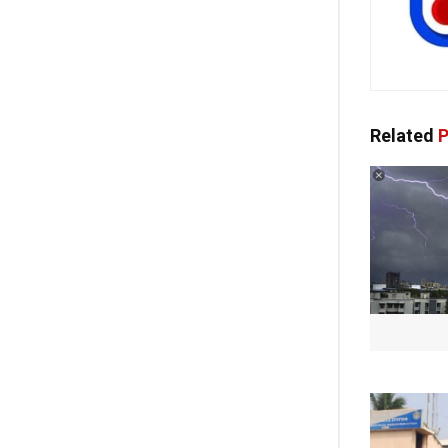
Related
P