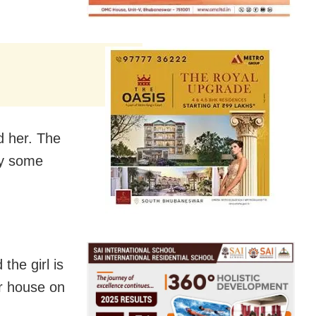
d her. The
by some
the girl is
er house on