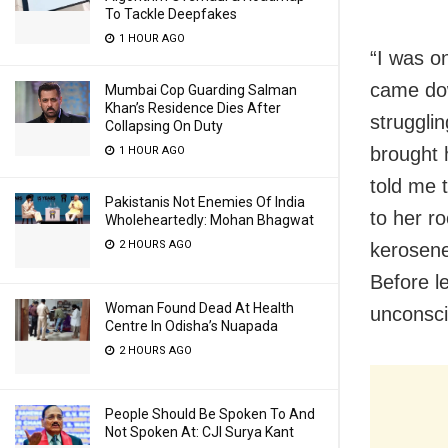
To Tackle Deepfakes
1 HOUR AGO
“I was on
came dow
Mumbai Cop Guarding Salman
Khan’s Residence Dies After
struggli
Collapsing On Duty
brought 
1 HOUR AGO
told me 
Pakistanis Not Enemies Of India
to her r
Wholeheartedly: Mohan Bhagwat
2 HOURS AGO
kerosene 
Before l
Woman Found Dead At Health
unconsci
Centre In Odisha’s Nuapada
2 HOURS AGO
People Should Be Spoken To And
Not Spoken At: CJI Surya Kant