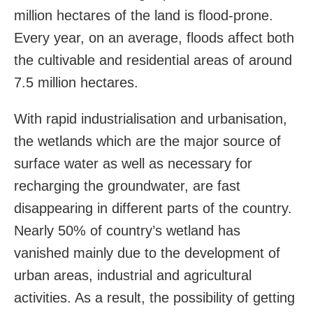
million hectares of the land is flood-prone.
Every year, on an average, floods affect both
the cultivable and residential areas of around
7.5 million hectares.
With rapid industrialisation and urbanisation,
the wetlands which are the major source of
surface water as well as necessary for
recharging the groundwater, are fast
disappearing in different parts of the country.
Nearly 50% of country’s wetland has
vanished mainly due to the development of
urban areas, industrial and agricultural
activities. As a result, the possibility of getting