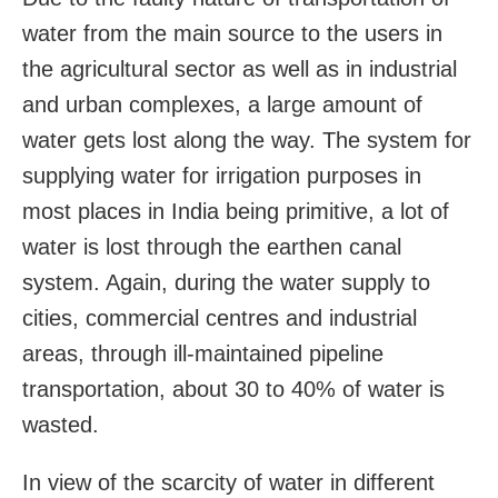
water from the main source to the users in
the agricultural sector as well as in industrial
and urban complexes, a large amount of
water gets lost along the way. The system for
supplying water for irrigation purposes in
most places in India being primitive, a lot of
water is lost through the earthen canal
system. Again, during the water supply to
cities, commercial centres and industrial
areas, through ill-maintained pipeline
transportation, about 30 to 40% of water is
wasted.
In view of the scarcity of water in different