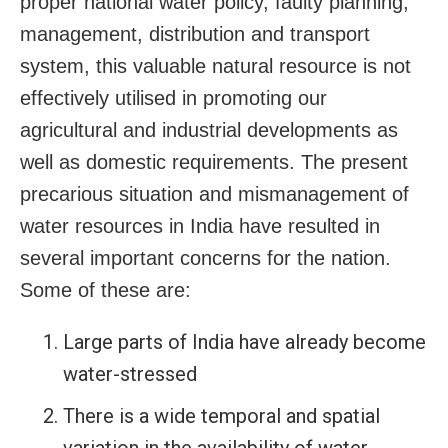
proper national water policy, faulty planning,
management, distribution and transport
system, this valuable natural resource is not
effectively utilised in promoting our
agricultural and industrial developments as
well as domestic requirements. The present
precarious situation and mismanagement of
water resources in India have resulted in
several important concerns for the nation.
Some of these are:
Large parts of India have already become
water-stressed
There is a wide temporal and spatial
variation in the availability of water