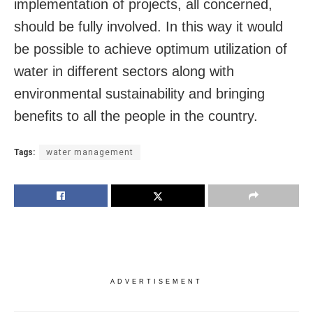
implementation of projects, all concerned,
should be fully involved. In this way it would
be possible to achieve optimum utilization of
water in different sectors along with
environmental sustainability and bringing
benefits to all the people in the country.
Tags:
water management
ADVERTISEMENT