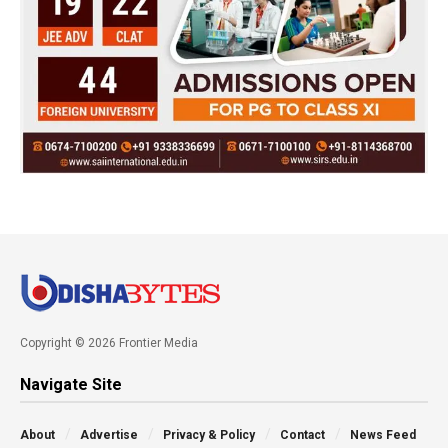
Copyright © 2026 Frontier Media
Navigate Site
About
Advertise
Privacy & Policy
Contact
News Feed