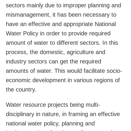
sectors mainly due to improper planning and
mismanagement, it has been necessary to
have an effective and appropriate National
Water Policy in order to provide required
amount of water to different sectors. In this
process, the domestic, agriculture and
industry sectors can get the required
amounts of water. This would facilitate socio-
economic development in various regions of
the country.
Water resource projects being multi-
disciplinary in nature, in framing an effective
national water policy, planning and