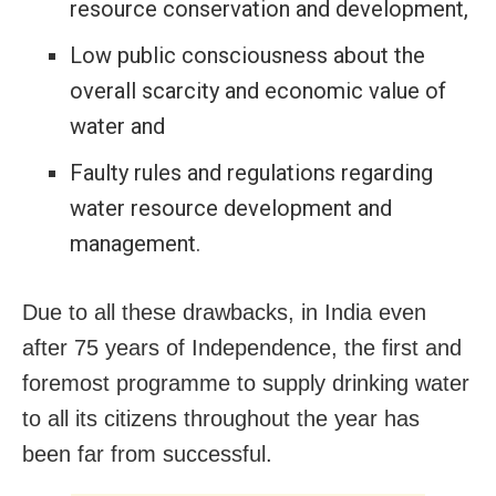
resource conservation and development,
Low public consciousness about the
overall scarcity and economic value of
water and
Faulty rules and regulations regarding
water resource development and
management.
Due to all these drawbacks, in India even
after 75 years of Independence, the first and
foremost programme to supply drinking water
to all its citizens throughout the year has
been far from successful.