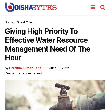
Home
Guest Column
Giving High Priority To
Effective Water Resource
Management Need Of The
Hour
by
Prafulla Kumar Jena
June 13, 2022
Reading Time: 4 mins read