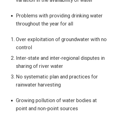
Problems with providing drinking water
throughout the year for all
Over exploitation of groundwater with no
control
Inter-state and inter-regional disputes in
sharing of river water
No systematic plan and practices for
rainwater harvesting
Growing pollution of water bodies at
point and non-point sources