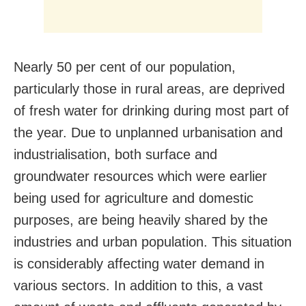
Nearly 50 per cent of our population,
particularly those in rural areas, are deprived
of fresh water for drinking during most part of
the year. Due to unplanned urbanisation and
industrialisation, both surface and
groundwater resources which were earlier
being used for agriculture and domestic
purposes, are being heavily shared by the
industries and urban population. This situation
is considerably affecting water demand in
various sectors. In addition to this, a vast