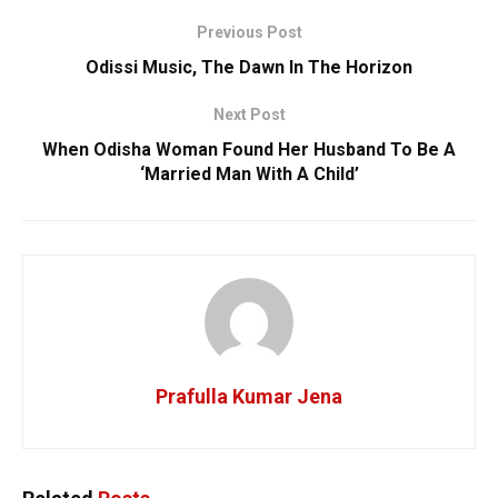
Previous Post
Odissi Music, The Dawn In The Horizon
Next Post
When Odisha Woman Found Her Husband To Be A
‘Married Man With A Child’
Prafulla Kumar Jena