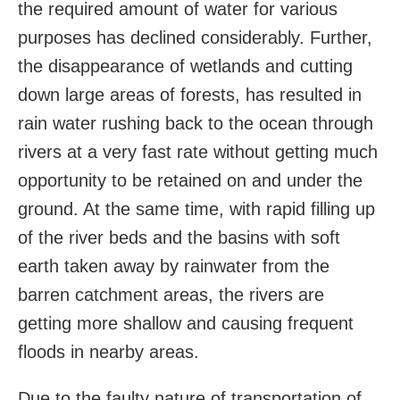
the required amount of water for various
purposes has declined considerably. Further,
the disappearance of wetlands and cutting
down large areas of forests, has resulted in
rain water rushing back to the ocean through
rivers at a very fast rate without getting much
opportunity to be retained on and under the
ground. At the same time, with rapid filling up
of the river beds and the basins with soft
earth taken away by rainwater from the
barren catchment areas, the rivers are
getting more shallow and causing frequent
floods in nearby areas.
Due to the faulty nature of transportation of