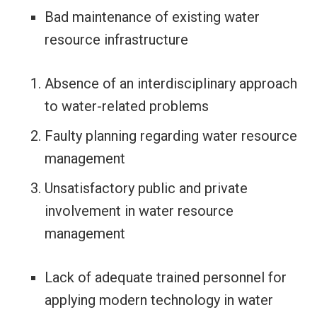
Bad maintenance of existing water
resource infrastructure
Absence of an interdisciplinary approach
to water-related problems
Faulty planning regarding water resource
management
Unsatisfactory public and private
involvement in water resource
management
Lack of adequate trained personnel for
applying modern technology in water