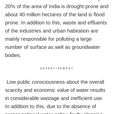
20% of the area of India is drought-prone and
about 40 million hectares of the land is flood
prone. In addition to this, waste and effluents
of the industries and urban habitation are
mainly responsible for polluting a large
number of surface as well as groundwater
bodies.
ADVERTISEMENT
Low public consciousness about the overall
scarcity and economic value of water results
in considerable wastage and inefficient use.
In addition to this, due to the absence of