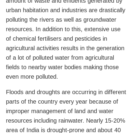
amount of waste and effluents generated by
urban habitation and industries are drastically
polluting the rivers as well as groundwater
resources. In addition to this, extensive use
of chemical fertilisers and pesticides in
agricultural activities results in the generation
of a lot of polluted water from agricultural
fields to nearby water bodies making those
even more polluted.
Floods and droughts are occurring in different
parts of the country every year because of
improper management of land and water
resources including rainwater. Nearly 15-20%
area of India is drought-prone and about 40