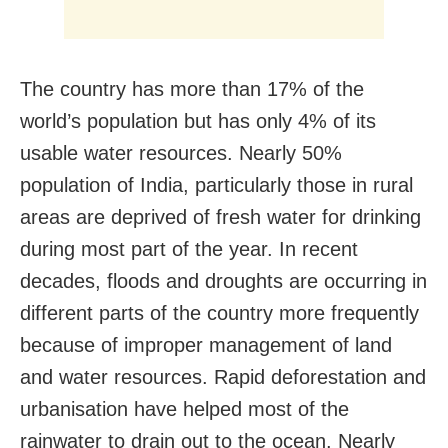
The country has more than 17% of the
world’s population but has only 4% of its
usable water resources. Nearly 50%
population of India, particularly those in rural
areas are deprived of fresh water for drinking
during most part of the year. In recent
decades, floods and droughts are occurring in
different parts of the country more frequently
because of improper management of land
and water resources. Rapid deforestation and
urbanisation have helped most of the
rainwater to drain out to the ocean. Nearly