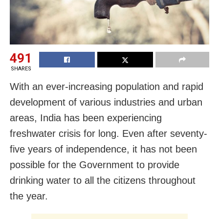
491
SHARES
With an ever-increasing population and rapid
development of various industries and urban
areas, India has been experiencing
freshwater crisis for long. Even after seventy-
five years of independence, it has not been
possible for the Government to provide
drinking water to all the citizens throughout
the year.