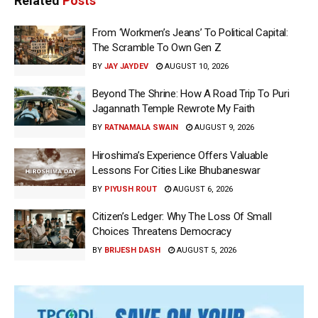
Related
Posts
From ‘Workmen’s Jeans’ To Political Capital:
The Scramble To Own Gen Z
BY
JAY JAYDEV
AUGUST 10, 2026
Beyond The Shrine: How A Road Trip To Puri
Jagannath Temple Rewrote My Faith
BY
RATNAMALA SWAIN
AUGUST 9, 2026
Hiroshima’s Experience Offers Valuable
Lessons For Cities Like Bhubaneswar
BY
PIYUSH ROUT
AUGUST 6, 2026
Citizen’s Ledger: Why The Loss Of Small
Choices Threatens Democracy
BY
BRIJESH DASH
AUGUST 5, 2026