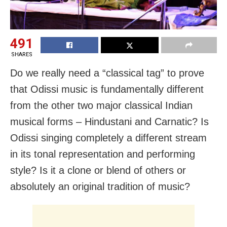
491
SHARES
Do we really need a “classical tag” to prove
that Odissi music is fundamentally different
from the other two major classical Indian
musical forms – Hindustani and Carnatic? Is
Odissi singing completely a different stream
in its tonal representation and performing
style? Is it a clone or blend of others or
absolutely an original tradition of music?