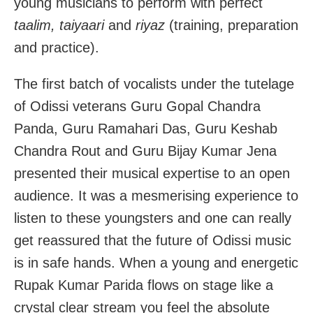
young musicians to perform with perfect
taalim, taiyaari
and
riyaz
(training, preparation
and practice).
The first batch of vocalists under the tutelage
of Odissi veterans Guru Gopal Chandra
Panda, Guru Ramahari Das, Guru Keshab
Chandra Rout and Guru Bijay Kumar Jena
presented their musical expertise to an open
audience. It was a mesmerising experience to
listen to these youngsters and one can really
get reassured that the future of Odissi music
is in safe hands. When a young and energetic
Rupak Kumar Parida flows on stage like a
crystal clear stream you feel the absolute