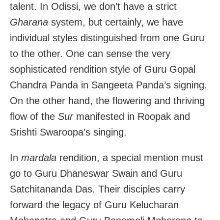
talent. In Odissi, we don’t have a strict
Gharana
system, but certainly, we have
individual styles distinguished from one Guru
to the other. One can sense the very
sophisticated rendition style of Guru Gopal
Chandra Panda in Sangeeta Panda’s signing.
On the other hand, the flowering and thriving
flow of the
Sur
manifested in Roopak and
Srishti Swaroopa’s singing.
In
mardala
rendition, a special mention must
go to Guru Dhaneswar Swain and Guru
Satchitananda Das. Their disciples carry
forward the legacy of Guru Kelucharan