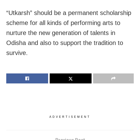
“Utkarsh” should be a permanent scholarship
scheme for all kinds of performing arts to
nurture the new generation of talents in
Odisha and also to support the tradition to
survive.
ADVERTISEMENT
Previous Post