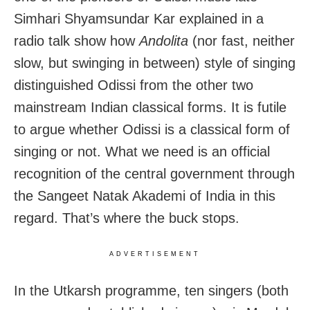
Simhari Shyamsundar Kar explained in a
radio talk show how
Andolita
(nor fast, neither
slow, but swinging in between) style of singing
distinguished Odissi from the other two
mainstream Indian classical forms. It is futile
to argue whether Odissi is a classical form of
singing or not. What we need is an official
recognition of the central government through
the Sangeet Natak Akademi of India in this
regard. That’s where the buck stops.
ADVERTISEMENT
In the Utkarsh programme, ten singers (both