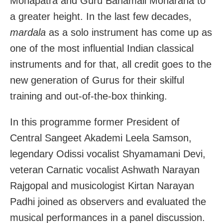
Mohapatra and Guru Banamali Moharana to
a greater height. In the last few decades,
mardala
as a solo instrument has come up as
one of the most influential Indian classical
instruments and for that, all credit goes to the
new generation of Gurus for their skilful
training and out-of-the-box thinking.
In this programme former President of
Central Sangeet Akademi Leela Samson,
legendary Odissi vocalist Shyamamani Devi,
veteran Carnatic vocalist Ashwath Narayan
Rajgopal and musicologist Kirtan Narayan
Padhi joined as observers and evaluated the
musical performances in a panel discussion.