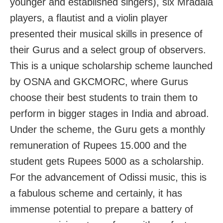
younger and established singers), six Mradala
players, a flautist and a violin player
presented their musical skills in presence of
their Gurus and a select group of observers.
This is a unique scholarship scheme launched
by OSNA and GKCMORC, where Gurus
choose their best students to train them to
perform in bigger stages in India and abroad.
Under the scheme, the Guru gets a monthly
remuneration of Rupees 15.000 and the
student gets Rupees 5000 as a scholarship.
For the advancement of Odissi music, this is
a fabulous scheme and certainly, it has
immense potential to prepare a battery of