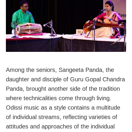
Among the seniors, Sangeeta Panda, the
daughter and disciple of Guru Gopal Chandra
Panda, brought another side of the tradition
where technicalities come through living.
Odissi music as a style contains a multitude
of individual streams, reflecting varieties of
attitudes and approaches of the individual