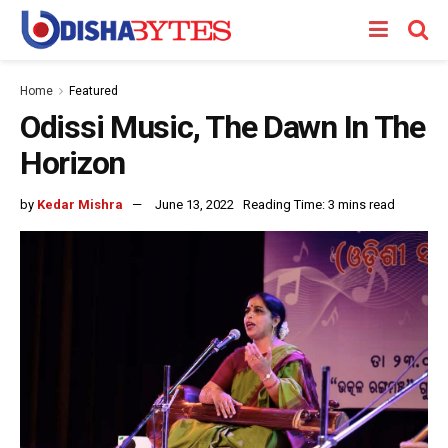
Home
Featured
Odissi Music, The Dawn In The
Horizon
by
Kedar Mishra
June 13, 2022
Reading Time: 3 mins read