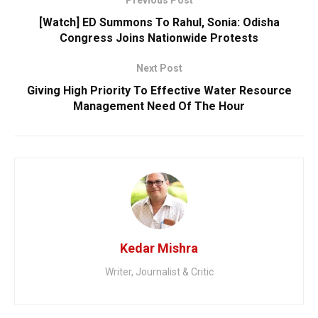
[Watch] ED Summons To Rahul, Sonia: Odisha
Congress Joins Nationwide Protests
Next Post
Giving High Priority To Effective Water Resource
Management Need Of The Hour
Kedar Mishra
Writer, Journalist & Critic