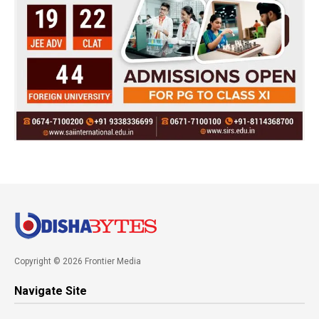
Copyright © 2026 Frontier Media
Navigate Site