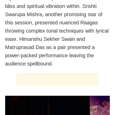
bliss and spiritual vibration within. Srishti
Swarupa Mishra, another promising star of
this session, presented nuanced Raagas
throwing complex tonal techniques with lyrical
ease. Himanshu Sekher Swain and
Matruprasad Das as a pair presented a
power-packed performance leaving the
audience spellbound.