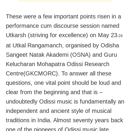
These were a few important points risen in a
performance cum discourse session named
Utkarsh (striving for excellence) on May 23
-24
at Utkal Rangamanch, organised by Odisha
Sangeet Natak Akademi (OSNA) and Guru
Kelucharan Mohapatra Odissi Research
Centre(GKCMORC). To answer all these
questions, one vital point should be loud and
clear from the beginning and that is –
undoubtedly Odissi music is fundamentally an
independent and ancient style of musical
traditions in India. Almost seventy years back
one of the pioneers of Odissi music late