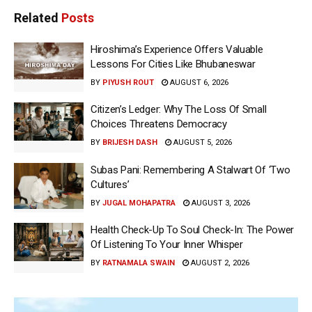
Related
Posts
Hiroshima’s Experience Offers Valuable
Lessons For Cities Like Bhubaneswar
BY
PIYUSH ROUT
AUGUST 6, 2026
Citizen’s Ledger: Why The Loss Of Small
Choices Threatens Democracy
BY
BRIJESH DASH
AUGUST 5, 2026
Subas Pani: Remembering A Stalwart Of ‘Two
Cultures’
BY
JUGAL MOHAPATRA
AUGUST 3, 2026
Health Check-Up To Soul Check-In: The Power
Of Listening To Your Inner Whisper
BY
RATNAMALA SWAIN
AUGUST 2, 2026