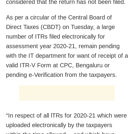
considered that the return has not been filed.
As per a circular of the Central Board of
Direct Taxes (CBDT) on Tuesday, a large
number of ITRs filed electronically for
assessment year 2020-21, remain pending
with the IT department for want of receipt of a
valid ITR-V Form at CPC, Bengaluru or
pending e-Verification from the taxpayers.
“In respect of all lTRs for 2020-21 which were
uploaded electronically by the taxpayers