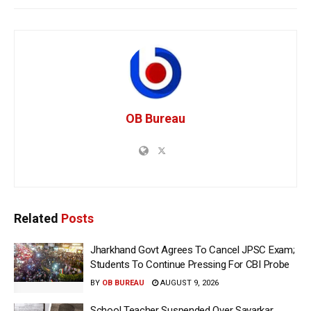
OB Bureau
Related
Posts
Jharkhand Govt Agrees To Cancel JPSC Exam;
Students To Continue Pressing For CBI Probe
BY
OB BUREAU
AUGUST 9, 2026
School Teacher Suspended Over Savarkar