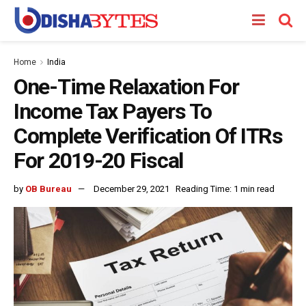
Home
India
One-Time Relaxation For
Income Tax Payers To
Complete Verification Of ITRs
For 2019-20 Fiscal
by
OB Bureau
December 29, 2021
Reading Time: 1 min read