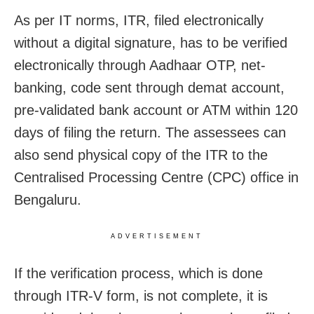
As per IT norms, ITR, filed electronically
without a digital signature, has to be verified
electronically through Aadhaar OTP, net-
banking, code sent through demat account,
pre-validated bank account or ATM within 120
days of filing the return. The assessees
can
also send physical copy of the ITR to the
Centralised Processing Centre (CPC) office in
Bengaluru.
ADVERTISEMENT
If the verification process, which is done
through ITR-V form, is not complete, it is