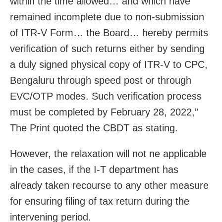
within the time allowed… and which have
remained incomplete due to non-submission
of ITR-V Form… the Board… hereby permits
verification of such returns either by sending
a duly signed physical copy of ITR-V to CPC,
Bengaluru through speed post or through
EVC/OTP modes. Such verification process
must be completed by February 28, 2022,”
The Print quoted the CBDT as stating.
However, the relaxation will not ne applicable
in the cases, if the I-T department has
already taken recourse to any other measure
for ensuring filing of tax return during the
intervening period.