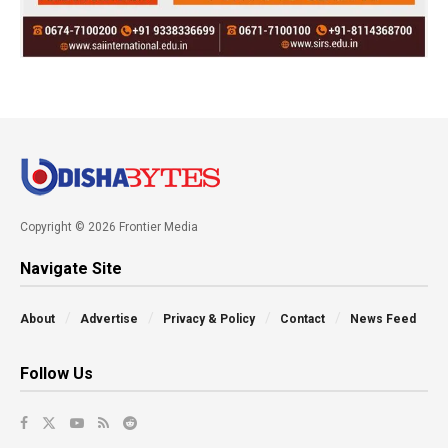
Copyright © 2026 Frontier Media
Navigate Site
About
Advertise
Privacy & Policy
Contact
News Feed
Follow Us