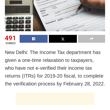
491
SHARES
New Delhi: The Income Tax department has
given a one-time relaxation to taxpayers,
who have not e-verified their income tax
returns (ITRs) for 2019-20 fiscal, to complete
the verification process by February 28, 2022.