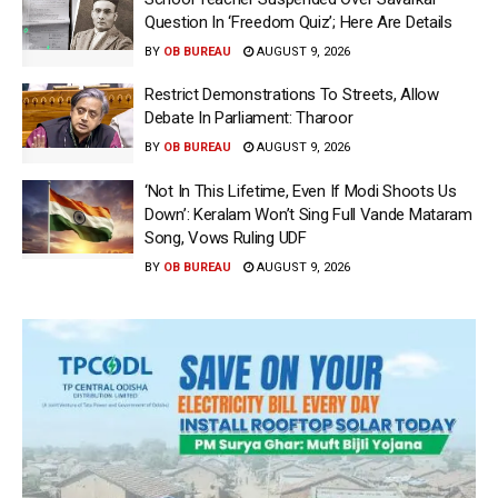
Question In ‘Freedom Quiz’; Here Are Details
BY
OB BUREAU
AUGUST 9, 2026
Restrict Demonstrations To Streets, Allow
Debate In Parliament: Tharoor
BY
OB BUREAU
AUGUST 9, 2026
‘Not In This Lifetime, Even If Modi Shoots Us
Down’: Keralam Won’t Sing Full Vande Mataram
Song, Vows Ruling UDF
BY
OB BUREAU
AUGUST 9, 2026