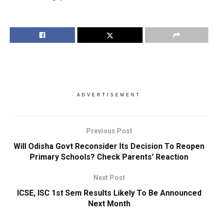
ADVERTISEMENT
Previous Post
Will Odisha Govt Reconsider Its Decision To Reopen
Primary Schools? Check Parents’ Reaction
Next Post
ICSE, ISC 1st Sem Results Likely To Be Announced
Next Month