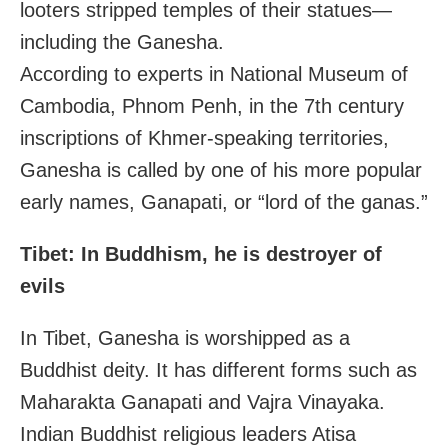
looters stripped temples of their statues—
including the Ganesha.
According to experts in National Museum of
Cambodia, Phnom Penh, in the 7th century
inscriptions of Khmer-speaking territories,
Ganesha is called by one of his more popular
early names, Ganapati, or “lord of the ganas.”
Tibet: In Buddhism, he is destroyer of
evils
In Tibet, Ganesha is worshipped as a
Buddhist deity. It has different forms such as
Maharakta Ganapati and Vajra Vinayaka.
Indian Buddhist religious leaders Atisa