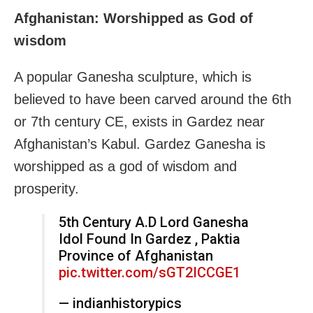
Afghanistan: Worshipped as God of
wisdom
A popular Ganesha sculpture, which is
believed to have been carved around the 6th
or 7th century CE, exists in Gardez near
Afghanistan’s Kabul. Gardez Ganesha is
worshipped as a god of wisdom and
prosperity.
5th Century A.D Lord Ganesha
Idol Found In Gardez , Paktia
Province of Afghanistan
pic.twitter.com/sGT2ICCGE1
— indianhistorypics