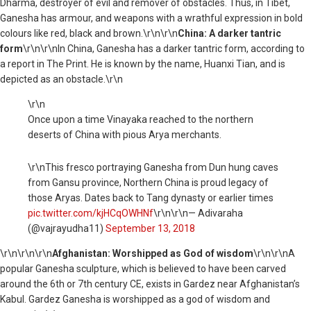
Dharma, destroyer of evil and remover of obstacles. Thus, in Tibet,
Ganesha has armour, and weapons with a wrathful expression in bold
colours like red, black and brown.\r\n\r\n
China: A darker tantric
form
\r\n\r\nIn China, Ganesha has a darker tantric form, according to
a report in The Print. He is known by the name, Huanxi Tian, and is
depicted as an obstacle.\r\n
\r\n
Once upon a time Vinayaka reached to the northern
deserts of China with pious Arya merchants.
\r\nThis fresco portraying Ganesha from Dun hung caves
from Gansu province, Northern China is proud legacy of
those Aryas. Dates back to Tang dynasty or earlier times
pic.twitter.com/kjHCqOWHNf
\r\n\r\n— Adivaraha
(@vajrayudha11)
September 13, 2018
\r\n
\r\n\r\n
Afghanistan: Worshipped as God of wisdom
\r\n\r\nA
popular Ganesha sculpture, which is believed to have been carved
around the 6th or 7th century CE, exists in Gardez near Afghanistan’s
Kabul. Gardez Ganesha is worshipped as a god of wisdom and