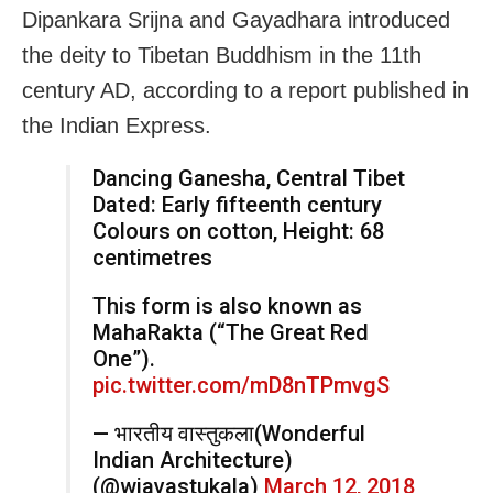
Dipankara Srijna and Gayadhara introduced
the deity to Tibetan Buddhism in the 11th
century AD, according to a report published in
the Indian Express.
Dancing Ganesha, Central Tibet
Dated: Early fifteenth century
Colours on cotton, Height: 68
centimetres
This form is also known as
MahaRakta (“The Great Red
One”).
pic.twitter.com/mD8nTPmvgS
— भारतीय वास्तुकला(Wonderful
Indian Architecture)
(@wiavastukala)
March 12, 2018