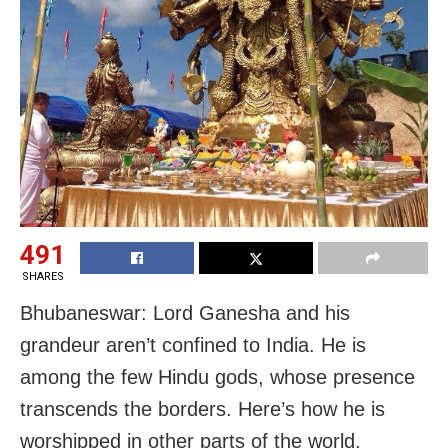
491
SHARES
Bhubaneswar: Lord Ganesha and his
grandeur aren’t confined to India. He is
among the few Hindu gods, whose presence
transcends the borders. Here’s how he is
worshipped in other parts of the world.