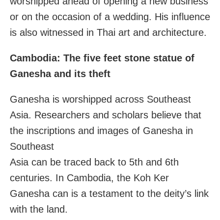
worshipped ahead of opening a new business
or on the occasion of a wedding. His influence
is also witnessed in Thai art and architecture.
Cambodia: The five feet stone statue of
Ganesha and its theft
Ganesha is worshipped across Southeast
Asia. Researchers and scholars believe that
the inscriptions and images of Ganesha in
Southeast
Asia can be traced back to 5th and 6th
centuries. In Cambodia, the Koh Ker
Ganesha can is a testament to the deity’s link
with the land.