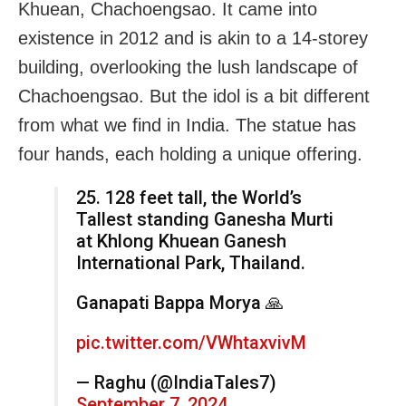
Khuean, Chachoengsao. It came into
existence in 2012 and is akin to a 14-storey
building, overlooking the lush landscape of
Chachoengsao. But the idol is a bit different
from what we find in India. The statue has
four hands, each holding a unique offering.
25. 128 feet tall, the World’s
Tallest standing Ganesha Murti
at Khlong Khuean Ganesh
International Park, Thailand.
Ganapati Bappa Morya 🙏
pic.twitter.com/VWhtaxvivM
— Raghu (@IndiaTales7)
September 7, 2024