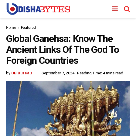
Home
Featured
Global Ganehsa: Know The
Ancient Links Of The God To
Foreign Countries
by
OB Bureau
September 7, 2024
Reading Time: 4 mins read