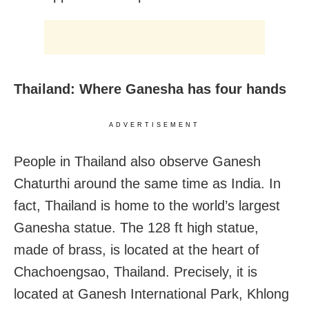
Thailand: Where Ganesha has four hands
ADVERTISEMENT
People in Thailand also observe Ganesh
Chaturthi around the same time as India. In
fact, Thailand is home to the world’s largest
Ganesha statue. The 128 ft high statue,
made of brass, is located at the heart of
Chachoengsao, Thailand. Precisely, it is
located at Ganesh International Park, Khlong