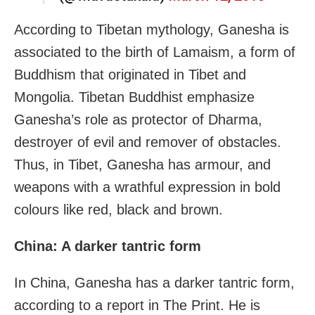
According to Tibetan mythology, Ganesha is
associated to the birth of Lamaism, a form of
Buddhism that originated in Tibet and
Mongolia. Tibetan Buddhist emphasize
Ganesha’s role as protector of Dharma,
destroyer of evil and remover of obstacles.
Thus, in Tibet, Ganesha has armour, and
weapons with a wrathful expression in bold
colours like red, black and brown.
China: A darker tantric form
In China, Ganesha has a darker tantric form,
according to a report in The Print. He is