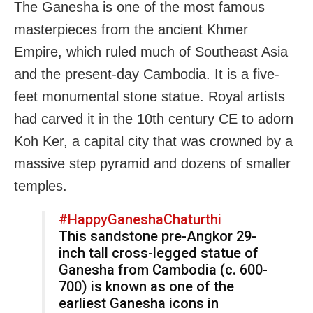
The Ganesha is one of the most famous
masterpieces from the ancient Khmer
Empire, which ruled much of Southeast Asia
and the present-day Cambodia. It is a five-
feet monumental stone statue. Royal artists
had carved it in the 10th century CE to adorn
Koh Ker, a capital city that was crowned by a
massive step pyramid and dozens of smaller
temples.
#HappyGaneshaChaturthi
This sandstone pre-Angkor 29-
inch tall cross-legged statue of
Ganesha from Cambodia (c. 600-
700) is known as one of the
earliest Ganesha icons in