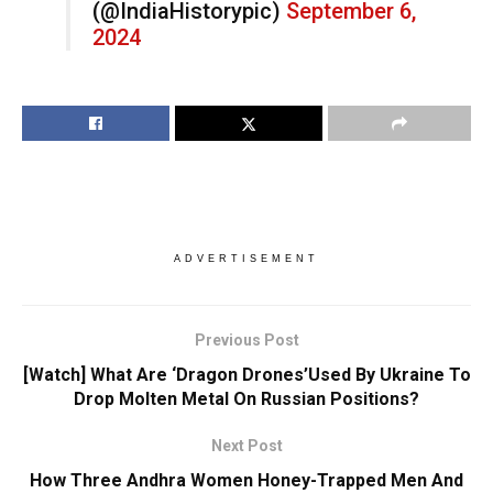
(@IndiaHistorypic)
September 6,
2024
ADVERTISEMENT
Previous Post
[Watch] What Are ‘Dragon Drones’Used By Ukraine To
Drop Molten Metal On Russian Positions?
Next Post
How Three Andhra Women Honey-Trapped Men And