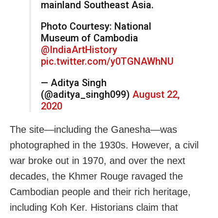
mainland Southeast Asia.
Photo Courtesy: National
Museum of Cambodia
@IndiaArtHistory
pic.twitter.com/y0TGNAWhNU
— Aditya Singh
(@aditya_singh099)
August 22,
2020
The site—including the Ganesha—was
photographed in the 1930s. However, a civil
war broke out in 1970, and over the next
decades, the Khmer Rouge ravaged the
Cambodian people and their rich heritage,
including Koh Ker. Historians claim that