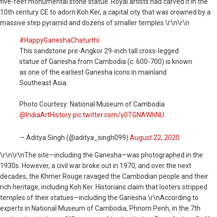
five-feet monumental stone statue. Royal artists had carved it in the
10th century CE to adorn Koh Ker, a capital city that was crowned by a
massive step pyramid and dozens of smaller temples.\r\n\r\n
#HappyGaneshaChaturthi
This sandstone pre-Angkor 29-inch tall cross-legged
statue of Ganesha from Cambodia (c. 600-700) is known
as one of the earliest Ganesha icons in mainland
Southeast Asia.
Photo Courtesy: National Museum of Cambodia
@IndiaArtHistory
pic.twitter.com/y0TGNAWhNU
— Aditya Singh (@aditya_singh099)
August 22, 2020
\r\n\r\nThe site—including the Ganesha—was photographed in the
1930s. However, a civil war broke out in 1970, and over the next
decades, the Khmer Rouge ravaged the Cambodian people and their
rich heritage, including Koh Ker. Historians claim that looters stripped
temples of their statues—including the Ganesha.\r\nAccording to
experts in National Museum of Cambodia, Phnom Penh, in the 7th