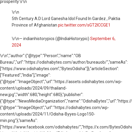
prosperity.\r\n
\r\n
5th Century A.D Lord Ganesha Idol Found In Gardez , Paktia
Province of Afghanistan
pic.twitter.com/sGT2ICCGE1
\r\n— indianhistorypics (@IndiaHistorypic)
September 6,
2024
\r\n
","author":{"@type":"Person","name":"OB
Bureau","url":"https://odishabytes.com/author/bureauob/","sameAs":
["https://www.odishabytes.com","BytesOdisha"]},"articleSection":
["Featured","India"],"image":
{"@type":"ImageObject","url":"https://assets.odishabytes.com/wp-
content/uploads/2024/09/thailand-
new.jpg","width":680,"height":680},"publisher":
{"@type":"NewsMediaOrganization","name":"OdishaBytes","url":"https://
{"@type":"ImageObject","url":"https://odishabytes.com/wp-
content/uploads/2024/11/Odisha-Byyes-Logo150-
min.png"},"sameAs":
["https://www.facebook.com/odishabytes/","https://x.com/BytesOd