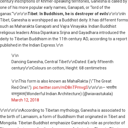
century inscriptions of Khmer-speaking territories, Ganesha is called by
one of his more popular early names, Ganapati, or “lord of the
ganas.”\r\n\r\n
Tibet: In Buddhism, he is destroyer of evils
\r\n\r\nIn
Tibet, Ganesha is worshipped as a Buddhist deity. It has different forms
such as Maharakta Ganapati and Vajra Vinayaka. Indian Buddhist
religious leaders Atisa Dipankara Srijna and Gayadhara introduced the
deity to Tibetan Buddhism in the 11th century AD, according to a report
published in the Indian Express.\r\n
\r\n
Dancing Ganesha, Central Tibet\r\nDated: Early fifteenth
century\r\nColours on cotton, Height: 68 centimetres
\r\nThis form is also known as MahaRakta (\"The Great
Red One\").
pic.twitter.com/mD8nTPmvgS
\r\n\r\n— भारतीय
वास्तुकला(Wonderful Indian Architecture) (@wiavastukala)
March 12, 2018
\r\n
\r\n\r\nAccording to Tibetan mythology, Ganesha is associated to
the birth of Lamaism, a form of Buddhism that originated in Tibet and
Mongolia. Tibetan Buddhist emphasize Ganesha’s role as protector of