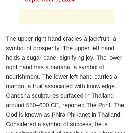
The upper right hand cradles a jackfruit, a
symbol of prosperity. The upper left hand
holds a sugar cane, signifying joy. The lower
right hand has a banana, a symbol of
nourishment. The lower left hand carries a
mango, a fruit associated with knowledge.
Ganesha sculptures surfaced in Thailand
around 550–600 CE, reported The Print. The
God is known as Phira Phikanet in Thailand.
Considered a symbol of success, he is