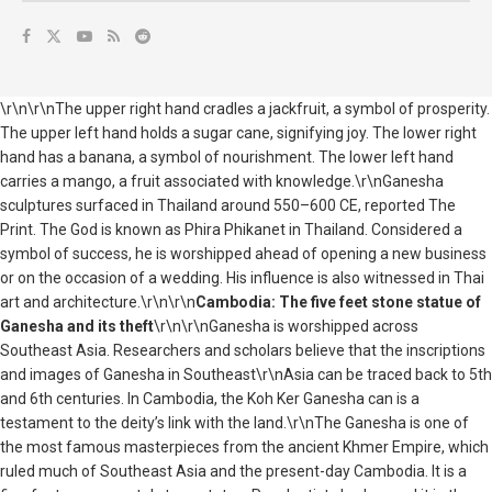
\r\n\r\nThe upper right hand cradles a jackfruit, a symbol of prosperity.
The upper left hand holds a sugar cane, signifying joy. The lower right
hand has a banana, a symbol of nourishment. The lower left hand
carries a mango, a fruit associated with knowledge.\r\nGanesha
sculptures surfaced in Thailand around 550–600 CE, reported The
Print. The God is known as Phira Phikanet in Thailand. Considered a
symbol of success, he is worshipped ahead of opening a new business
or on the occasion of a wedding. His influence is also witnessed in Thai
art and architecture.\r\n\r\n
Cambodia: The five feet stone statue of
Ganesha and its theft
\r\n\r\nGanesha is worshipped across
Southeast Asia. Researchers and scholars believe that the inscriptions
and images of Ganesha in Southeast\r\nAsia can be traced back to 5th
and 6th centuries. In Cambodia, the Koh Ker Ganesha can is a
testament to the deity’s link with the land.\r\nThe Ganesha is one of
the most famous masterpieces from the ancient Khmer Empire, which
ruled much of Southeast Asia and the present-day Cambodia. It is a