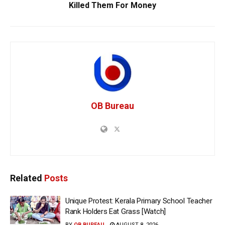
Killed Them For Money
OB Bureau
Related
Posts
Unique Protest: Kerala Primary School Teacher
Rank Holders Eat Grass [Watch]
BY
OB BUREAU
AUGUST 8, 2026