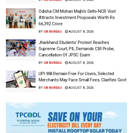
Odisha CM Mohan Majhi’s Delhi-NCR Visit
Attracts Investment Proposals Worth Rs
66,392 Crore
BY
OB BUREAU
AUGUST 8, 2026
Jharkhand Students’ Protest Reaches
Supreme Court; PIL Demands CBI Probe,
Cancellation Of JPSC Exam
BY
OB BUREAU
AUGUST 8, 2026
UPI Will Remain Free For Users, Selected
Merchants May Face Small Fees, Clarifies Govt
BY
OB BUREAU
AUGUST 8, 2026