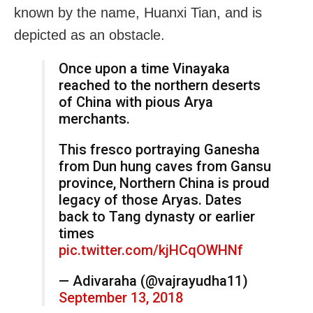
known by the name, Huanxi Tian, and is
depicted as an obstacle.
Once upon a time Vinayaka
reached to the northern deserts
of China with pious Arya
merchants.
This fresco portraying Ganesha
from Dun hung caves from Gansu
province, Northern China is proud
legacy of those Aryas. Dates
back to Tang dynasty or earlier
times
pic.twitter.com/kjHCqOWHNf
— Adivaraha (@vajrayudha11)
September 13, 2018