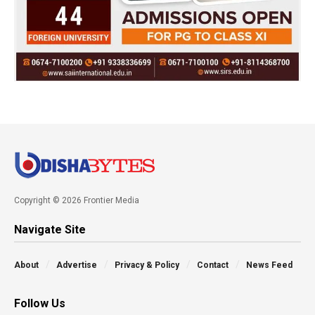
Copyright © 2026 Frontier Media
Navigate Site
About
Advertise
Privacy & Policy
Contact
News Feed
Follow Us