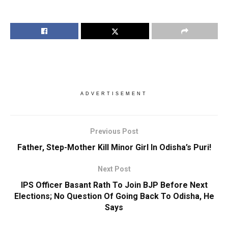
ADVERTISEMENT
Previous Post
Father, Step-Mother Kill Minor Girl In Odisha’s Puri!
Next Post
IPS Officer Basant Rath To Join BJP Before Next
Elections; No Question Of Going Back To Odisha, He
Says