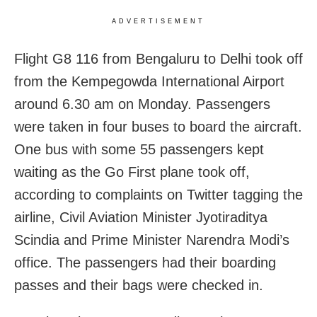
ADVERTISEMENT
Flight G8 116 from Bengaluru to Delhi took off
from the Kempegowda International Airport
around 6.30 am on Monday. Passengers
were taken in four buses to board the aircraft.
One bus with some 55 passengers kept
waiting as the Go First plane took off,
according to complaints on Twitter tagging the
airline, Civil Aviation Minister Jyotiraditya
Scindia and Prime Minister Narendra Modi’s
office. The passengers had their boarding
passes and their bags were checked in.