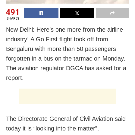
491
SHARES
New Delhi: Here’s one more from the airline
industry! A Go First flight took off from
Bengaluru with more than 50 passengers
forgotten in a bus on the tarmac on Monday.
The aviation regulator DGCA has asked for a
report.
The Directorate General of Civil Aviation said
today it is “looking into the matter”.