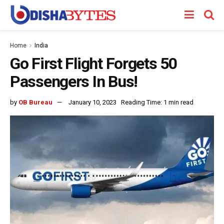
Home
India
Go First Flight Forgets 50
Passengers In Bus!
by
OB Bureau
January 10, 2023
Reading Time: 1 min read