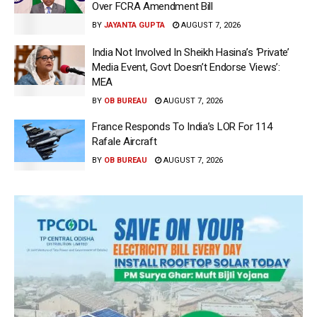
Over FCRA Amendment Bill
BY
JAYANTA GUPTA
AUGUST 7, 2026
India Not Involved In Sheikh Hasina’s ‘Private’
Media Event, Govt Doesn’t Endorse Views’:
MEA
BY
OB BUREAU
AUGUST 7, 2026
France Responds To India’s LOR For 114
Rafale Aircraft
BY
OB BUREAU
AUGUST 7, 2026