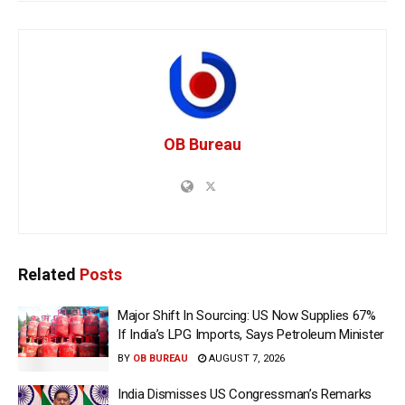
OB Bureau
Related
Posts
Major Shift In Sourcing: US Now Supplies 67%
If India’s LPG Imports, Says Petroleum Minister
BY
OB BUREAU
AUGUST 7, 2026
India Dismisses US Congressman’s Remarks