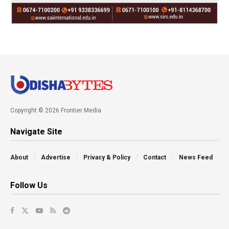
Copyright © 2026 Frontier Media
Navigate Site
About
Advertise
Privacy & Policy
Contact
News Feed
Follow Us