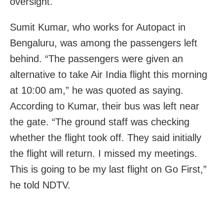
oversight.
Sumit Kumar, who works for Autopact in
Bengaluru, was among the passengers left
behind. “The passengers were given an
alternative to take Air India flight this morning
at 10:00 am,” he was quoted as saying.
According to Kumar, their bus was left near
the gate. “The ground staff was checking
whether the flight took off. They said initially
the flight will return. I missed my meetings.
This is going to be my last flight on Go First,”
he told NDTV.