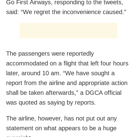
Go First Airways, responding to the tweets,
said: “We regret the inconvenience caused.”
The passengers were reportedly
accommodated on a flight that left four hours
later, around 10 am. “We have sought a
report from the airline and appropriate action
shall be taken afterwards,” a DGCA official
was quoted as saying by reports.
The airline, however, has not put out any
statement on what appears to be a huge