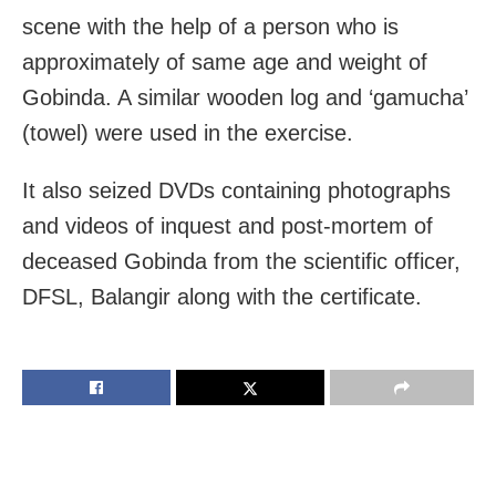
scene with the help of a person who is
approximately of same age and weight of
Gobinda. A similar wooden log and ‘gamucha’
(towel) were used in the exercise.
It also seized DVDs containing photographs
and videos of inquest and post-mortem of
deceased Gobinda from the scientific officer,
DFSL, Balangir along with the certificate.