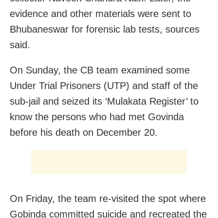
evidence and other materials were sent to
Bhubaneswar for forensic lab tests, sources
said.
On Sunday, the CB team examined some
Under Trial Prisoners (UTP) and staff of the
sub-jail and seized its ‘Mulakata Register’ to
know the persons who had met Govinda
before his death on December 20.
On Friday, the team re-visited the spot where
Gobinda committed suicide and recreated the