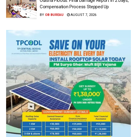
Odisha Floods: Final Damage Report In 2 Days,
Compensation Process Stepped Up
BY
OB BUREAU
AUGUST 7, 2026