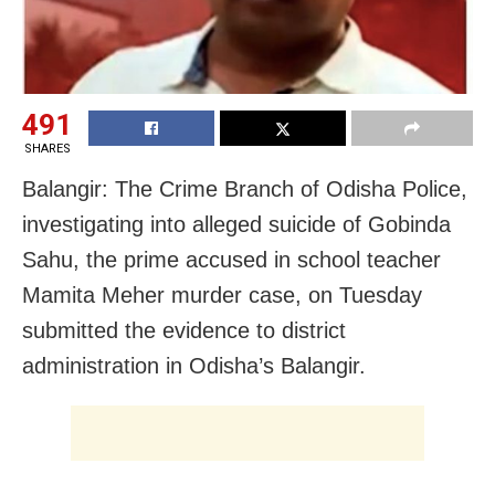
491
SHARES
Balangir: The Crime Branch of Odisha Police,
investigating into alleged suicide of Gobinda
Sahu, the prime accused in school teacher
Mamita Meher murder case, on Tuesday
submitted the evidence to district
administration in Odisha’s Balangir.