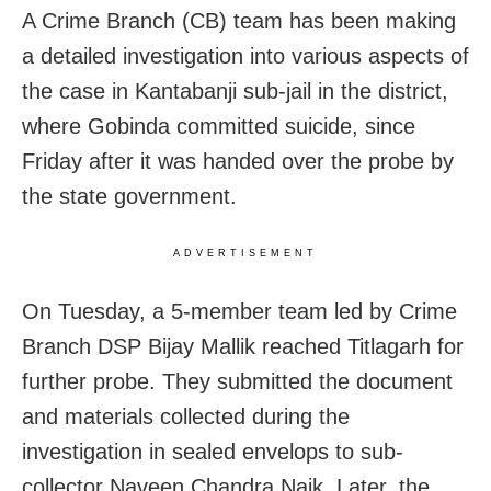
A Crime Branch (CB) team has been making
a detailed investigation into various aspects of
the case in Kantabanji sub-jail in the district,
where Gobinda committed suicide, since
Friday after it was handed over the probe by
the state government.
ADVERTISEMENT
On Tuesday, a 5-member team led by Crime
Branch DSP Bijay Mallik reached Titlagarh for
further probe. They submitted the document
and materials collected during the
investigation in sealed envelops to sub-
collector Naveen Chandra Naik. Later, the