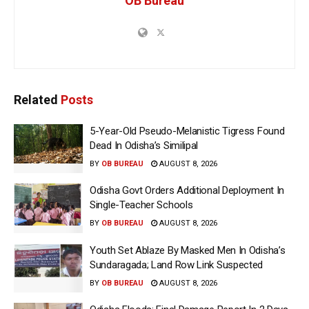
OB Bureau
Related
Posts
5-Year-Old Pseudo-Melanistic Tigress Found
Dead In Odisha’s Similipal
BY
OB BUREAU
AUGUST 8, 2026
Odisha Govt Orders Additional Deployment In
Single-Teacher Schools
BY
OB BUREAU
AUGUST 8, 2026
Youth Set Ablaze By Masked Men In Odisha’s
Sundaragada; Land Row Link Suspected
BY
OB BUREAU
AUGUST 8, 2026