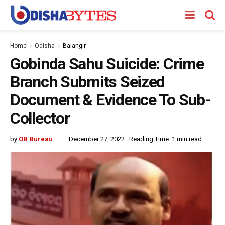
Home
Odisha
Balangir
Gobinda Sahu Suicide: Crime
Branch Submits Seized
Document & Evidence To Sub-
Collector
by
OB Bureau
December 27, 2022
Reading Time: 1 min read