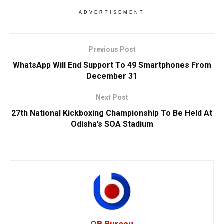
ADVERTISEMENT
Previous Post
WhatsApp Will End Support To 49 Smartphones From
December 31
Next Post
27th National Kickboxing Championship To Be Held At
Odisha’s SOA Stadium