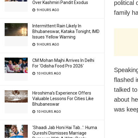
politica
Over Kashmiri Pandit Exodus
9 HOURS AGO
family h
Intermittent Rain Likely In
Bhubaneswar, Kataka Tonight; IMD
Issues Yellow Warning
9 HOURS AGO
CM Mohan Majhi Arrives In Delhi
For ‘Odisha Food Pro 2026′
Speaking
10 HOURS AGO
flashed 
talked t
Hiroshima’s Experience Offers
about he
Valuable Lessons For Cities Like
Bhubaneswar
was keepi
10 HOURS AGO
‘Shaadi Jab Honi Hai Tab…’: Huma
Qureshi Dismisses Marriage