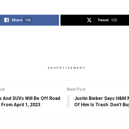
Share
196
Tweet
123
ADVERTISEMENT
ost
Next Post
s And SUVs Will Be Off Road
Justin Bieber Says H&M
a From April 1, 2023
Of Him Is Trash: Don’t Buy