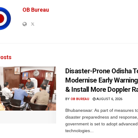
OB Bureau
osts
Disaster-Prone Odisha T
Modernise Early Warnin
& Install More Doppler R
BY
OB BUREAU
AUGUST 6, 2026
Bhubaneswar: As part of measures t
disaster preparedness and response,
government is set to adopt advanced
technologies...