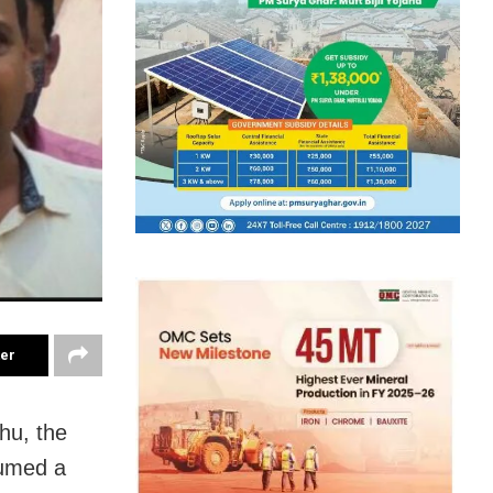
ter
hu, the
sumed a