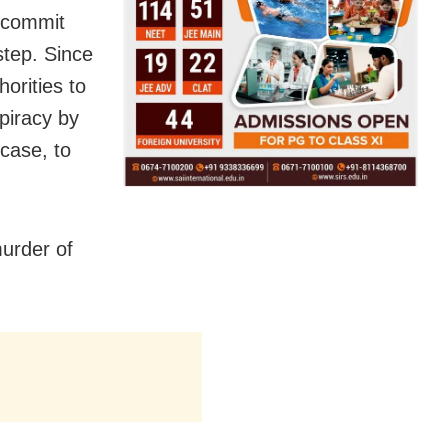
 commit
step. Since
horities to
piracy by
case, to
murder of