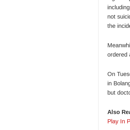
includin
not suic
the incid
Meanwhil
ordered 
On Tuesd
in Bolang
but doct
Also Re
Play In