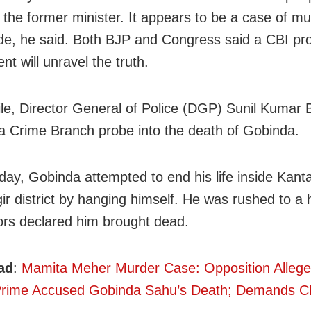
g the former minister. It appears to be a case of m
ide, he said. Both BJP and Congress said a CBI pro
ent will unravel the truth.
e, Director General of Police (DGP) Sunil Kumar 
a Crime Branch probe into the death of Gobinda.
ay, Gobinda attempted to end his life inside Kantab
ir district by hanging himself. He was rushed to a 
ors declared him brought dead.
ad
:
Mamita Meher Murder Case: Opposition Allege
 Prime Accused Gobinda Sahu’s Death; Demands C