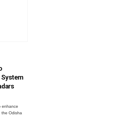
o
g System
adars
o enhance
 the Odisha