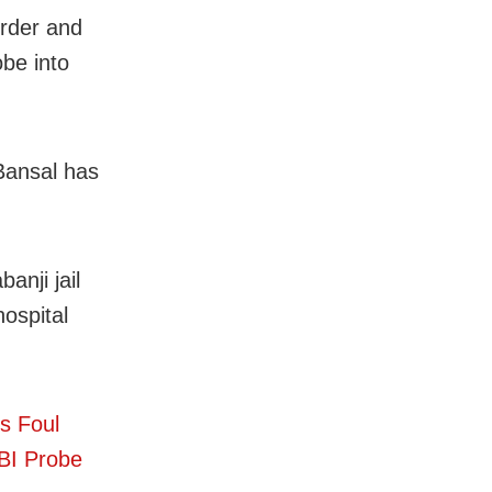
urder and
be into
Bansal has
anji jail
hospital
s Foul
BI Probe