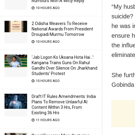
Rumours With A Witty Reply
“My husb
10 HOURS AGO
suicide?
2 Odisha Weavers To Receive
he was in
National Awards From President
Droupadi Murmu Tomorrow
ensure h
10 HOURS AGO
the infl
eliminat
‘Jab Logon Ko Uksana Hota Hai…’:
Kangana Trains Guns On Rahul
Gandhi Over Silence On Jharkhand
Students’ Protest
She furt
10 HOURS AGO
Gobinda a
Draft IT Rules Amendments: India
Plans To Remove Unlawful AI
Content Within 3 Hrs, From
Existing 36 Hrs
11 HOURS AGO