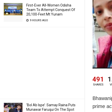
First-Ever All-Women Odisha
Team To Attempt Conquest Of
20,100-Feet Mt Yunam
9 HOURS AGO
491
1
SHARES
V
Bhawanip
‘Bol Ab Ispe’: Samay Raina Puts
prime a
Munawar Faruqui On The Spot