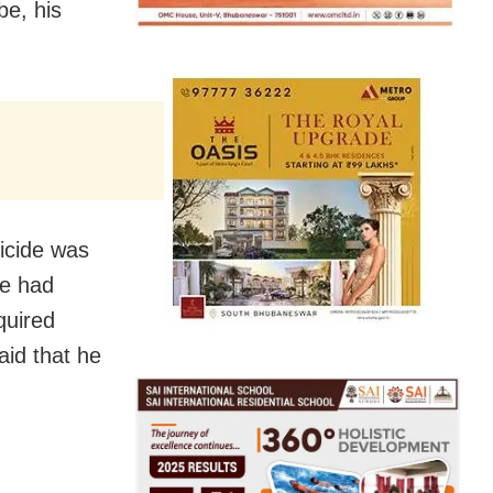
be, his
icide was
he had
quired
aid that he