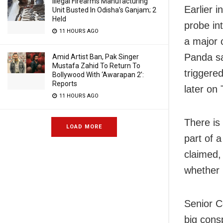
Illegal Firearms Manufacturing
Earlier 
Unit Busted In Odisha’s Ganjam; 2
Held
probe in
11 HOURS AGO
a major 
Panda sa
Amid Artist Ban, Pak Singer
Mustafa Zahid To Return To
triggere
Bollywood With ‘Awarapan 2’:
Reports
later on
11 HOURS AGO
There is
LOAD MORE
part of a
claimed,
whether 
Senior C
big cons