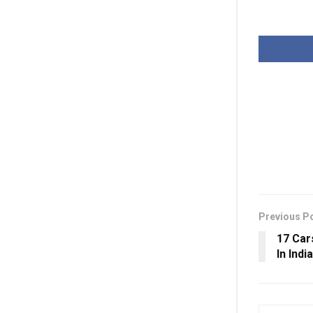
Previous P
17 Car
In Indi