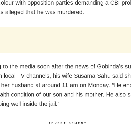
l colour with opposition parties demanding a CBI pro
as alleged that he was murdered.
 to the media soon after the news of Gobinda’s su
in local TV channels, his wife Susama Sahu said s
o her husband at around 11 am on Monday. “He en
alth condition of our son and his mother. He also s
ng well inside the jail.”
ADVERTISEMENT