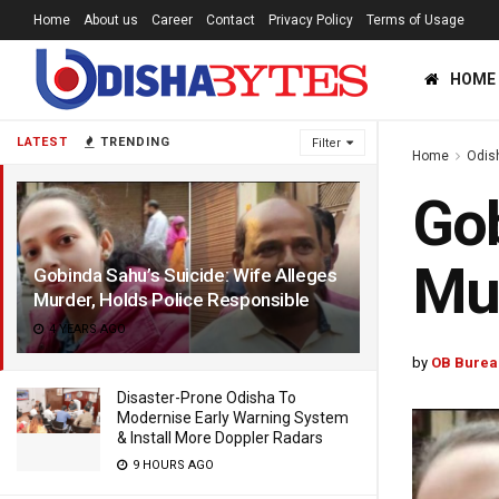
Home
About us
Career
Contact
Privacy Policy
Terms of Usage
HOME
LATEST
TRENDING
Filter
Home
Odis
Gob
Mur
Gobinda Sahu’s Suicide: Wife Alleges
Murder, Holds Police Responsible
4 YEARS AGO
by
OB Burea
Disaster-Prone Odisha To
Modernise Early Warning System
& Install More Doppler Radars
9 HOURS AGO