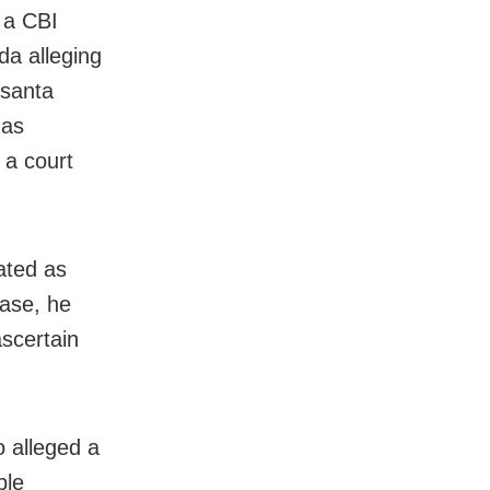
 a CBI
da alleging
asanta
has
 a court
ated as
case, he
ascertain
 alleged a
ple