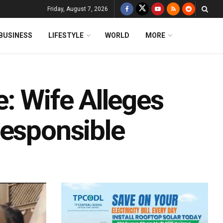
Friday, August 7, 2026
BUSINESS
LIFESTYLE
WORLD
MORE
: Wife Alleges
Responsible