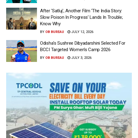
After ‘Satluj’, Another Film ‘The India Story:
Slow Poison In Progress’ Lands In Trouble;
Know Why
BY
OB BUREAU
JULY 12, 2026
Odisha’s Sushree Dibyadarshini Selected For
BCCI Targeted Women’s Camp 2026
BY
OB BUREAU
JULY 3, 2026