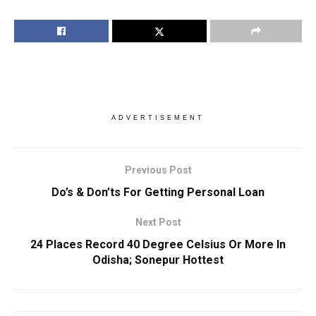
ADVERTISEMENT
Previous Post
Do’s & Don’ts For Getting Personal Loan
Next Post
24 Places Record 40 Degree Celsius Or More In
Odisha; Sonepur Hottest