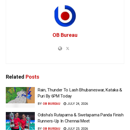
OB Bureau
Related
Posts
Rain, Thunder To Lash Bhubaneswar, Kataka &
Puri By 6PM Today
BY
OB BUREAU
JULY 24, 2026
Odisha’s Rutaparna & Swetaparna Panda Finish
Runners-Up In Chennai Meet
BY
OB BUREAU
JULY 23, 2026