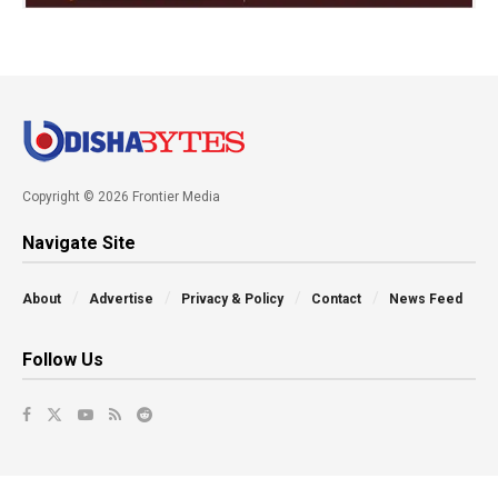
Copyright © 2026 Frontier Media
Navigate Site
About
Advertise
Privacy & Policy
Contact
News Feed
Follow Us