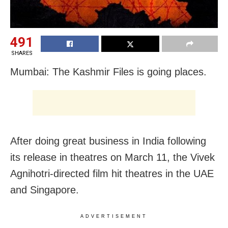
491
SHARES
Mumbai: The Kashmir Files is going places.
After doing great business in India following
its release in theatres on March 11, the Vivek
Agnihotri-directed film hit theatres in the UAE
and Singapore.
ADVERTISEMENT