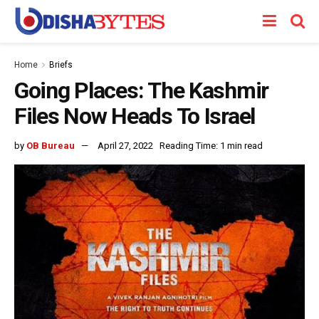
Home
Briefs
Going Places: The Kashmir
Files Now Heads To Israel
by
OB Bureau
April 27, 2022
Reading Time: 1 min read