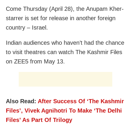
Come Thursday (April 28), the Anupam Kher-
starrer is set for release in another foreign
country – Israel.
Indian audiences who haven’t had the chance
to visit theatres can watch The Kashmir Files
on ZEE5 from May 13.
Also Read:
After Success Of ‘The Kashmir
Files’, Vivek Agnihotri To Make ‘The Delhi
Files’ As Part Of Trilogy