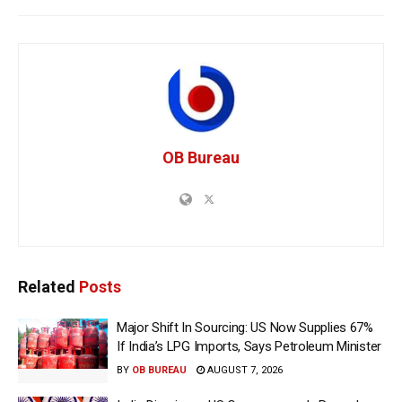
OB Bureau
Related
Posts
Major Shift In Sourcing: US Now Supplies 67%
If India’s LPG Imports, Says Petroleum Minister
BY
OB BUREAU
AUGUST 7, 2026