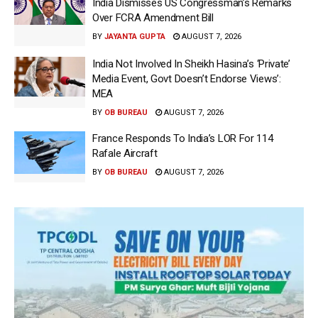
India Dismisses US Congressman’s Remarks
Over FCRA Amendment Bill
BY
JAYANTA GUPTA
AUGUST 7, 2026
India Not Involved In Sheikh Hasina’s ‘Private’
Media Event, Govt Doesn’t Endorse Views’:
MEA
BY
OB BUREAU
AUGUST 7, 2026
France Responds To India’s LOR For 114
Rafale Aircraft
BY
OB BUREAU
AUGUST 7, 2026