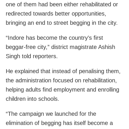
one of them had been either rehabilitated or
redirected towards better opportunities,
bringing an end to street begging in the city.
“Indore has become the country’s first
beggar-free city,” district magistrate Ashish
Singh told reporters.
He explained that instead of penalising them,
the administration focused on rehabilitation,
helping adults find employment and enrolling
children into schools.
“The campaign we launched for the
elimination of begging has itself become a