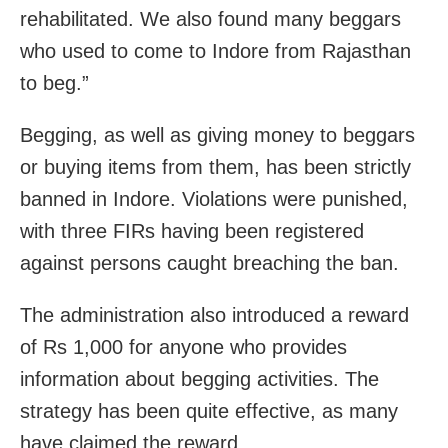
rehabilitated. We also found many beggars
who used to come to Indore from Rajasthan
to beg.”
Begging, as well as giving money to beggars
or buying items from them, has been strictly
banned in Indore. Violations were punished,
with three FIRs having been registered
against persons caught breaching the ban.
The administration also introduced a reward
of Rs 1,000 for anyone who provides
information about begging activities. The
strategy has been quite effective, as many
have claimed the reward.