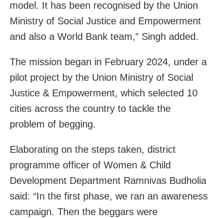
model. It has been recognised by the Union
Ministry of Social Justice and Empowerment
and also a World Bank team,” Singh added.
The mission began in February 2024, under a
pilot project by the Union Ministry of Social
Justice & Empowerment, which selected 10
cities across the country to tackle the
problem of begging.
Elaborating on the steps taken, district
programme officer of Women & Child
Development Department Ramnivas Budholia
said: “In the first phase, we ran an awareness
campaign. Then the beggars were