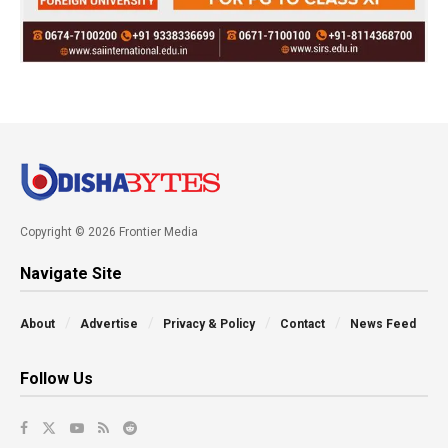
Copyright © 2026 Frontier Media
Navigate Site
About
Advertise
Privacy & Policy
Contact
News Feed
Follow Us