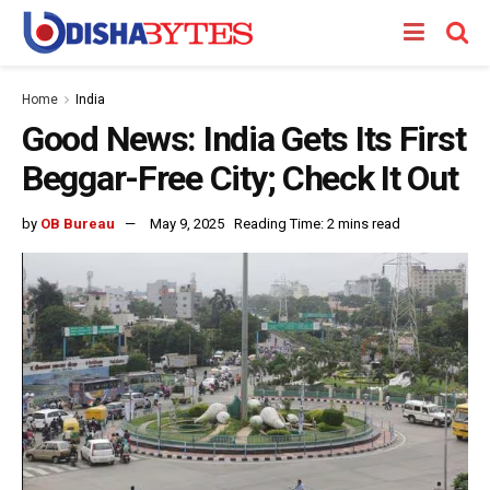
Home
India
Good News: India Gets Its First
Beggar-Free City; Check It Out
by
OB Bureau
May 9, 2025
Reading Time: 2 mins read