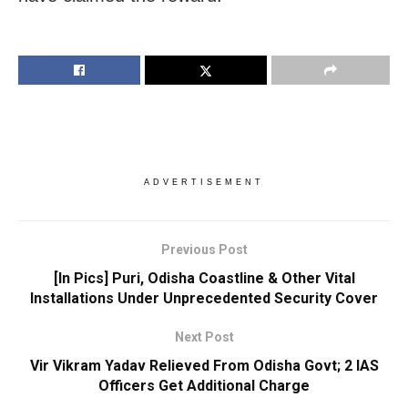
ADVERTISEMENT
Previous Post
[In Pics] Puri, Odisha Coastline & Other Vital
Installations Under Unprecedented Security Cover
Next Post
Vir Vikram Yadav Relieved From Odisha Govt; 2 IAS
Officers Get Additional Charge