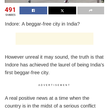
491
SHARES
Indore: A beggar-free city in India?
However unreal it may sound, the truth is that
Indore has achieved the laurel of being India’s
first beggar-free city.
ADVERTISEMENT
A real positive news at a time when the
country is in the midst of a serious conflict