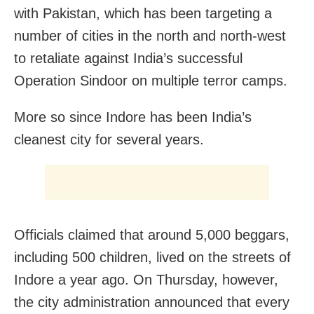
with Pakistan, which has been targeting a
number of cities in the north and north-west
to retaliate against India’s successful
Operation Sindoor on multiple terror camps.
More so since Indore has been India’s
cleanest city for several years.
Officials claimed that around 5,000 beggars,
including 500 children, lived on the streets of
Indore a year ago. On Thursday, however,
the city administration announced that every