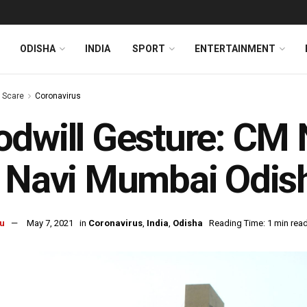
ODISHA
INDIA
SPORT
ENTERTAINMENT
s Scare
Coronavirus
dwill Gesture: CM
f Navi Mumbai Odis
u
May 7, 2021
in
Coronavirus
,
India
,
Odisha
Reading Time: 1 min rea