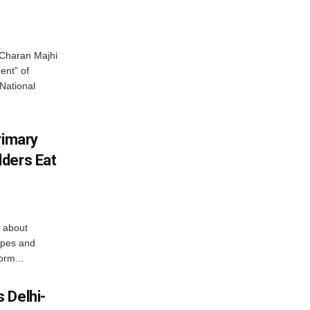
Charan Majhi
ent” of
National
rimary
ders Eat
 about
apes and
orm...
 Delhi-