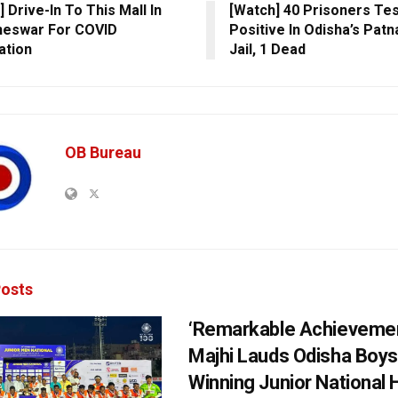
 Drive-In To This Mall In
[Watch] 40 Prisoners Te
neswar For COVID
Positive In Odisha’s Pat
ation
Jail, 1 Dead
OB Bureau
osts
‘Remarkable Achievemen
Majhi Lauds Odisha Boys
Winning Junior National