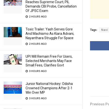
Reaches Supreme Court; PIL
Demands CBI Probe, Cancellation
Of JPSC Exam
2 HOURS AGO
Toxic Trailer: Yash Serves Gore
Tags:
Navi
And Machismo As Kiara Advani,
Nayanthara Struggle For Space
2 HOURS AGO
UPI Will Remain Free For Users,
Selected Merchants May Face
Small Fees, Clarifies Govt
3 HOURS AGO
Junior National Hockey: Odisha
Crowned Champions After 2-1
Win Over MP
3 HOURS AGO
Previous P