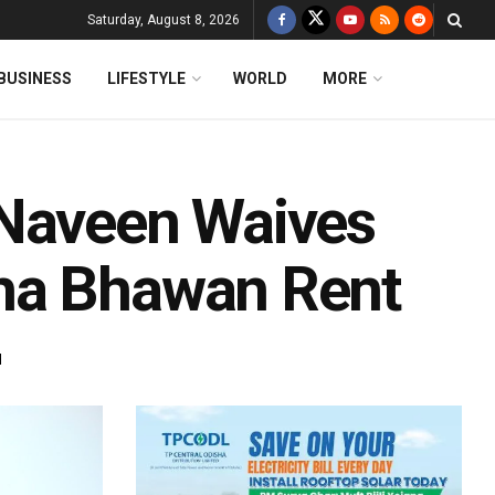
Saturday, August 8, 2026
BUSINESS
LIFESTYLE
WORLD
MORE
 Naveen Waives
ha Bhawan Rent
d