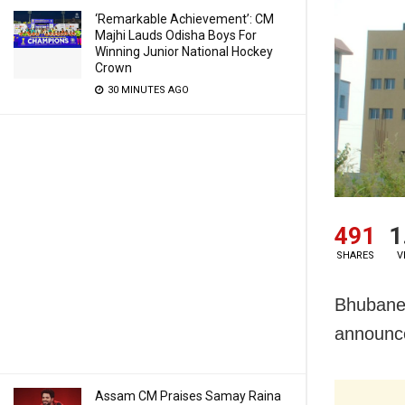
‘Remarkable Achievement’: CM
Majhi Lauds Odisha Boys For
Winning Junior National Hockey
Crown
30 MINUTES AGO
491
1
SHARES
V
Bhubanes
announce
Assam CM Praises Samay Raina