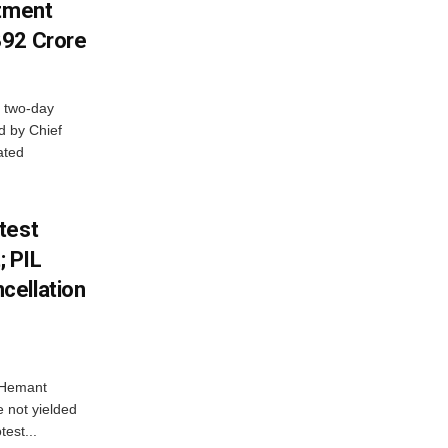
stment
392 Crore
 two-day
d by Chief
ated
test
 PIL
cellation
e Hemant
 not yielded
test...