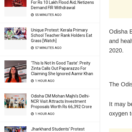
For Rs 10 Lakh Flood Aid; Netizens
Demand FIR Withdrawal
55 MINUTES AGO
Unique Protest: Kerala Primary
Odisha B
School Teacher Rank Holders Eat
and heal
Grass [Watch]
57 MINUTES AGO
2020.
‘This Is Not In Good Taste’: Preity
Zinta Calls Out Paparazzo For
Claiming She Ignored Aamir Khan
1 HOUR AGO
The Odis
Odisha CM Mohan Majhi’s Delhi-
NCR Visit Attracts Investment
It may b
Proposals Worth Rs 66,392 Crore
oxygen t
1 HOUR AGO
Jharkhand Students’ Protest