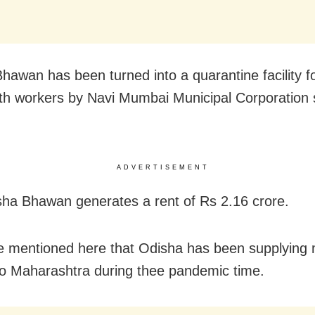
hawan has been turned into a quarantine facility f
th workers by Navi Mumbai Municipal Corporation s
ADVERTISEMENT
ha Bhawan generates a rent of Rs 2.16 crore.
e mentioned here that Odisha has been supplying 
o Maharashtra during thee pandemic time.