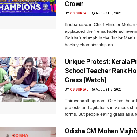
Crown
BY
OB BUREAU
AUGUST 8, 2026
Bhubaneswar: Chief Minister Mohan 
applauded the “remarkable achievem
Odisha’s triumph in the Junior Men’s 
hockey championship on...
Unique Protest: Kerala P
School Teacher Rank Hol
Grass [Watch]
BY
OB BUREAU
AUGUST 8, 2026
Thiruvananthapuram: One has heard
protests and agitations in various sh
forms. But people eating grass as a f
Odisha CM Mohan Majhi’s