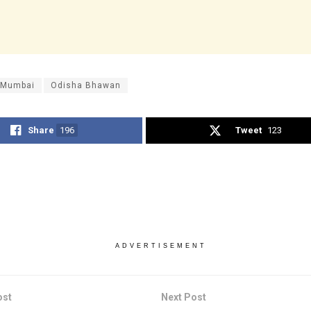
 Mumbai
Odisha Bhawan
Share
196
Tweet
123
ADVERTISEMENT
ost
Next Post