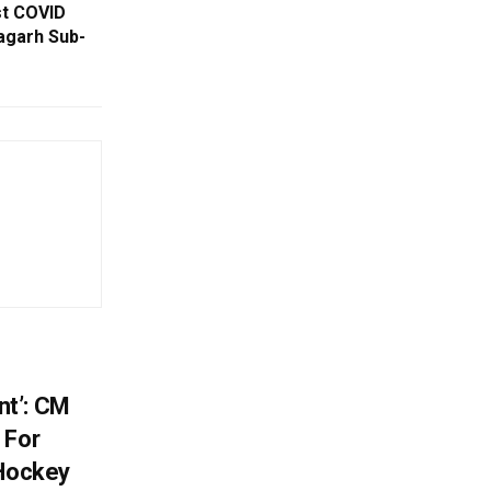
st COVID
nagarh Sub-
t’: CM
 For
 Hockey