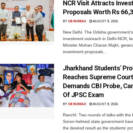
NCR Visit Attracts Inve
Proposals Worth Rs 66,
BY
OB BUREAU
AUGUST 8, 2026
New Delhi: The Odisha government’s
investment outreach in Delhi-NCR, le
Minister Mohan Charan Majhi, gener
investment proposals...
Jharkhand Students’ Pro
Reaches Supreme Court;
Demands CBI Probe, Can
Of JPSC Exam
BY
OB BUREAU
AUGUST 8, 2026
RanchI: Two rounds of talks with th
Soren-helmed state government have
the desired result as the students’ pro