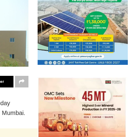
ter
iday
i Mumbai.