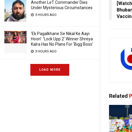
Another LeT Commander Dies
[Watch]
Under Mysterious Circumstances
Bhuba
3 HOURS AGO
Vaccin
‘Ek Pagalkhane Se Nikal Ke Aayi
Hoon’: ‘Lock Upp 2’ Winner Shreya
Kalra Has No Plans For ‘Bigg Boss’
3 HOURS AGO
LOAD MORE
Related
P