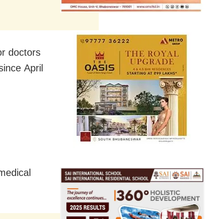
or doctors
ince April
medical