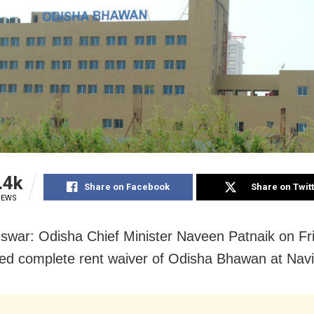
.4k
Share on Facebook
Share on Twit
IEWS
war: Odisha Chief Minister Naveen Patnaik on Fr
d complete rent waiver of Odisha Bhawan at Nav