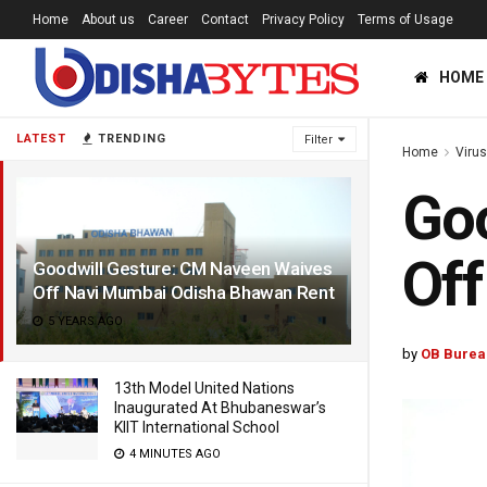
Home
About us
Career
Contact
Privacy Policy
Terms of Usage
HOME
LATEST
TRENDING
Filter
Home
Viru
Goo
Of
Goodwill Gesture: CM Naveen Waives
Off Navi Mumbai Odisha Bhawan Rent
5 YEARS AGO
by
OB Burea
13th Model United Nations
Inaugurated At Bhubaneswar’s
KIIT International School
4 MINUTES AGO