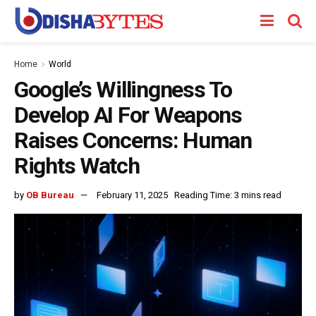
Home
World
Google’s Willingness To
Develop AI For Weapons
Raises Concerns: Human
Rights Watch
by
OB Bureau
February 11, 2025
Reading Time: 3 mins read