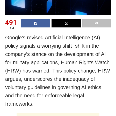
491
SHARES
Google’s revised Artificial Intelligence (AI)
policy signals a worrying shift shift in the
company’s stance on the development of AI
for military applications, Human Rights Watch
(HRW) has warned. This policy change, HRW
argues, underscores the inadequacy of
voluntary guidelines in governing AI ethics
and the need for enforceable legal
frameworks.