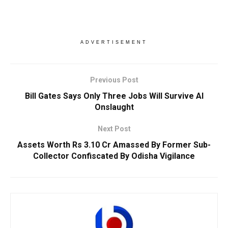
ADVERTISEMENT
Previous Post
Bill Gates Says Only Three Jobs Will Survive AI
Onslaught
Next Post
Assets Worth Rs 3.10 Cr Amassed By Former Sub-
Collector Confiscated By Odisha Vigilance