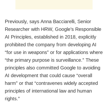
Previously, says Anna Bacciarelli, Senior
Researcher with HRW, Google’s Responsible
AI Principles, established in 2018, explicitly
prohibited the company from developing AI
“for use in weapons” or for applications where
“the primary purpose is surveillance.” These
principles also committed Google to avoiding
AI development that could cause “overall
harm” or that “contravenes widely accepted
principles of international law and human
rights.”