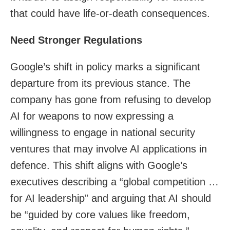
that could have life-or-death consequences.
Need Stronger Regulations
Google’s shift in policy marks a significant
departure from its previous stance. The
company has gone from refusing to develop
AI for weapons to now expressing a
willingness to engage in national security
ventures that may involve AI applications in
defence. This shift aligns with Google’s
executives describing a “global competition …
for AI leadership” and arguing that AI should
be “guided by core values like freedom,