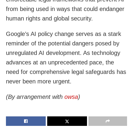
from being used in ways that could endanger
human rights and global security.
Google’s AI policy change serves as a stark
reminder of the potential dangers posed by
unregulated AI development. As technology
advances at an unprecedented pace, the
need for comprehensive legal safeguards has
never been more urgent.
(By arrangement with
owsa
)