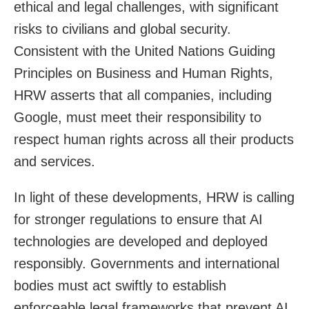
ethical and legal challenges, with significant
risks to civilians and global security.
Consistent with the United Nations Guiding
Principles on Business and Human Rights,
HRW asserts that all companies, including
Google, must meet their responsibility to
respect human rights across all their products
and services.
In light of these developments, HRW is calling
for stronger regulations to ensure that AI
technologies are developed and deployed
responsibly. Governments and international
bodies must act swiftly to establish
enforceable legal frameworks that prevent AI