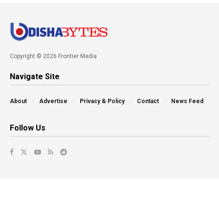
Copyright © 2026 Frontier Media
Navigate Site
About
Advertise
Privacy & Policy
Contact
News Feed
Follow Us