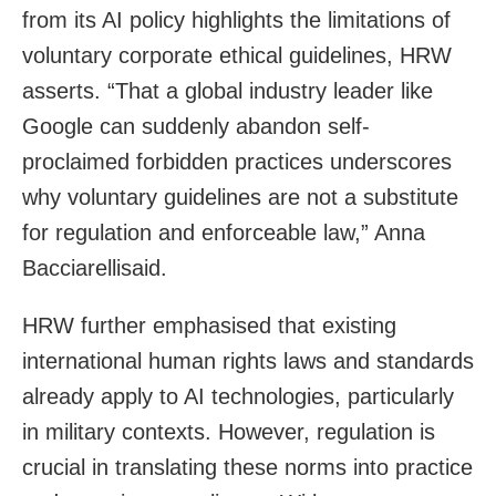
from its AI policy highlights the limitations of
voluntary corporate ethical guidelines, HRW
asserts. “That a global industry leader like
Google can suddenly abandon self-
proclaimed forbidden practices underscores
why voluntary guidelines are not a substitute
for regulation and enforceable law,” Anna
Bacciarellisaid.
HRW further emphasised that existing
international human rights laws and standards
already apply to AI technologies, particularly
in military contexts. However, regulation is
crucial in translating these norms into practice