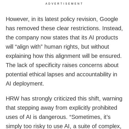
ADVERTISEMENT
However, in its latest policy revision, Google
has removed these clear restrictions. Instead,
the company now states that its AI products
will “align with” human rights, but without
explaining how this alignment will be ensured.
The lack of specificity raises concerns about
potential ethical lapses and accountability in
AI deployment.
HRW has strongly criticized this shift, warning
that stepping away from explicitly prohibited
uses of AI is dangerous. “Sometimes, it’s
simply too risky to use AI, a suite of complex,