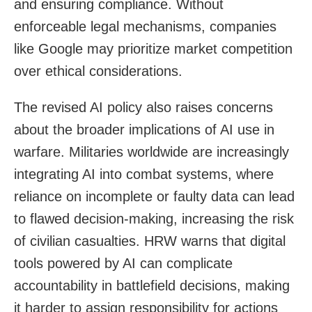
and ensuring compliance. Without
enforceable legal mechanisms, companies
like Google may prioritize market competition
over ethical considerations.
The revised AI policy also raises concerns
about the broader implications of AI use in
warfare. Militaries worldwide are increasingly
integrating AI into combat systems, where
reliance on incomplete or faulty data can lead
to flawed decision-making, increasing the risk
of civilian casualties. HRW warns that digital
tools powered by AI can complicate
accountability in battlefield decisions, making
it harder to assign responsibility for actions