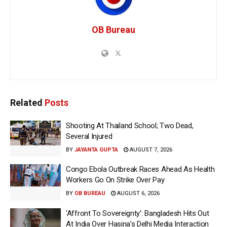
OB Bureau
Related
Posts
Shooting At Thailand School; Two Dead,
Several Injured
BY
JAYANTA GUPTA
AUGUST 7, 2026
Congo Ebola Outbreak Races Ahead As Health
Workers Go On Strike Over Pay
BY
OB BUREAU
AUGUST 6, 2026
‘Affront To Sovereignty’: Bangladesh Hits Out
At India Over Hasina’s Delhi Media Interaction