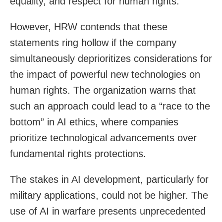
equality, and respect for human rights.”
However, HRW contends that these
statements ring hollow if the company
simultaneously deprioritizes considerations for
the impact of powerful new technologies on
human rights. The organization warns that
such an approach could lead to a “race to the
bottom” in AI ethics, where companies
prioritize technological advancements over
fundamental rights protections.
The stakes in AI development, particularly for
military applications, could not be higher. The
use of AI in warfare presents unprecedented