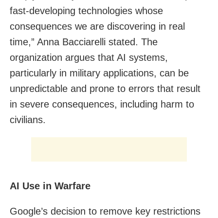
fast-developing technologies whose
consequences we are discovering in real
time,” Anna Bacciarelli stated. The
organization argues that AI systems,
particularly in military applications, can be
unpredictable and prone to errors that result
in severe consequences, including harm to
civilians.
AI Use in Warfare
Google’s decision to remove key restrictions