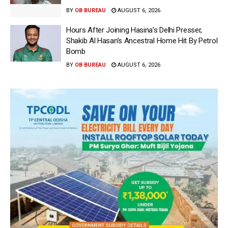
BY
OB BUREAU
AUGUST 6, 2026
Hours After Joining Hasina’s Delhi Presser,
Shakib Al Hasan’s Ancestral Home Hit By Petrol
Bomb
BY
OB BUREAU
AUGUST 6, 2026