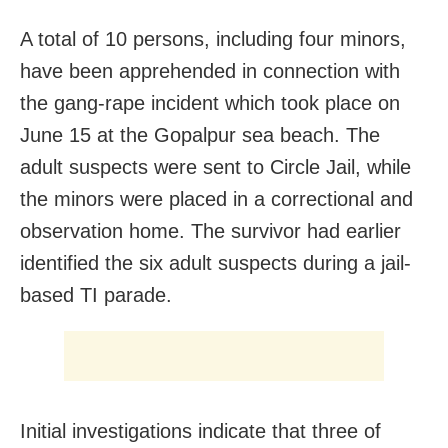
A total of 10 persons, including four minors,
have been apprehended in connection with
the gang-rape incident which took place on
June 15 at the Gopalpur sea beach. The
adult suspects were sent to Circle Jail, while
the minors were placed in a correctional and
observation home. The survivor had earlier
identified the six adult suspects during a jail-
based TI parade.
Initial investigations indicate that three of