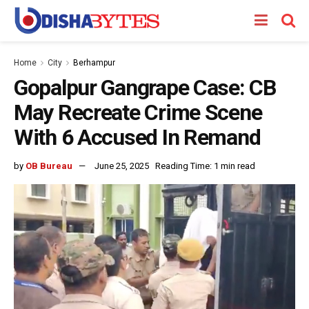
Home
City
Berhampur
Gopalpur Gangrape Case: CB
May Recreate Crime Scene
With 6 Accused In Remand
by
OB Bureau
June 25, 2025
Reading Time: 1 min read