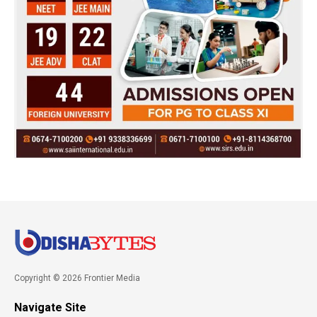
Copyright © 2026 Frontier Media
Navigate Site