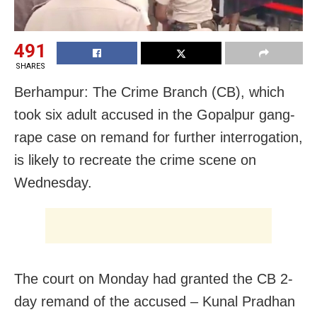
491
SHARES
Berhampur: The Crime Branch (CB), which
took six adult accused in the Gopalpur gang-
rape case on remand for further interrogation,
is likely to recreate the crime scene on
Wednesday.
The court on Monday had granted the CB 2-
day remand of the accused – Kunal Pradhan