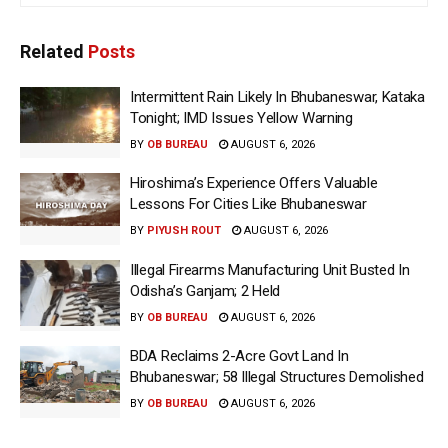
Related
Posts
Intermittent Rain Likely In Bhubaneswar, Kataka
Tonight; IMD Issues Yellow Warning
BY
OB BUREAU
AUGUST 6, 2026
Hiroshima’s Experience Offers Valuable
Lessons For Cities Like Bhubaneswar
BY
PIYUSH ROUT
AUGUST 6, 2026
Illegal Firearms Manufacturing Unit Busted In
Odisha’s Ganjam; 2 Held
BY
OB BUREAU
AUGUST 6, 2026
BDA Reclaims 2-Acre Govt Land In
Bhubaneswar; 58 Illegal Structures Demolished
BY
OB BUREAU
AUGUST 6, 2026