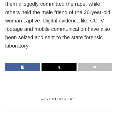
them allegedly committed the rape, while
others held the male friend of the 20-year-old
woman captive. Digital evidence like CCTV
footage and mobile communication have also
been seized and sent to the state forensic
laboratory.
ADVERTISEMENT