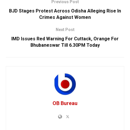
Previous Post
BJD Stages Protest Across Odisha Alleging Rise In
Crimes Against Women
Next Post
IMD Issues Red Warning For Cuttack, Orange For
Bhubaneswar Till 6.30PM Today
OB Bureau