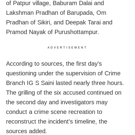
of Patpur village, Baburam Dalai and
Lakshman Pradhan of Barupada, Om
Pradhan of Sikiri, and Deepak Tarai and
Pramod Nayak of Purushottampur.
ADVERTISEMENT
According to sources, the first day’s
questioning under the supervision of Crime
Branch IG S Saini lasted nearly three hours.
The grilling of the six accused continued on
the second day and investigators may
conduct a crime scene recreation to
reconstruct the incident’s timeline, the
sources added.