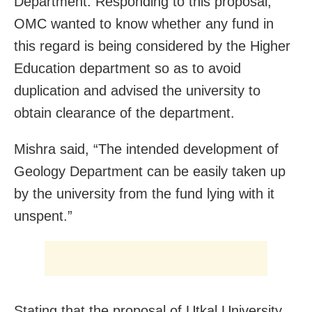
Department. Responding to this proposal,
OMC wanted to know whether any fund in
this regard is being considered by the Higher
Education department so as to avoid
duplication and advised the university to
obtain clearance of the department.
Mishra said, “The intended development of
Geology Department can be easily taken up
by the university from the fund lying with it
unspent.”
Stating that the proposal of Utkal University