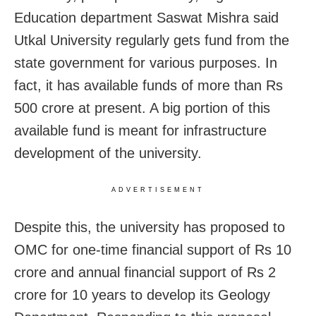
Education department Saswat Mishra said
Utkal University regularly gets fund from the
state government for various purposes. In
fact, it has available funds of more than Rs
500 crore at present. A big portion of this
available fund is meant for infrastructure
development of the university.
ADVERTISEMENT
Despite this, the university has proposed to
OMC for one-time financial support of Rs 10
crore and annual financial support of Rs 2
crore for 10 years to develop its Geology