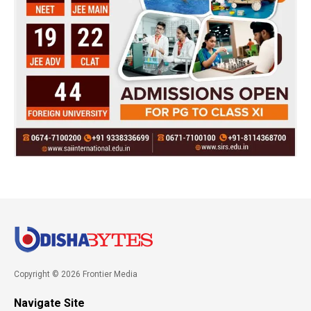
Copyright © 2026 Frontier Media
Navigate Site