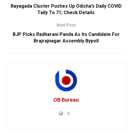
Rayagada Cluster Pushes Up Odisha’s Daily COVID
Tally To 71; Check Details
Next Post
BJP Picks Radharani Panda As Its Candidate For
Brajrajnagar Assembly Bypoll
OB Bureau