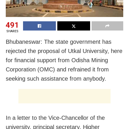
491
SHARES
Bhubaneswar: The state government has
rejected the proposal of Utkal University, here
for financial support from Odisha Mining
Corporation (OMC) and refrained it from
seeking such assistance from anybody.
In a letter to the Vice-Chancellor of the
university, principal secretary, Higher