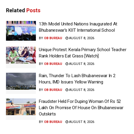
Related
Posts
13th Model United Nations Inaugurated At
Bhubaneswar’s KIIT International School
BY
OB BUREAU
AUGUST 8, 2026
Unique Protest: Kerala Primary School Teacher
Rank Holders Eat Grass [Watch]
BY
OB BUREAU
AUGUST 8, 2026
Rain, Thunder To Lash Bhubaneswar In 2
Hours, IMD Issues Yellow Warning
BY
OB BUREAU
AUGUST 8, 2026
Fraudster Held For Duping Woman Of Rs 52
Lakh On Promise Of House On Bhubaneswar
Outskirts
BY
OB BUREAU
AUGUST 8, 2026