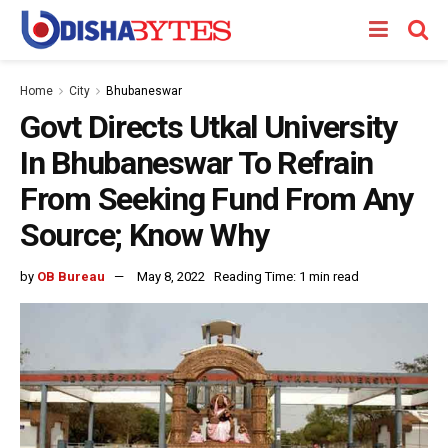
Home
City
Bhubaneswar
Govt Directs Utkal University
In Bhubaneswar To Refrain
From Seeking Fund From Any
Source; Know Why
by
OB Bureau
May 8, 2022
Reading Time: 1 min read