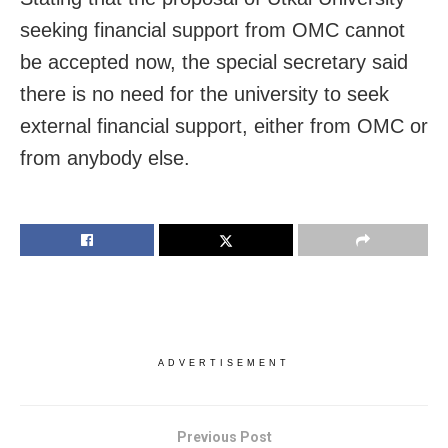
seeking financial support from OMC cannot
be accepted now, the special secretary said
there is no need for the university to seek
external financial support, either from OMC or
from anybody else.
ADVERTISEMENT
Previous Post