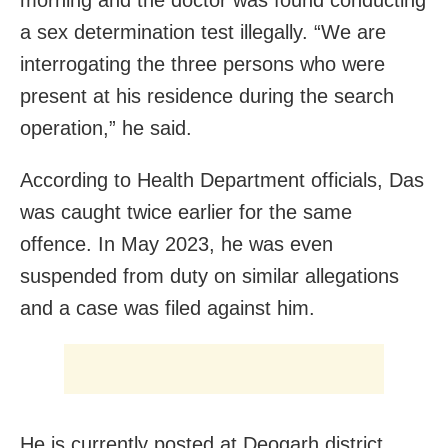
a sex determination test illegally. “We are
interrogating the three persons who were
present at his residence during the search
operation,” he said.
According to Health Department officials, Das
was caught twice earlier for the same
offence. In May 2023, he was even
suspended from duty on similar allegations
and a case was filed against him.
He is currently posted at Deogarh district