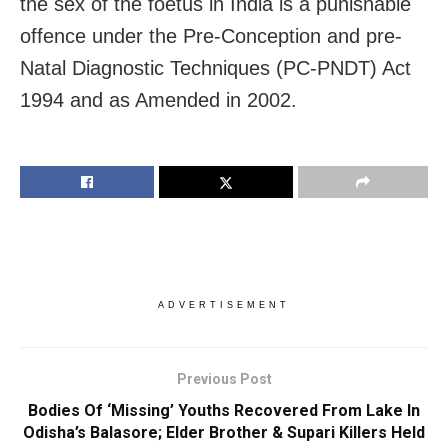
the sex of the foetus in India is a punishable
offence under the Pre-Conception and pre-
Natal Diagnostic Techniques (PC-PNDT) Act
1994 and as Amended in 2002.
ADVERTISEMENT
Previous Post
Bodies Of ‘Missing’ Youths Recovered From Lake In
Odisha’s Balasore; Elder Brother & Supari Killers Held