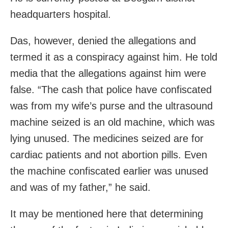
headquarters hospital.
Das, however, denied the allegations and
termed it as a conspiracy against him. He told
media that the allegations against him were
false. “The cash that police have confiscated
was from my wife’s purse and the ultrasound
machine seized is an old machine, which was
lying unused. The medicines seized are for
cardiac patients and not abortion pills. Even
the machine confiscated earlier was unused
and was of my father,” he said.
It may be mentioned here that determining