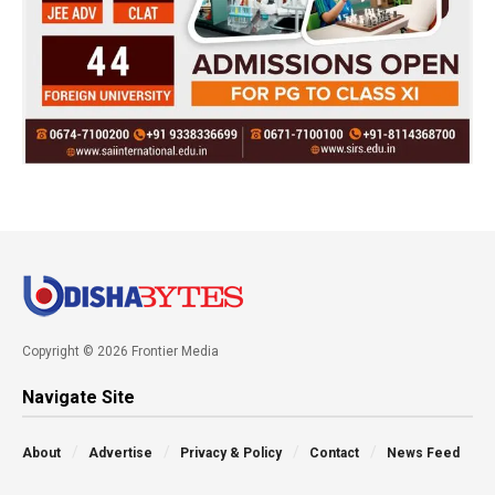
Copyright © 2026 Frontier Media
Navigate Site
About
Advertise
Privacy & Policy
Contact
News Feed