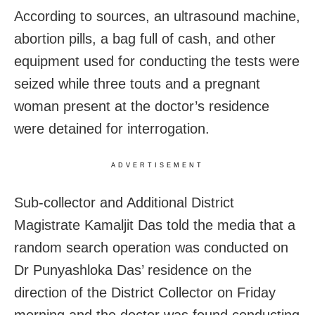
According to sources, an ultrasound machine,
abortion pills, a bag full of cash, and other
equipment used for conducting the tests were
seized while three touts and a pregnant
woman present at the doctor’s residence
were detained for interrogation.
ADVERTISEMENT
Sub-collector and Additional District
Magistrate Kamaljit Das told the media that a
random search operation was conducted on
Dr Punyashloka Das’ residence on the
direction of the District Collector on Friday
morning and the doctor was found conducting