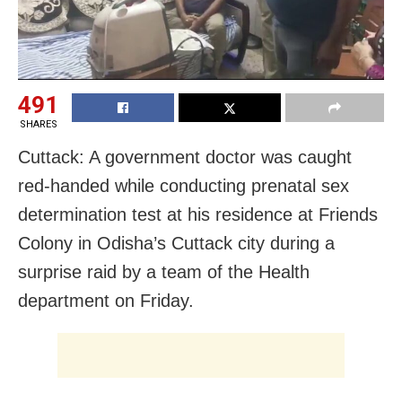
491
SHARES
Cuttack: A government doctor was caught
red-handed while conducting prenatal sex
determination test at his residence at Friends
Colony in Odisha’s Cuttack city during a
surprise raid by a team of the Health
department on Friday.