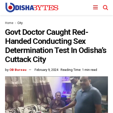
Home
City
Govt Doctor Caught Red-
Handed Conducting Sex
Determination Test In Odisha’s
Cuttack City
by
OB Bureau
February 9, 2024
Reading Time: 1 min read