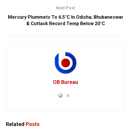
Next Post
Mercury Plummets To 6.5°C In Odisha; Bhubaneswar
& Cuttack Record Temp Below 20°C
OB Bureau
Related
Posts