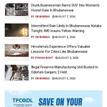
Drunk Businessman Rams SUV Into Women’s
Hostel Gate In Bhubaneswar
BY
OB BUREAU
AUGUST 7, 2026
Intermittent Rain Likely In Bhubaneswar, Kataka
Tonight; IMD Issues Yellow Warning
BY
OB BUREAU
AUGUST 6, 2026
Hiroshima’s Experience Offers Valuable
Lessons For Cities Like Bhubaneswar
BY
PIYUSH ROUT
AUGUST 6, 2026
Illegal Firearms Manufacturing Unit Busted In
Odisha’s Ganjam; 2 Held
BY
OB BUREAU
AUGUST 6, 2026