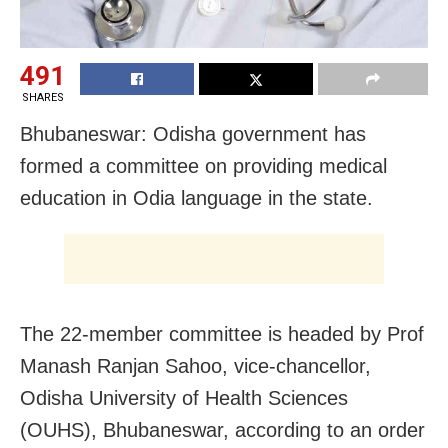
491
SHARES
Bhubaneswar: Odisha government has
formed a committee on providing medical
education in Odia language in the state.
The 22-member committee is headed by Prof
Manash Ranjan Sahoo, vice-chancellor,
Odisha University of Health Sciences
(OUHS), Bhubaneswar, according to an order