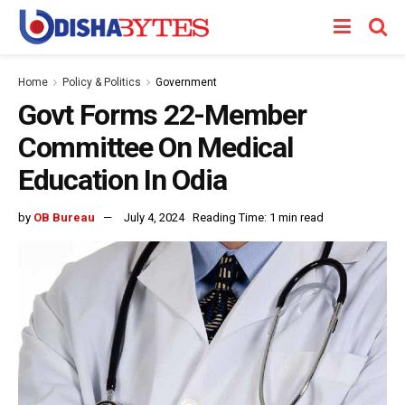
Home
Policy & Politics
Government
Govt Forms 22-Member
Committee On Medical
Education In Odia
by
OB Bureau
July 4, 2024
Reading Time: 1 min read