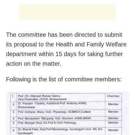
The committee has been directed to submit
its proposal to the Health and Family Welfare
department within 15 days for taking further
action on the matter.
Following is the list of committee members: