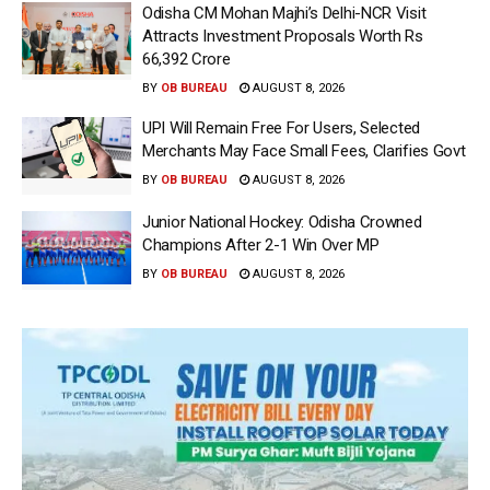
Odisha CM Mohan Majhi’s Delhi-NCR Visit
Attracts Investment Proposals Worth Rs
66,392 Crore
BY
OB BUREAU
AUGUST 8, 2026
UPI Will Remain Free For Users, Selected
Merchants May Face Small Fees, Clarifies Govt
BY
OB BUREAU
AUGUST 8, 2026
Junior National Hockey: Odisha Crowned
Champions After 2-1 Win Over MP
BY
OB BUREAU
AUGUST 8, 2026