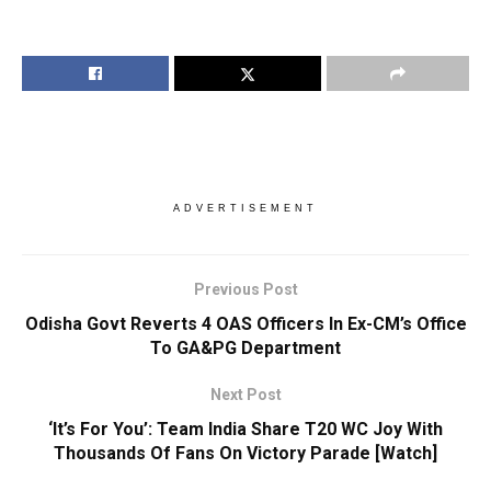
ADVERTISEMENT
Previous Post
Odisha Govt Reverts 4 OAS Officers In Ex-CM’s Office
To GA&PG Department
Next Post
‘It’s For You’: Team India Share T20 WC Joy With
Thousands Of Fans On Victory Parade [Watch]