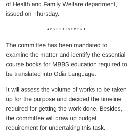
of Health and Family Welfare department,
issued on Thursday.
ADVERTISEMENT
The committee has been mandated to
examine the matter and identify the essential
course books for MBBS education required to
be translated into Odia Language.
It will assess the volume of works to be taken
up for the purpose and decided the timeline
required for getting the work done. Besides,
the committee will draw up budget
requirement for undertaking this task.