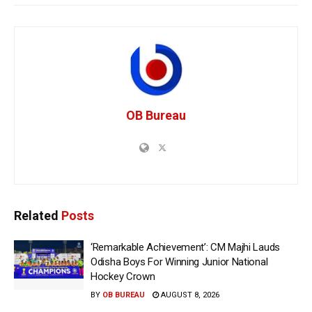
OB Bureau
Related
Posts
‘Remarkable Achievement’: CM Majhi Lauds
Odisha Boys For Winning Junior National
Hockey Crown
BY
OB BUREAU
AUGUST 8, 2026