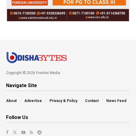
Copyright © 2026 Frontier Media
Navigate Site
About
Advertise
Privacy & Policy
Contact
News Feed
Follow Us