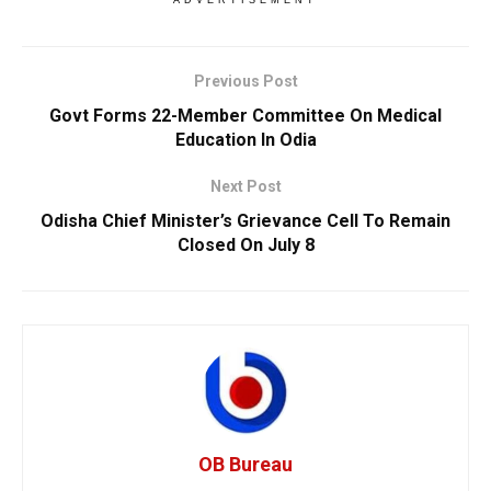
Previous Post
Govt Forms 22-Member Committee On Medical
Education In Odia
Next Post
Odisha Chief Minister’s Grievance Cell To Remain
Closed On July 8
OB Bureau