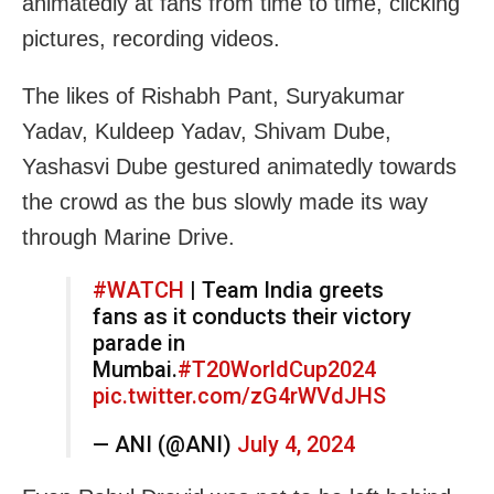
animatedly at fans from time to time, clicking
pictures, recording videos.
The likes of Rishabh Pant, Suryakumar
Yadav, Kuldeep Yadav, Shivam Dube,
Yashasvi Dube gestured animatedly towards
the crowd as the bus slowly made its way
through Marine Drive.
#WATCH
| Team India greets
fans as it conducts their victory
parade in
Mumbai.
#T20WorldCup2024
pic.twitter.com/zG4rWVdJHS
— ANI (@ANI)
July 4, 2024