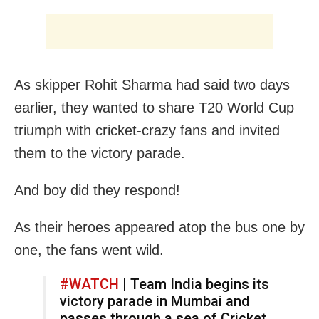
As skipper Rohit Sharma had said two days
earlier, they wanted to share T20 World Cup
triumph with cricket-crazy fans and invited
them to the victory parade.
And boy did they respond!
As their heroes appeared atop the bus one by
one, the fans went wild.
#WATCH
| Team India begins its
victory parade in Mumbai and
passes through a sea of Cricket