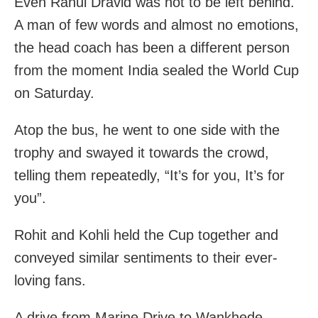
Even Rahul Dravid was not to be left behind.
A man of few words and almost no emotions,
the head coach has been a different person
from the moment India sealed the World Cup
on Saturday.
Atop the bus, he went to one side with the
trophy and swayed it towards the crowd,
telling them repeatedly, “It’s for you, It’s for
you”.
Rohit and Kohli held the Cup together and
conveyed similar sentiments to their ever-
loving fans.
A drive from Marine Drive to Wankhede