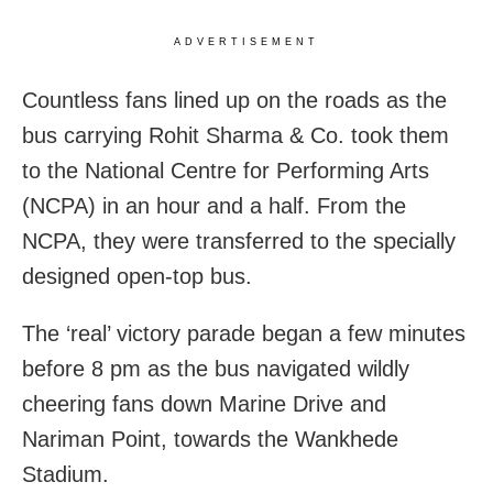
ADVERTISEMENT
Countless fans lined up on the roads as the
bus carrying Rohit Sharma & Co. took them
to the National Centre for Performing Arts
(NCPA) in an hour and a half. From the
NCPA, they were transferred to the specially
designed open-top bus.
The ‘real’ victory parade began a few minutes
before 8 pm as the bus navigated wildly
cheering fans down Marine Drive and
Nariman Point, towards the Wankhede
Stadium.