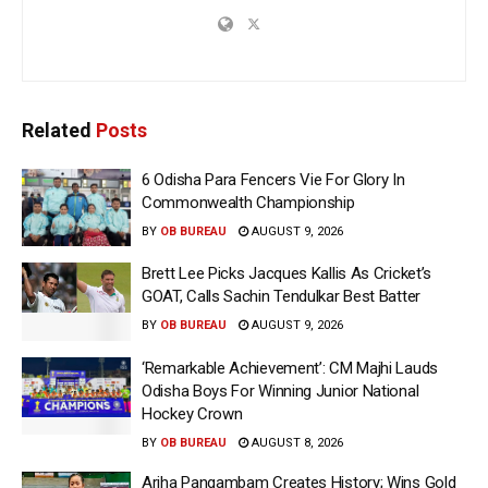
Related
Posts
6 Odisha Para Fencers Vie For Glory In
Commonwealth Championship
BY
OB BUREAU
AUGUST 9, 2026
Brett Lee Picks Jacques Kallis As Cricket’s
GOAT, Calls Sachin Tendulkar Best Batter
BY
OB BUREAU
AUGUST 9, 2026
‘Remarkable Achievement’: CM Majhi Lauds
Odisha Boys For Winning Junior National
Hockey Crown
BY
OB BUREAU
AUGUST 8, 2026
Ariha Pangambam Creates History; Wins Gold