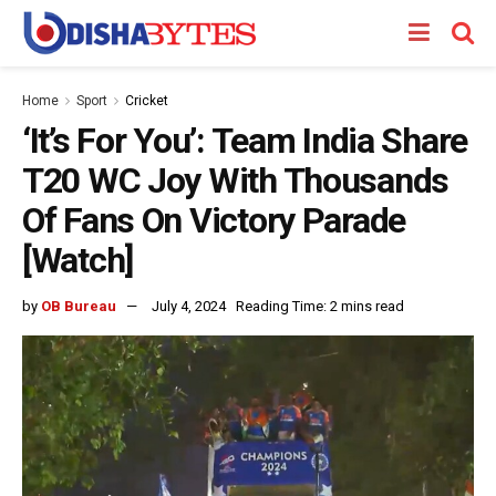
Home
Sport
Cricket
‘It’s For You’: Team India Share
T20 WC Joy With Thousands
Of Fans On Victory Parade
[Watch]
by
OB Bureau
July 4, 2024
Reading Time: 2 mins read