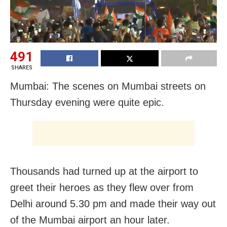
491
SHARES
Mumbai: The scenes on Mumbai streets on
Thursday evening were quite epic.
Thousands had turned up at the airport to
greet their heroes as they flew over from
Delhi around 5.30 pm and made their way out
of the Mumbai airport an hour later.