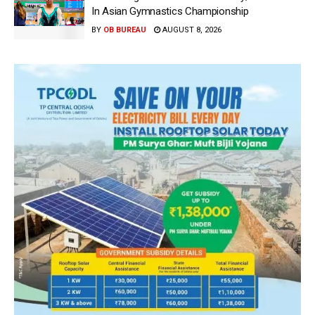
In Asian Gymnastics Championship
BY
OB BUREAU
AUGUST 8, 2026