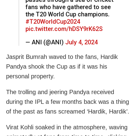
fans who have gathered to see
the T20 World Cup champions.
#T20WorldCup2024
pic.twitter.com/hDSY9rK62S
— ANI (@ANI)
July 4, 2024
Jasprit Bumrah waved to the fans, Hardik
Pandya shook the Cup as if it was his
personal property.
The trolling and jeering Pandya received
during the IPL a few months back was a thing
of the past as fans screamed ‘Hardik, Hardik’.
Virat Kohli soaked in the atmosphere, waving