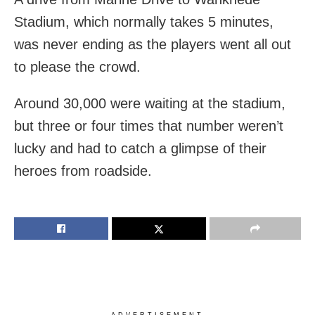
Stadium, which normally takes 5 minutes,
was never ending as the players went all out
to please the crowd.
Around 30,000 were waiting at the stadium,
but three or four times that number weren’t
lucky and had to catch a glimpse of their
heroes from roadside.
ADVERTISEMENT