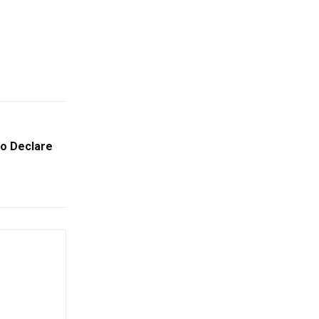
To Declare