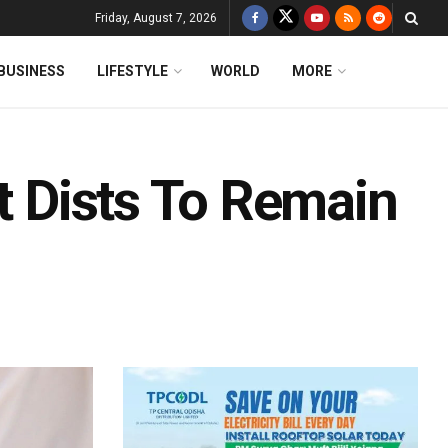
Friday, August 7, 2026
BUSINESS
LIFESTYLE
WORLD
MORE
it Dists To Remain