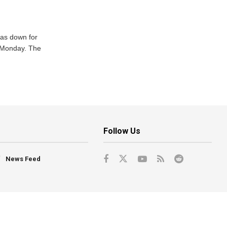
was down for
n Monday. The
Follow Us
News Feed