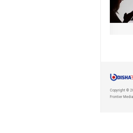
Copyright © 2
Frontier Medi