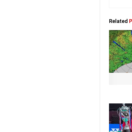
Related
P