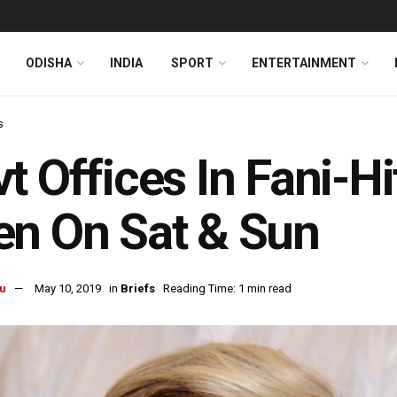
ODISHA
INDIA
SPORT
ENTERTAINMENT
s
t Offices In Fani-H
n On Sat & Sun
u
May 10, 2019
in
Briefs
Reading Time: 1 min read