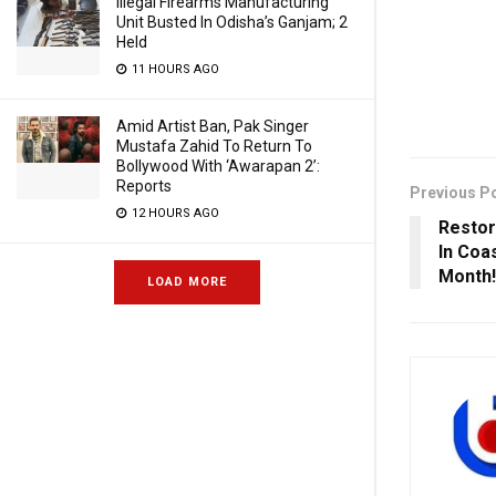
Illegal Firearms Manufacturing
Unit Busted In Odisha’s Ganjam; 2
Held
11 HOURS AGO
Amid Artist Ban, Pak Singer
Mustafa Zahid To Return To
Bollywood With ‘Awarapan 2’:
Reports
Previous P
12 HOURS AGO
Restor
In Coa
Month!
LOAD MORE