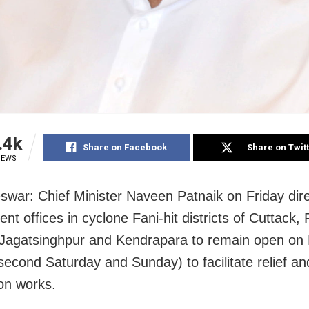
.4k
Share on Facebook
Share on Twit
IEWS
war: Chief Minister Naveen Patnaik on Friday dire
t offices in cyclone Fani-hit districts of Cuttack, 
Jagatsinghpur and Kendrapara to remain open on
second Saturday and Sunday) to facilitate relief an
ion works.