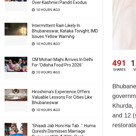
Over Kashmiri Pandit Exodus
10 HOURS AGO
Intermittent Rain Likely In
Bhubaneswar, Kataka Tonight; IMD
Issues Yellow Warning
10 HOURS AGO
CM Mohan Majhi Arrives In Delhi
491
1
For ‘Odisha Food Pro 2026′
SHARES
V
10 HOURS AGO
Bhubanes
Hiroshima’s Experience Offers
governmen
Valuable Lessons For Cities Like
Bhubaneswar
Khurda, 
10 HOURS AGO
and 12 (
restorat
‘Shaadi Jab Honi Hai Tab…’: Huma
Qureshi Dismisses Marriage