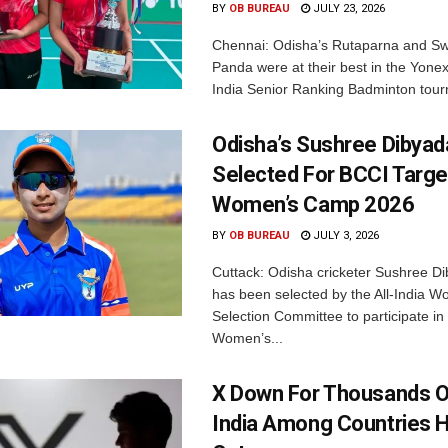
BY
OB BUREAU
JULY 23, 2026
Chennai: Odisha’s Rutaparna and S
Panda were at their best in the Yonex
India Senior Ranking Badminton tourn
Odisha’s Sushree Dibyad
Selected For BCCI Targ
Women’s Camp 2026
BY
OB BUREAU
JULY 3, 2026
Cuttack: Odisha cricketer Sushree Di
has been selected by the All-India 
Selection Committee to participate in
Women’s...
X Down For Thousands O
India Among Countries H