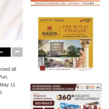
ter
cted all
Puri,
 May 11
d