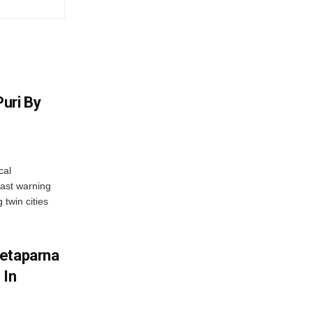
uri By
cal
ast warning
 twin cities
wetaparna
 In