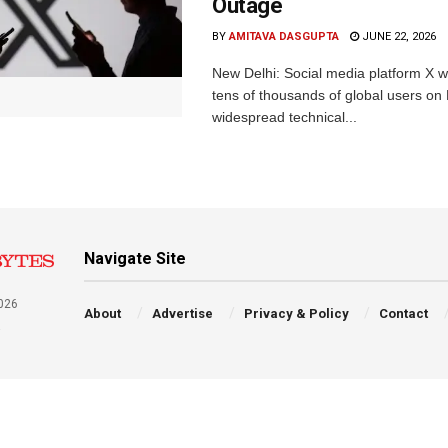
Outage
BY
AMITAVA DASGUPTA
JUNE 22, 2026
New Delhi: Social media platform X 
tens of thousands of global users o
widespread technical...
Navigate Site
026
About
Advertise
Privacy & Policy
Contact
a