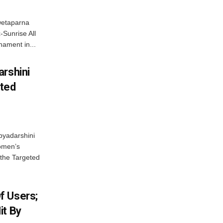
wetaparna
-Sunrise All
ament in...
arshini
eted
byadarshini
Women’s
 the Targeted
f Users;
it By