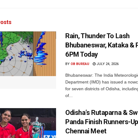
osts
Rain, Thunder To Lash
Bhubaneswar, Kataka & P
6PM Today
BY
OB BUREAU
JULY 24, 2026
Bhubaneswar: The India Meteorologi
Department (IMD) has issued a nowc
for seven districts of Odisha, including
of...
Odisha’s Rutaparna & S
Panda Finish Runners-Up
Chennai Meet