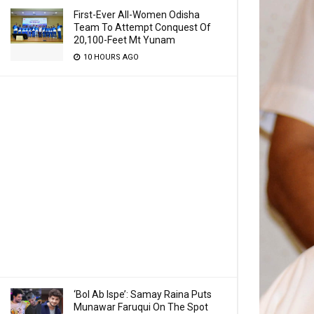
First-Ever All-Women Odisha
Team To Attempt Conquest Of
20,100-Feet Mt Yunam
10 HOURS AGO
‘Bol Ab Ispe’: Samay Raina Puts
Munawar Faruqui On The Spot