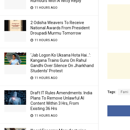
Rumours With A Witty Reply
11 HOURS AGO
2 Odisha Weavers To Receive
National Awards From President
Droupadi Murmu Tomorrow
11 HOURS AGO
‘Jab Logon Ko Uksana Hota Hai…’:
Kangana Trains Guns On Rahul
Gandhi Over Silence On Jharkhand
Students’ Protest
11 HOURS AGO
Tags:
Fani
Draft IT Rules Amendments: India
Plans To Remove Unlawful AI
Content Within 3 Hrs, From
Existing 36 Hrs
11 HOURS AGO