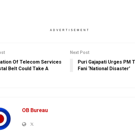
ADVERTISEMENT
ost
Next Post
ation Of Telecom Services
Puri Gajapati Urges PM 
stal Belt Could Take A
Fani ‘National Disaster’
OB Bureau