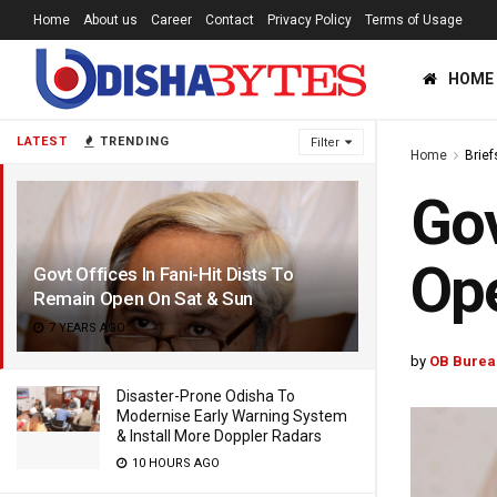
Home
About us
Career
Contact
Privacy Policy
Terms of Usage
HOME
LATEST
TRENDING
Filter
Home
Brief
Gov
Ope
Govt Offices In Fani-Hit Dists To
Remain Open On Sat & Sun
7 YEARS AGO
by
OB Burea
Disaster-Prone Odisha To
Modernise Early Warning System
& Install More Doppler Radars
10 HOURS AGO