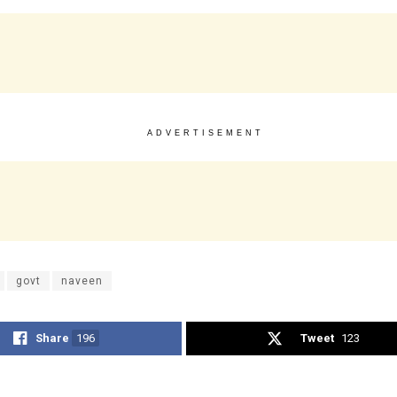
ADVERTISEMENT
govt
naveen
Share
196
Tweet
123