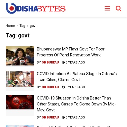
Home
Tag
govt
Tag:
govt
Bhubaneswar MP Flays Govt For Poor
Progress Of Pond Renovation Work
BY
OB BUREAU
5 YEARS AGO
COVID Infection At Plateau Stage In Odisha’s
Twin Cities, Claims Govt
BY
OB BUREAU
5 YEARS AGO
COVID-19 Situation In Odisha Better Than
Other States, Cases To Come Down By Mid-
May: Govt
BY
OB BUREAU
5 YEARS AGO