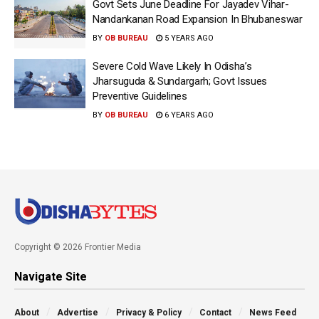
Govt Sets June Deadline For Jayadev Vihar-
Nandankanan Road Expansion In Bhubaneswar
BY
OB BUREAU
5 YEARS AGO
Severe Cold Wave Likely In Odisha’s
Jharsuguda & Sundargarh; Govt Issues
Preventive Guidelines
BY
OB BUREAU
6 YEARS AGO
Copyright © 2026 Frontier Media
Navigate Site
About
Advertise
Privacy & Policy
Contact
News Feed