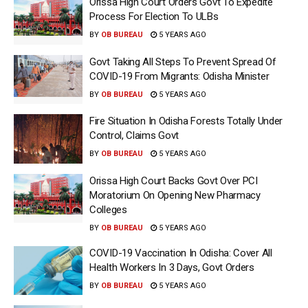
Orissa High Court Orders Govt To Expedite
Process For Election To ULBs
BY
OB BUREAU
5 YEARS AGO
Govt Taking All Steps To Prevent Spread Of
COVID-19 From Migrants: Odisha Minister
BY
OB BUREAU
5 YEARS AGO
Fire Situation In Odisha Forests Totally Under
Control, Claims Govt
BY
OB BUREAU
5 YEARS AGO
Orissa High Court Backs Govt Over PCI
Moratorium On Opening New Pharmacy
Colleges
BY
OB BUREAU
5 YEARS AGO
COVID-19 Vaccination In Odisha: Cover All
Health Workers In 3 Days, Govt Orders
BY
OB BUREAU
5 YEARS AGO