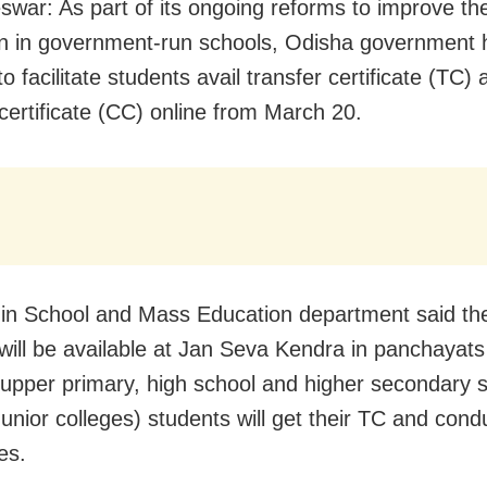
war: As part of its ongoing reforms to improve the
n in government-run schools, Odisha government 
o facilitate students avail transfer certificate (TC) 
certificate (CC) online from March 20.
in School and Mass Education department said the
es will be available at Jan Seva Kendra in panchayat
 upper primary, high school and higher secondary 
Junior colleges) students will get their TC and cond
tes.