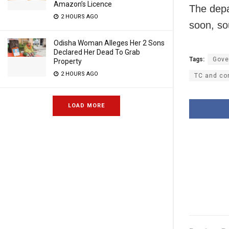
Amazon’s Licence
The depa
2 HOURS AGO
soon, so
Odisha Woman Alleges Her 2 Sons
Declared Her Dead To Grab
Tags:
Gove
Property
2 HOURS AGO
TC and con
LOAD MORE