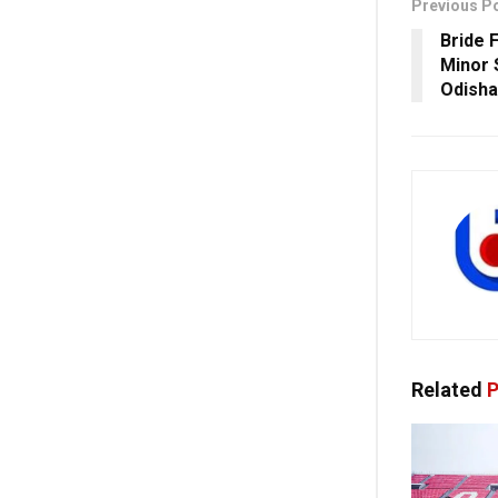
Previous P
Bride 
Minor 
Odisha
Related
P