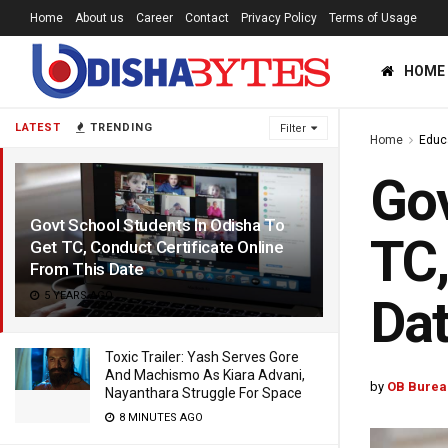
Home
About us
Career
Contact
Privacy Policy
Terms of Usage
HOME
LATEST
TRENDING
Filter
Home
Educ
Gov
Govt School Students In Odisha To
TC,
Get TC, Conduct Certificate Online
From This Date
5 YEARS AGO
Da
Toxic Trailer: Yash Serves Gore
And Machismo As Kiara Advani,
by
OB Burea
Nayanthara Struggle For Space
8 MINUTES AGO