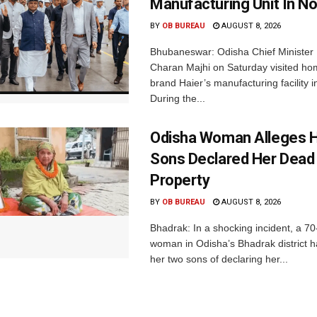
Manufacturing Unit In No
BY
OB BUREAU
AUGUST 8, 2026
Bhubaneswar: Odisha Chief Ministe
Charan Majhi on Saturday visited ho
brand Haier’s manufacturing facility i
During the...
Odisha Woman Alleges H
Sons Declared Her Dead
Property
BY
OB BUREAU
AUGUST 8, 2026
Bhadrak: In a shocking incident, a 70
woman in Odisha’s Bhadrak district 
her two sons of declaring her...