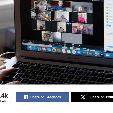
.4k
Share on Facebook
Share on Twit
IEWS