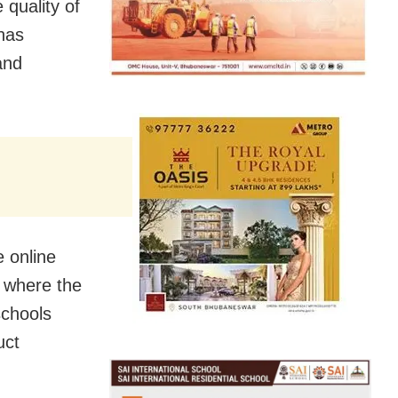
 quality of
has
and
 online
s where the
schools
uct