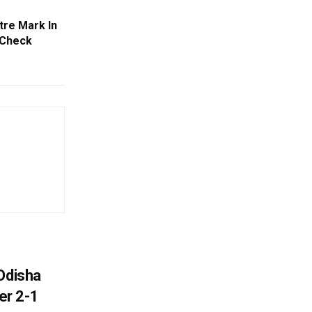
tre Mark In
 Check
Odisha
er 2-1