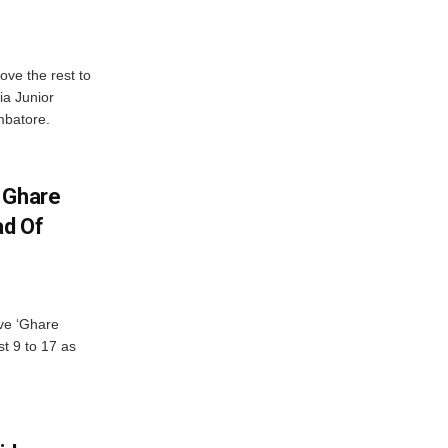
ve the rest to
ia Junior
mbatore.
 Ghare
ad Of
ve ‘Ghare
t 9 to 17 as