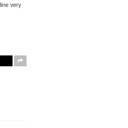
line very