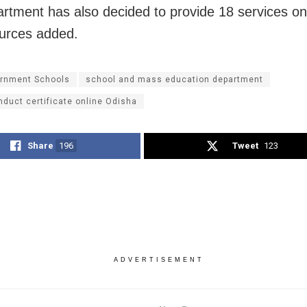
rtment has also decided to provide 18 services on
urces added.
rnment Schools
school and mass education department
duct certificate online Odisha
Share
196
Tweet
123
ADVERTISEMENT