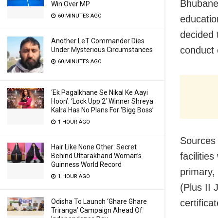
Bhubanes
Win Over MP
60 MINUTES AGO
educatio
decided t
Another LeT Commander Dies
conduct 
Under Mysterious Circumstances
60 MINUTES AGO
‘Ek Pagalkhane Se Nikal Ke Aayi
Hoon’: ‘Lock Upp 2’ Winner Shreya
Kalra Has No Plans For ‘Bigg Boss’
1 HOUR AGO
Sources 
Hair Like None Other: Secret
faciliti
Behind Uttarakhand Woman’s
Guinness World Record
primary,
1 HOUR AGO
(Plus II 
certifica
Odisha To Launch ‘Ghare Ghare
Triranga’ Campaign Ahead Of