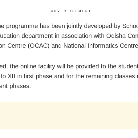
ADVERTISEMENT
ne programme has been jointly developed by Scho
cation department in association with Odisha Co
ion Centre (OCAC) and National Informatics Centre
d, the online facility will be provided to the studen
to XII in first phase and for the remaining classes 
ent phases.