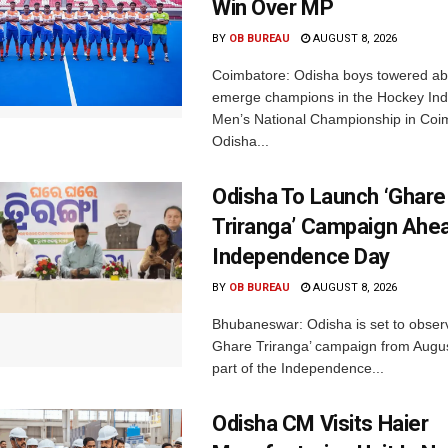
Win Over MP
BY
OB BUREAU
AUGUST 8, 2026
Coimbatore: Odisha boys towered abo
emerge champions in the Hockey Ind
Men’s National Championship in Coi
Odisha...
Odisha To Launch ‘Ghare
Triranga’ Campaign Ahe
Independence Day
BY
OB BUREAU
AUGUST 8, 2026
Bhubaneswar: Odisha is set to obser
Ghare Triranga’ campaign from Augus
part of the Independence...
Odisha CM Visits Haier