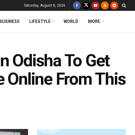
Saturday, August 8, 2026
BUSINESS
LIFESTYLE
WORLD
MORE
In Odisha To Get
e Online From This