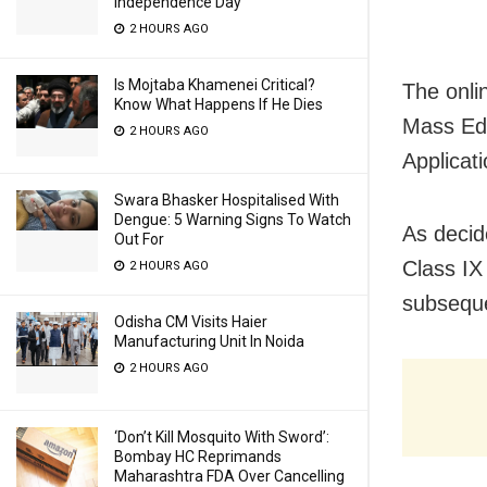
Independence Day
2 HOURS AGO
Is Mojtaba Khamenei Critical?
The onli
Know What Happens If He Dies
Mass Edu
2 HOURS AGO
Applicat
Swara Bhasker Hospitalised With
Dengue: 5 Warning Signs To Watch
As decide
Out For
Class IX 
2 HOURS AGO
subsequ
Odisha CM Visits Haier
Manufacturing Unit In Noida
2 HOURS AGO
‘Don’t Kill Mosquito With Sword’:
Bombay HC Reprimands
Maharashtra FDA Over Cancelling