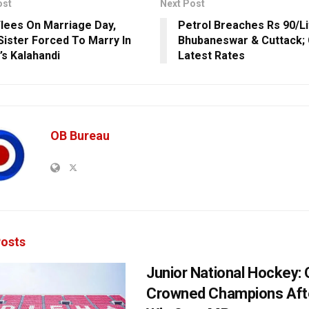
ost
Next Post
Flees On Marriage Day,
Petrol Breaches Rs 90/Li
Sister Forced To Marry In
Bhubaneswar & Cuttack;
’s Kalahandi
Latest Rates
OB Bureau
osts
Junior National Hockey: 
Crowned Champions Aft