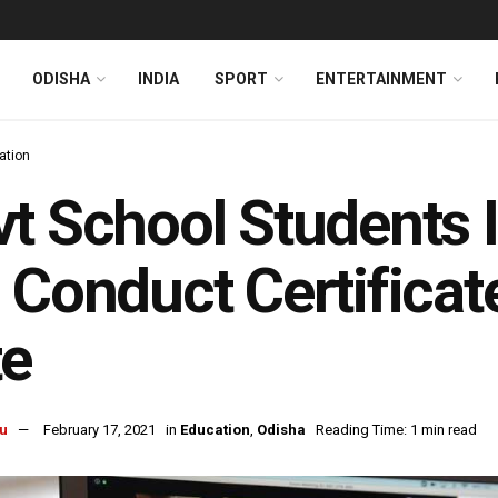
ODISHA
INDIA
SPORT
ENTERTAINMENT
ation
t School Students 
 Conduct Certificat
te
u
February 17, 2021
in
Education
,
Odisha
Reading Time: 1 min read