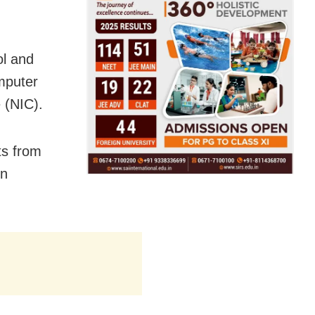
ol and
mputer
 (NIC).
ts from
in