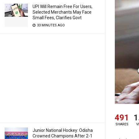
UPI Will Remain Free For Users,
Selected Merchants May Face
Small Fees, Clarifies Govt
33 MINUTES AGO
491
1
SHARES
V
Junior National Hockey: Odisha
Crowned Champions After 2-1