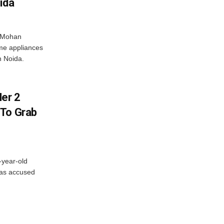
ida
r Mohan
me appliances
n Noida.
er 2
 To Grab
-year-old
has accused