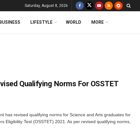
Saturday, August 8, 2026
BUSINESS
LIFESTYLE
WORLD
MORE
evised Qualifying Norms For OSSTET
has revised qualifying norms for Science and Arts graduates for
 Eligibility Test (OSSTET) 2021. As per revised qualifying norms,