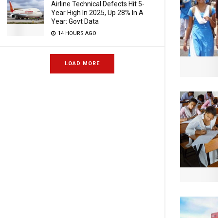
Airline Technical Defects Hit 5-
Year High In 2025, Up 28% In A
Year: Govt Data
14 HOURS AGO
LOAD MORE