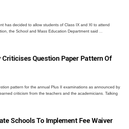
has decided to allow students of Class IX and XI to attend
ation, the School and Mass Education Department said ...
 Criticises Question Paper Pattern Of
tion pattern for the annual Plus II examinations as announced by
arned criticism from the teachers and the academicians. Talking
ate Schools To Implement Fee Waiver