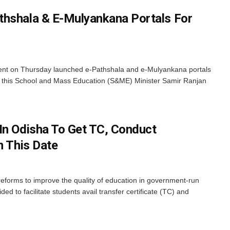
thshala & E-Mulyankana Portals For
t on Thursday launched e-Pathshala and e-Mulyankana portals
ing this School and Mass Education (S&ME) Minister Samir Ranjan
In Odisha To Get TC, Conduct
m This Date
reforms to improve the quality of education in government-run
d to facilitate students avail transfer certificate (TC) and