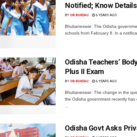
Notified; Know Details
BY
OB BUREAU
6 YEARS AGO
Bhubaneswar: The Odisha government 
schools from February 8. In a notific
Odisha Teachers’ Body
Plus II Exam
BY
OB BUREAU
6 YEARS AGO
Bhubaneswar: The change in the ques
the Odisha government recently has e
...
Odisha Govt Asks Priv