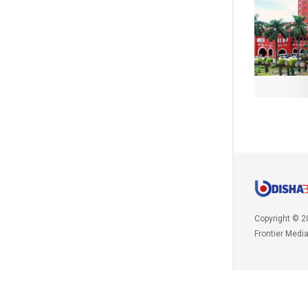
Copyright © 2
Frontier Medi