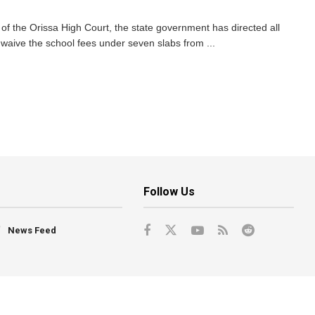
of the Orissa High Court, the state government has directed all
waive the school fees under seven slabs from ...
Follow Us
News Feed