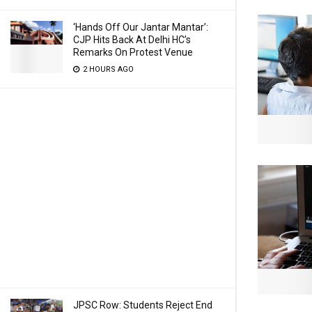
‘Hands Off Our Jantar Mantar’:
CJP Hits Back At Delhi HC’s
Remarks On Protest Venue
2 HOURS AGO
JPSC Row: Students Reject End