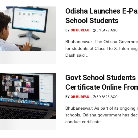
Odisha Launches E-Pa
School Students
BY
OB BUREAU
5 YEARS AGO
Bhubaneswar: The Odisha Governmen
for students of Class I to X. Inform
Dash said ...
Govt School Students 
Certificate Online Fro
BY
OB BUREAU
5 YEARS AGO
Bhubaneswar: As part of its ongoing 
schools, Odisha government has decide
conduct certificate ...