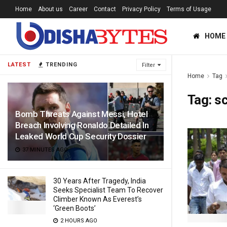
Home
About us
Career
Contact
Privacy Policy
Terms of Usage
HOME
LATEST
TRENDING
Filter
Home
Tag
Tag:
s
Bomb Threats Against Messi, Hotel
Breach Involving Ronaldo Detailed In
Leaked World Cup Security Dossier
37 MINUTES AGO
30 Years After Tragedy, India
Seeks Specialist Team To Recover
Climber Known As Everest’s
‘Green Boots’
2 HOURS AGO