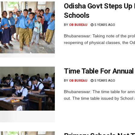
Odisha Govt Steps Up 
Schools
BY
OB BUREAU
5 YEARS AGO
Bhubaneswar: Taking note of the prol
reopening of physical classes, the 
Time Table For Annual
BY
OB BUREAU
5 YEARS AGO
Bhubaneswar: The time table for annu
out. The time table issued by School