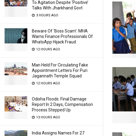
To Agitation Despite ‘Positive’
Talks With Jharkhand Govt
3 HOURS AGO
Beware Of ‘Boss Scam’: MHA
Warns Finance Professionals Of
WhatsApp Hijack Fraud
12 HOURS AGO
Man Held For Circulating Fake
Appointment Letters For Puri
Jagannath Temple Squad
12 HOURS AGO
Odisha Floods: Final Damage
Report In 2 Days, Compensation
Process Stepped Up
13 HOURS AGO
India Assigns Names For 27