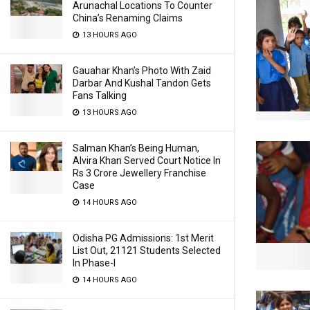
Arunachal Locations To Counter
China’s Renaming Claims
13 HOURS AGO
Gauahar Khan’s Photo With Zaid
Darbar And Kushal Tandon Gets
Fans Talking
13 HOURS AGO
Salman Khan’s Being Human,
Alvira Khan Served Court Notice In
Rs 3 Crore Jewellery Franchise
Case
14 HOURS AGO
Odisha PG Admissions: 1st Merit
List Out, 21121 Students Selected
In Phase-I
14 HOURS AGO