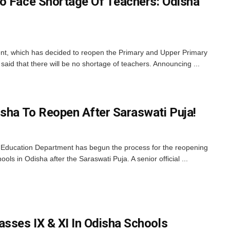
o Face Shortage Of Teachers: Odisha
, which has decided to reopen the Primary and Upper Primary
said that there will be no shortage of teachers. Announcing ...
isha To Reopen After Saraswati Puja!
ducation Department has begun the process for the reopening
ls in Odisha after the Saraswati Puja. A senior official ...
asses IX & XI In Odisha Schools