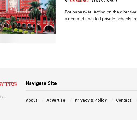
BY
OB BUREAU
6 YEARS AGO
Bhubaneswar: Acting on the directive 
aided and unaided private schools to 
Navigate Site
026
About
Advertise
Privacy & Policy
Contact
a