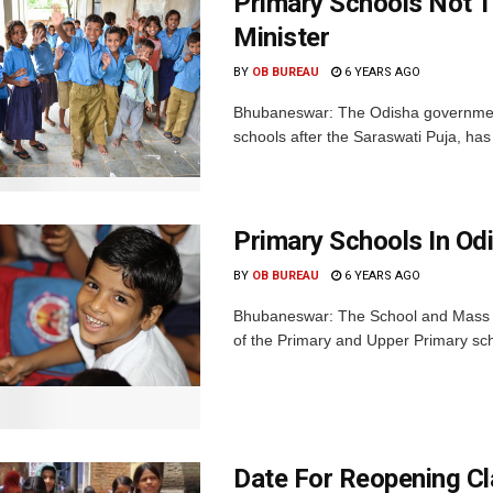
Primary Schools Not T
Minister
BY
OB BUREAU
6 YEARS AGO
Bhubaneswar: The Odisha government
schools after the Saraswati Puja, has 
Primary Schools In Od
BY
OB BUREAU
6 YEARS AGO
Bhubaneswar: The School and Mass E
of the Primary and Upper Primary schoo
Date For Reopening Cl