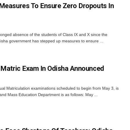
Measures To Ensure Zero Dropouts In
onged absence of the students of Class IX and X since the
Odisha government has stepped up measures to ensure ...
 Matric Exam In Odisha Announced
al Matriculation examinations scheduled to begin from May 3, is
 and Mass Education Department is as follows: May ...