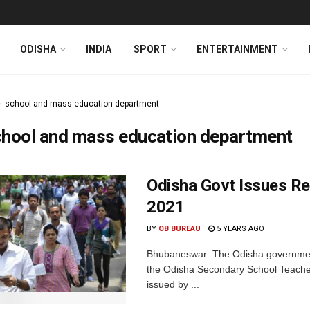
ODISHA
INDIA
SPORT
ENTERTAINMENT
school and mass education department
chool and mass education department
Odisha Govt Issues R
2021
BY
OB BUREAU
5 YEARS AGO
Bhubaneswar: The Odisha government 
the Odisha Secondary School Teachers
issued by ...