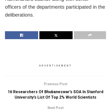
officers of the departments participated in the
deliberations.
ADVERTISEMENT
Previous Post
16 Researchers Of Bhubaneswar’s SOA In Stanford
University’s List Of Top 2% World Scientists
Next Post