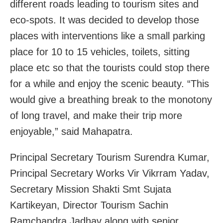
different roads leading to tourism sites and
eco-spots. It was decided to develop those
places with interventions like a small parking
place for 10 to 15 vehicles, toilets, sitting
place etc so that the tourists could stop there
for a while and enjoy the scenic beauty. “This
would give a breathing break to the monotony
of long travel, and make their trip more
enjoyable,” said Mahapatra.
Principal Secretary Tourism Surendra Kumar,
Principal Secretary Works Vir Vikrram Yadav,
Secretary Mission Shakti Smt Sujata
Kartikeyan, Director Tourism Sachin
Ramchandra Jadhav along with senior