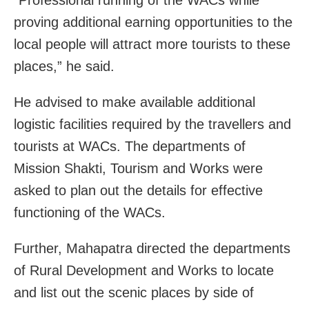
“Professional running of the WACs while
proving additional earning opportunities to the
local people will attract more tourists to these
places,” he said.
He advised to make available additional
logistic facilities required by the travellers and
tourists at WACs. The departments of
Mission Shakti, Tourism and Works were
asked to plan out the details for effective
functioning of the WACs.
Further, Mahapatra directed the departments
of Rural Development and Works to locate
and list out the scenic places by side of