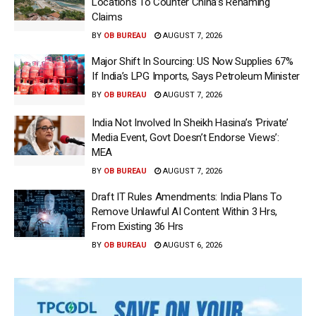
Locations To Counter China’s Renaming
Claims
BY
OB BUREAU
AUGUST 7, 2026
Major Shift In Sourcing: US Now Supplies 67%
If India’s LPG Imports, Says Petroleum Minister
BY
OB BUREAU
AUGUST 7, 2026
India Not Involved In Sheikh Hasina’s ‘Private’
Media Event, Govt Doesn’t Endorse Views’:
MEA
BY
OB BUREAU
AUGUST 7, 2026
Draft IT Rules Amendments: India Plans To
Remove Unlawful AI Content Within 3 Hrs,
From Existing 36 Hrs
BY
OB BUREAU
AUGUST 6, 2026