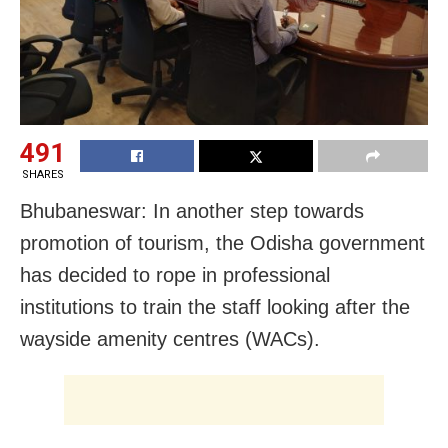
491
SHARES
Bhubaneswar: In another step towards
promotion of tourism, the Odisha government
has decided to rope in professional
institutions to train the staff looking after the
wayside amenity centres (WACs).