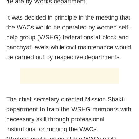
49 are by Works department.
It was decided in principle in the meeting that
the WACs would be operated by women self-
help group (WSHG) federations at block and
panchyat levels while civil maintenance would
be carried out by respective departments.
The chief secretary directed Mission Shakti
department to train the WSHG members with
necessary skill through professional
institutions for running the WACs.