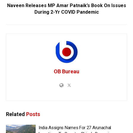
Naveen Releases MP Amar Patnaik’s Book On Issues
During 2-Yr COVID Pandemic
OB Bureau
Related
Posts
India Assigns Names For 27 Arunachal