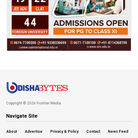
Copyright © 2026 Frontier Media
Navigate Site
About
Advertise
Privacy & Policy
Contact
News Feed