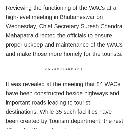
Reviewing the functioning of the WACs at a
high-level meeting in Bhubaneswar on
Wednesday, Chief Secretary Suresh Chandra
Mahapatra directed the officials to ensure
proper upkeep and maintenance of the WACs
and make those more homely for the tourists.
ADVERTISEMENT
It was revealed at the meeting that 84 WACs
have been constructed beside highways and
important roads leading to tourist
destinations. While 35 such facilities have
been created by Tourism department, the rest