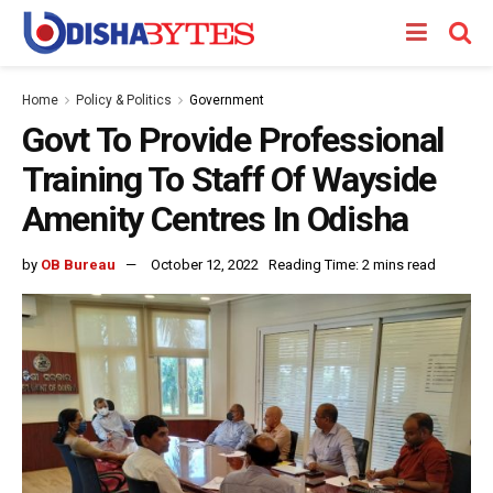
Home
Policy & Politics
Government
Govt To Provide Professional
Training To Staff Of Wayside
Amenity Centres In Odisha
by
OB Bureau
October 12, 2022
Reading Time: 2 mins read