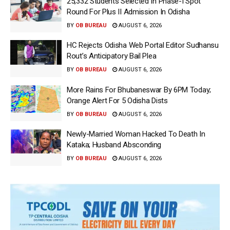
25,332 Students Selected In Phase-I Spot
Round For Plus II Admission In Odisha
BY
OB BUREAU
AUGUST 6, 2026
HC Rejects Odisha Web Portal Editor Sudhansu
Rout’s Anticipatory Bail Plea
BY
OB BUREAU
AUGUST 6, 2026
More Rains For Bhubaneswar By 6PM Today;
Orange Alert For 5 Odisha Dists
BY
OB BUREAU
AUGUST 6, 2026
Newly-Married Woman Hacked To Death In
Kataka; Husband Absconding
BY
OB BUREAU
AUGUST 6, 2026