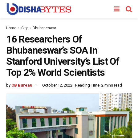
Home
City
Bhubaneswar
16 Researchers Of
Bhubaneswar’s SOA In
Stanford University’s List Of
Top 2% World Scientists
by
OB Bureau
October 12, 2022
Reading Time: 2 mins read