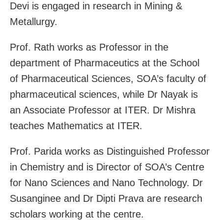
Devi is engaged in research in Mining &
Metallurgy.
Prof. Rath works as Professor in the
department of Pharmaceutics at the School
of Pharmaceutical Sciences, SOA’s faculty of
pharmaceutical sciences, while Dr Nayak is
an Associate Professor at ITER. Dr Mishra
teaches Mathematics at ITER.
Prof. Parida works as Distinguished Professor
in Chemistry and is Director of SOA’s Centre
for Nano Sciences and Nano Technology. Dr
Susanginee and Dr Dipti Prava are research
scholars working at the centre.