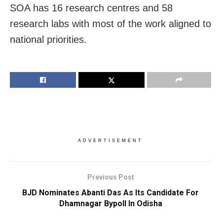
SOA has 16 research centres and 58
research labs with most of the work aligned to
national priorities.
ADVERTISEMENT
Previous Post
BJD Nominates Abanti Das As Its Candidate For
Dhamnagar Bypoll In Odisha