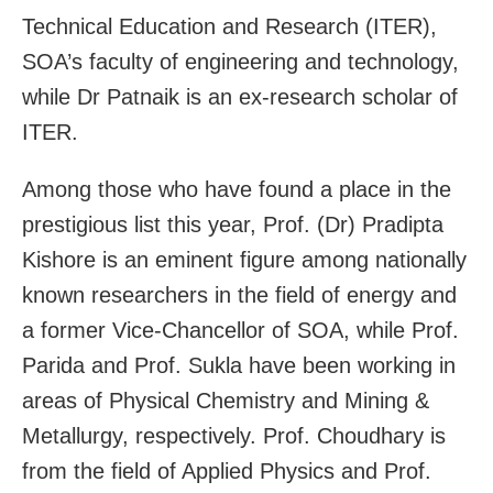
Technical Education and Research (ITER),
SOA’s faculty of engineering and technology,
while Dr Patnaik is an ex-research scholar of
ITER.
Among those who have found a place in the
prestigious list this year, Prof. (Dr) Pradipta
Kishore is an eminent figure among nationally
known researchers in the field of energy and
a former Vice-Chancellor of SOA, while Prof.
Parida and Prof. Sukla have been working in
areas of Physical Chemistry and Mining &
Metallurgy, respectively. Prof. Choudhary is
from the field of Applied Physics and Prof.