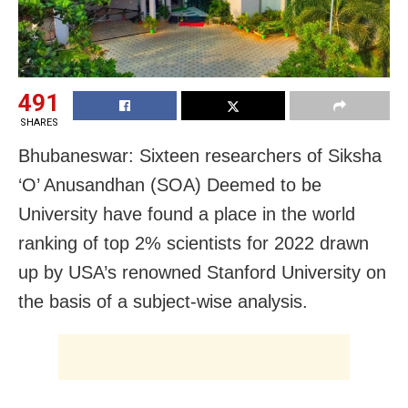
491
SHARES
Bhubaneswar: Sixteen researchers of Siksha
‘O’ Anusandhan (SOA) Deemed to be
University have found a place in the world
ranking of top 2% scientists for 2022 drawn
up by USA’s renowned Stanford University on
the basis of a subject-wise analysis.