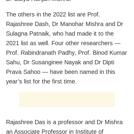
The others in the 2022 list are Prof.
Rajashree Dash, Dr Manohar Mishra and Dr
Sulagna Patnaik, who had made it to the
2021 list as well. Four other researchers —
Prof. Rabindranath Padhy, Prof. Binod Kumar
Sahu, Dr Susanginee Nayak and Dr Dipti
Prava Sahoo — have been named in this
year’s list for the first time.
Rajashree Das is a professor and Dr Mishra
an Associate Professor in Institute of