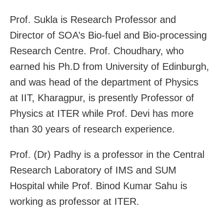
Prof. Sukla is Research Professor and
Director of SOA’s Bio-fuel and Bio-processing
Research Centre. Prof. Choudhary, who
earned his Ph.D from University of Edinburgh,
and was head of the department of Physics
at IIT, Kharagpur, is presently Professor of
Physics at ITER while Prof. Devi has more
than 30 years of research experience.
Prof. (Dr) Padhy is a professor in the Central
Research Laboratory of IMS and SUM
Hospital while Prof. Binod Kumar Sahu is
working as professor at ITER.