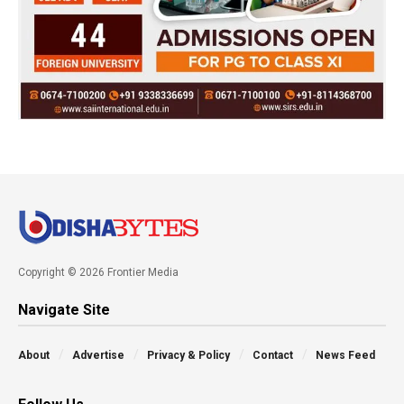
Copyright © 2026 Frontier Media
Navigate Site
About
Advertise
Privacy & Policy
Contact
News Feed