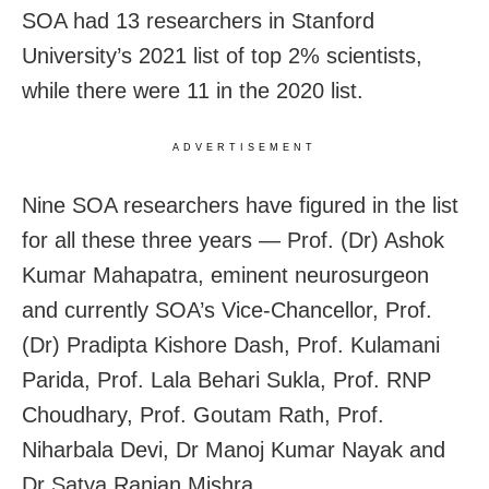
SOA had 13 researchers in Stanford
University’s 2021 list of top 2% scientists,
while there were 11 in the 2020 list.
ADVERTISEMENT
Nine SOA researchers have figured in the list
for all these three years — Prof. (Dr) Ashok
Kumar Mahapatra, eminent neurosurgeon
and currently SOA’s Vice-Chancellor, Prof.
(Dr) Pradipta Kishore Dash, Prof. Kulamani
Parida, Prof. Lala Behari Sukla, Prof. RNP
Choudhary, Prof. Goutam Rath, Prof.
Niharbala Devi, Dr Manoj Kumar Nayak and
Dr Satya Ranjan Mishra.