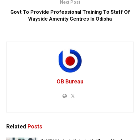
Next Post
Govt To Provide Professional Training To Staff Of
Wayside Amenity Centres In Odisha
OB Bureau
Related
Posts