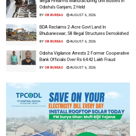
Illegal Firearms Manufacturing Unit Busted In
Odisha’s Ganjam; 2 Held
BY
OB BUREAU
AUGUST 6, 2026
BDA Reclaims 2-Acre Govt Land In
Bhubaneswar; 58 Illegal Structures Demolished
BY
OB BUREAU
AUGUST 6, 2026
Odisha Vigilance Arrests 2 Former Cooperative
Bank Officials Over Rs 64.42 Lakh Fraud
BY
OB BUREAU
AUGUST 6, 2026