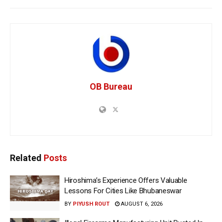
OB Bureau
Related
Posts
Hiroshima’s Experience Offers Valuable
Lessons For Cities Like Bhubaneswar
BY
PIYUSH ROUT
AUGUST 6, 2026