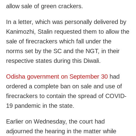
allow sale of green crackers.
In a letter, which was personally delivered by
Kanimozhi, Stalin requested them to allow the
sale of firecrackers which fall under the
norms set by the SC and the NGT, in their
respective states during this Diwali.
Odisha government on September 30
had
ordered a complete ban on sale and use of
firecrackers to contain the spread of COVID-
19 pandemic in the state.
Earlier on Wednesday, the court had
adjourned the hearing in the matter while