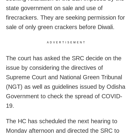
state government on sale and use of
firecrackers. They are seeking permission for
sale of only green crackers before Diwali.
ADVERTISEMENT
The court has asked the SRC decide on the
issue by considering the directives of
Supreme Court and National Green Tribunal
(NGT) as well as guidelines issued by Odisha
Government to check the spread of COVID-
19.
The HC has scheduled the next hearing to
Monday afternoon and directed the SRC to