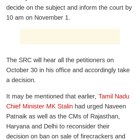
decide on the subject and inform the court by
10 am on November 1.
The SRC will hear all the petitioners on
October 30 in his office and accordingly take
a decision.
It may be mentioned that earlier,
Tamil Nadu
Chief Minister MK Stalin
had urged Naveen
Patnaik as well as the CMs of Rajasthan,
Haryana and Delhi to reconsider their
decision on ban on sale of firecrackers and