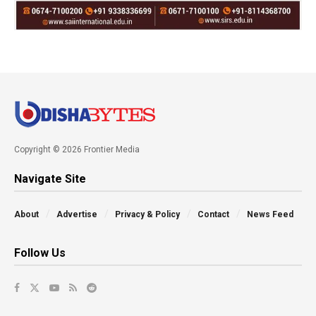
Copyright © 2026 Frontier Media
Navigate Site
About
Advertise
Privacy & Policy
Contact
News Feed
Follow Us