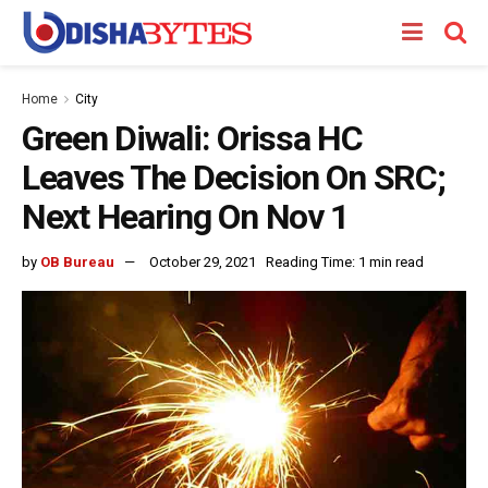
Home
City
Green Diwali: Orissa HC
Leaves The Decision On SRC;
Next Hearing On Nov 1
by
OB Bureau
October 29, 2021
Reading Time: 1 min read