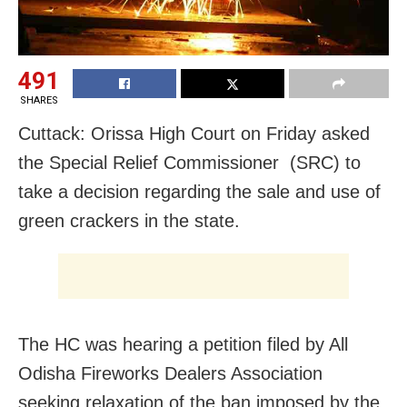
491
SHARES
Cuttack: Orissa High Court on Friday asked
the Special Relief Commissioner (SRC) to
take a decision regarding the sale and use of
green crackers in the state.
The HC was hearing a petition filed by All
Odisha Fireworks Dealers Association
seeking relaxation of the ban imposed by the