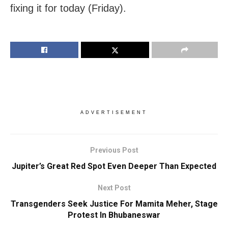
fixing it for today (Friday).
ADVERTISEMENT
Previous Post
Jupiter’s Great Red Spot Even Deeper Than Expected
Next Post
Transgenders Seek Justice For Mamita Meher, Stage
Protest In Bhubaneswar