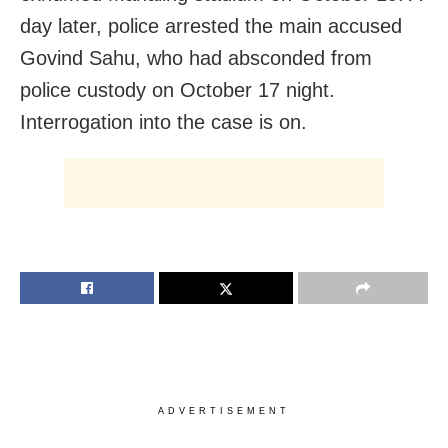
day later, police arrested the main accused
Govind Sahu, who had absconded from
police custody on October 17 night.
Interrogation into the case is on.
ADVERTISEMENT