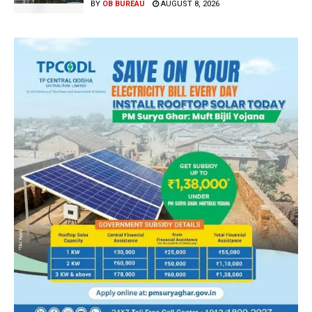
BY
OB BUREAU
AUGUST 8, 2026