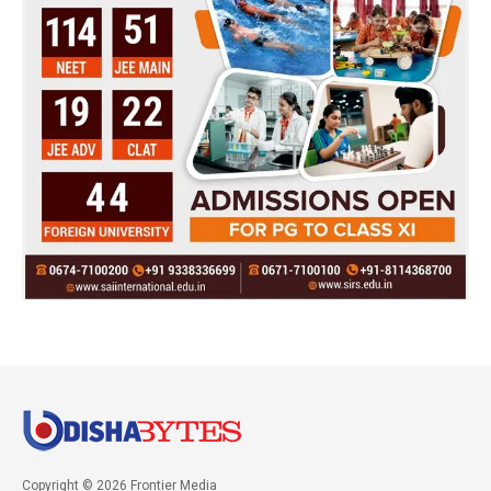
Copyright © 2026 Frontier Media