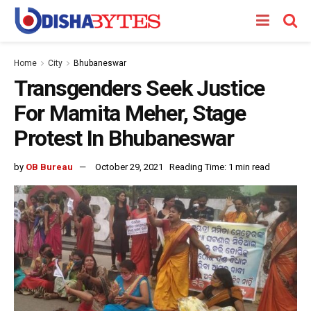
Home
City
Bhubaneswar
Transgenders Seek Justice
For Mamita Meher, Stage
Protest In Bhubaneswar
by
OB Bureau
October 29, 2021
Reading Time: 1 min read