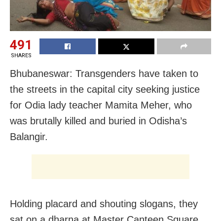
491
SHARES
Bhubaneswar: Transgenders have taken to
the streets in the capital city seeking justice
for Odia lady teacher Mamita Meher, who
was brutally killed and buried in Odisha’s
Balangir.
Holding placard and shouting slogans, they
sat on a dharna at Master Canteen Square