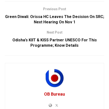
Previous Post
Green Diwali: Orissa HC Leaves The Decision On SRC;
Next Hearing On Nov 1
Next Post
Odisha’s KIIT & KISS Partner UNESCO For This
Programme; Know Details
OB Bureau