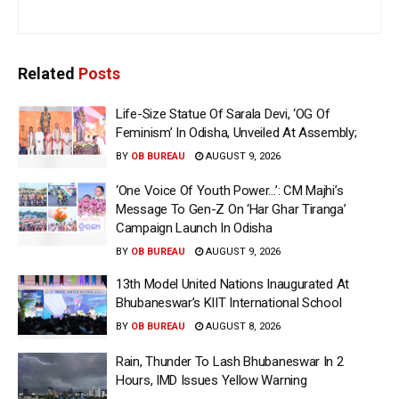
Related
Posts
Life-Size Statue Of Sarala Devi, ‘OG Of
Feminism’ In Odisha, Unveiled At Assembly;
BY
OB BUREAU
AUGUST 9, 2026
‘One Voice Of Youth Power…’: CM Majhi’s
Message To Gen-Z On ‘Har Ghar Tiranga’
Campaign Launch In Odisha
BY
OB BUREAU
AUGUST 9, 2026
13th Model United Nations Inaugurated At
Bhubaneswar’s KIIT International School
BY
OB BUREAU
AUGUST 8, 2026
Rain, Thunder To Lash Bhubaneswar In 2
Hours, IMD Issues Yellow Warning