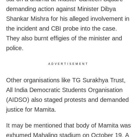
demanding action against Minister Dibya
Shankar Mishra for his alleged involvement in
the incident and CBI probe into the case.
They also burnt effigies of the minister and
police.
ADVERTISEMENT
Other organisations like TG Surakhya Trust,
All India Democratic Students Organisation
(AIDSO) also staged protests and demanded
justice for Mamita.
It may be mentioned that body of Mamita was
exhumed Mahaling stadium on October 19. A