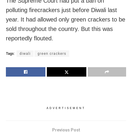
The Supreme Court had put a ban on
polluting firecrackers just before Diwali last
year. It had allowed only green crackers to be
sold throughout the country. But this was
reportedly flouted.
Tags:
diwali
green crackers
ADVERTISEMENT
Previous Post