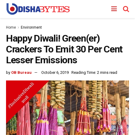
Home
Environment
Happy Diwali! Green(er)
Crackers To Emit 30 Per Cent
Lesser Emissions
by
OB Bureau
October 6, 2019
Reading Time: 2 mins read