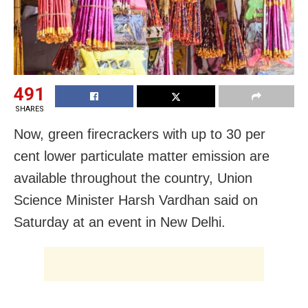
491
SHARES
Now, green firecrackers with up to 30 per
cent lower particulate matter emission are
available throughout the country, Union
Science Minister Harsh Vardhan said on
Saturday at an event in New Delhi.