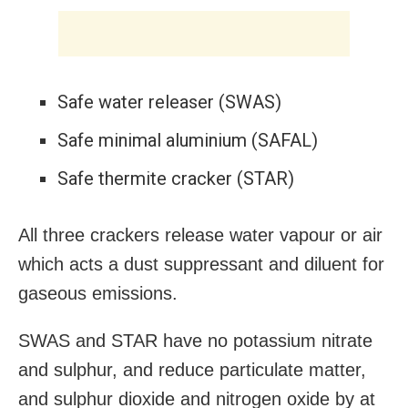
Safe water releaser (SWAS)
Safe minimal aluminium (SAFAL)
Safe thermite cracker (STAR)
All three crackers release water vapour or air
which acts a dust suppressant and diluent for
gaseous emissions.
SWAS and STAR have no potassium nitrate
and sulphur, and reduce particulate matter,
and sulphur dioxide and nitrogen oxide by at