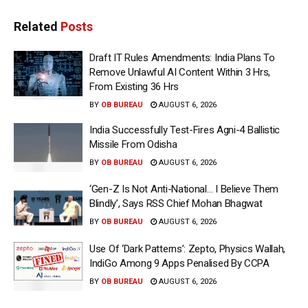
Related
Posts
Draft IT Rules Amendments: India Plans To
Remove Unlawful AI Content Within 3 Hrs,
From Existing 36 Hrs
BY
OB BUREAU
AUGUST 6, 2026
India Successfully Test-Fires Agni-4 Ballistic
Missile From Odisha
BY
OB BUREAU
AUGUST 6, 2026
‘Gen-Z Is Not Anti-National… I Believe Them
Blindly’, Says RSS Chief Mohan Bhagwat
BY
OB BUREAU
AUGUST 6, 2026
Use Of ‘Dark Patterns’: Zepto, Physics Wallah,
IndiGo Among 9 Apps Penalised By CCPA
BY
OB BUREAU
AUGUST 6, 2026