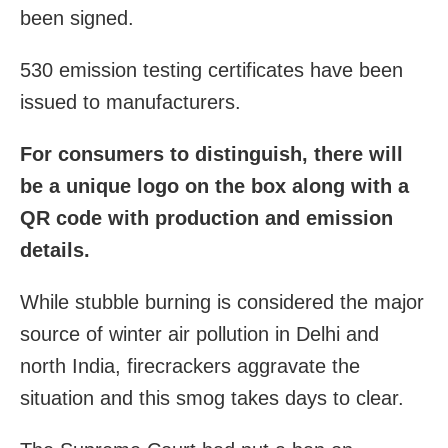
been signed.
530 emission testing certificates have been
issued to manufacturers.
For consumers to distinguish, there will
be a unique logo on the box along with a
QR code with production and emission
details.
While stubble burning is considered the major
source of winter air pollution in Delhi and
north India, firecrackers aggravate the
situation and this smog takes days to clear.