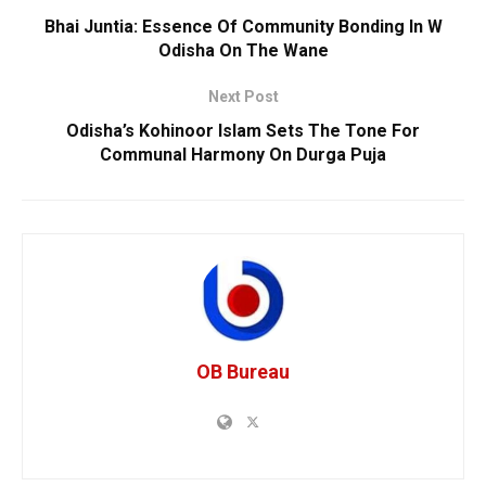
Bhai Juntia: Essence Of Community Bonding In W
Odisha On The Wane
Next Post
Odisha’s Kohinoor Islam Sets The Tone For
Communal Harmony On Durga Puja
OB Bureau