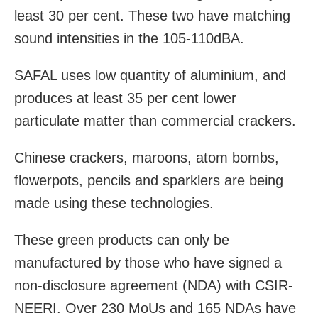
least 30 per cent. These two have matching
sound intensities in the 105-110dBA.
SAFAL uses low quantity of aluminium, and
produces at least 35 per cent lower
particulate matter than commercial crackers.
Chinese crackers, maroons, atom bombs,
flowerpots, pencils and sparklers are being
made using these technologies.
These green products can only be
manufactured by those who have signed a
non-disclosure agreement (NDA) with CSIR-
NEERI. Over 230 MoUs and 165 NDAs have