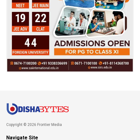
Copyright © 2026 Frontier Media
Navigate Site