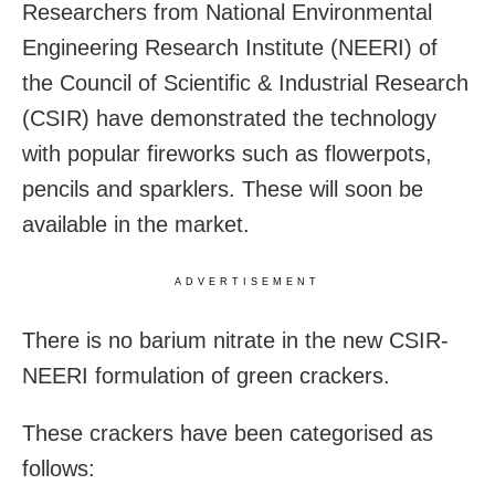
Researchers from National Environmental
Engineering Research Institute (NEERI) of
the Council of Scientific & Industrial Research
(CSIR) have demonstrated the technology
with popular fireworks such as flowerpots,
pencils and sparklers. These will soon be
available in the market.
ADVERTISEMENT
There is no barium nitrate in the new CSIR-
NEERI formulation of green crackers.
These crackers have been categorised as
follows: