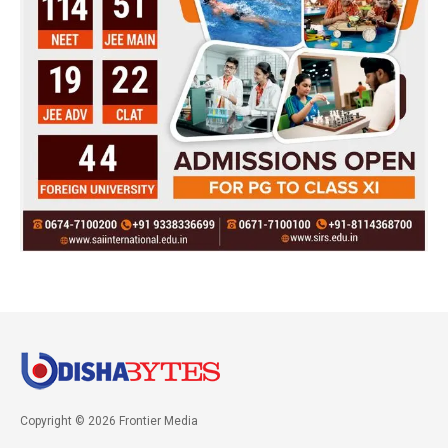
Copyright © 2026 Frontier Media