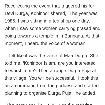
Recollecting the event that triggered his for
Devi Durga, Kohinoor shared, “The year was
1985. I was sitting in a tea shop one day,
when I saw some women carrying prasad and
going towards a temple in in Baripada. At that
moment, I heard the voice of a woman.
“I felt like it was the voice of Maa Durga. She
told me, ‘Kohinoor Islam, are you interested
to worship me? Then arrange Durga Puja at
this village. You will be successful.’ I took this
as a command from the goddess and started
planning to organise Durga Puja,” he added.