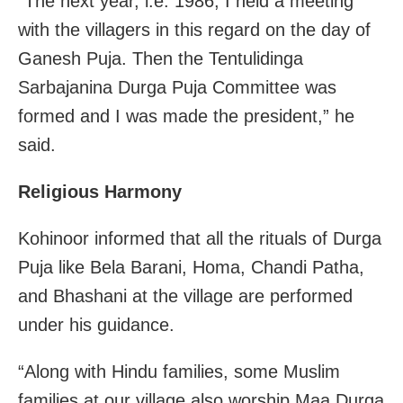
“The next year, i.e. 1986, I held a meeting
with the villagers in this regard on the day of
Ganesh Puja. Then the Tentulidinga
Sarbajanina Durga Puja Committee was
formed and I was made the president,” he
said.
Religious Harmony
Kohinoor informed that all the rituals of Durga
Puja like Bela Barani, Homa, Chandi Patha,
and Bhashani at the village are performed
under his guidance.
“Along with Hindu families, some Muslim
families at our village also worship Maa Durga