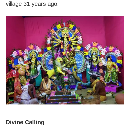
village 31 years ago.
Divine Calling