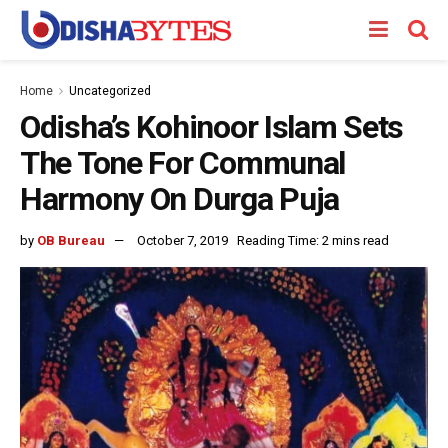
Home
Uncategorized
Odisha’s Kohinoor Islam Sets
The Tone For Communal
Harmony On Durga Puja
by
OB Bureau
October 7, 2019
Reading Time: 2 mins read