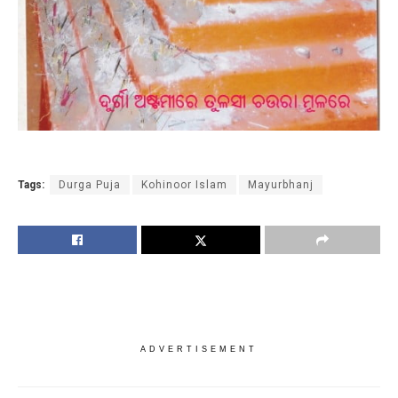
Tags:
Durga Puja
Kohinoor Islam
Mayurbhanj
ADVERTISEMENT