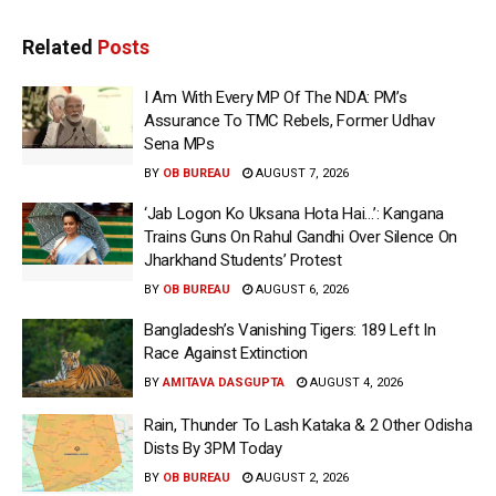
Related
Posts
I Am With Every MP Of The NDA: PM’s
Assurance To TMC Rebels, Former Udhav
Sena MPs
BY
OB BUREAU
AUGUST 7, 2026
‘Jab Logon Ko Uksana Hota Hai…’: Kangana
Trains Guns On Rahul Gandhi Over Silence On
Jharkhand Students’ Protest
BY
OB BUREAU
AUGUST 6, 2026
Bangladesh’s Vanishing Tigers: 189 Left In
Race Against Extinction
BY
AMITAVA DASGUPTA
AUGUST 4, 2026
Rain, Thunder To Lash Kataka & 2 Other Odisha
Dists By 3PM Today
BY
OB BUREAU
AUGUST 2, 2026