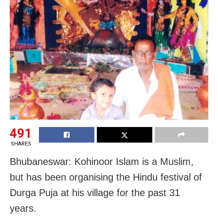
491
SHARES
Bhubaneswar: Kohinoor Islam is a Muslim,
but has been organising the Hindu festival of
Durga Puja at his village for the past 31
years.