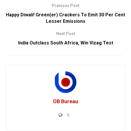
Previous Post
Happy Diwali! Green(er) Crackers To Emit 30 Per Cent
Lesser Emissions
Next Post
India Outclass South Africa, Win Vizag Test
OB Bureau