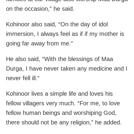
on the occasion,” he said.
Kohinoor also said, “On the day of idol
immersion, I always feel as if if my mother is
going far away from me.”
He also said, “With the blessings of Maa
Durga, I have never taken any medicine and I
never fell ill.”
Kohinoor lives a simple life and loves his
fellow villagers very much. “For me, to love
fellow human beings and worshiping God,
there should not be any religion,” he added.