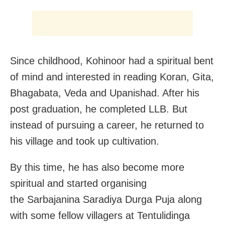
Since childhood, Kohinoor had a spiritual bent
of mind and interested in reading Koran, Gita,
Bhagabata, Veda and Upanishad. After his
post graduation, he completed LLB. But
instead of pursuing a career, he returned to
his village and took up cultivation.
By this time, he has also become more
spiritual and started organising
the Sarbajanina Saradiya Durga Puja along
with some fellow villagers at Tentulidinga