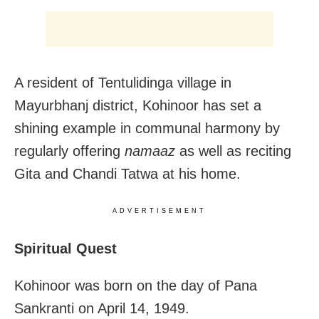
A resident of Tentulidinga village in
Mayurbhanj district, Kohinoor has set a
shining example in communal harmony by
regularly offering
namaaz
as well as reciting
Gita and Chandi Tatwa at his home.
ADVERTISEMENT
Spiritual Quest
Kohinoor was born on the day of Pana
Sankranti on April 14, 1949.