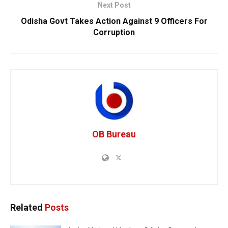
Next Post
Odisha Govt Takes Action Against 9 Officers For
Corruption
OB Bureau
Related
Posts