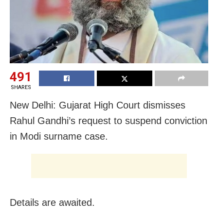
491
SHARES
New Delhi: Gujarat High Court dismisses
Rahul Gandhi’s request to suspend conviction
in Modi surname case.
Details are awaited.