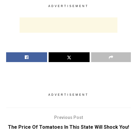
ADVERTISEMENT
ADVERTISEMENT
Previous Post
The Price Of Tomatoes In This State Will Shock You!