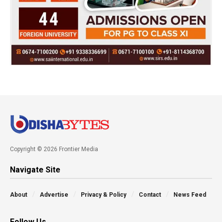
Copyright © 2026 Frontier Media
Navigate Site
About
Advertise
Privacy & Policy
Contact
News Feed
Follow Us