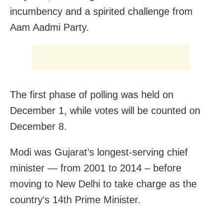
incumbency and a spirited challenge from
Aam Aadmi Party.
The first phase of polling was held on
December 1, while votes will be counted on
December 8.
Modi was Gujarat’s longest-serving chief
minister — from 2001 to 2014 – before
moving to New Delhi to take charge as the
country’s 14th Prime Minister.