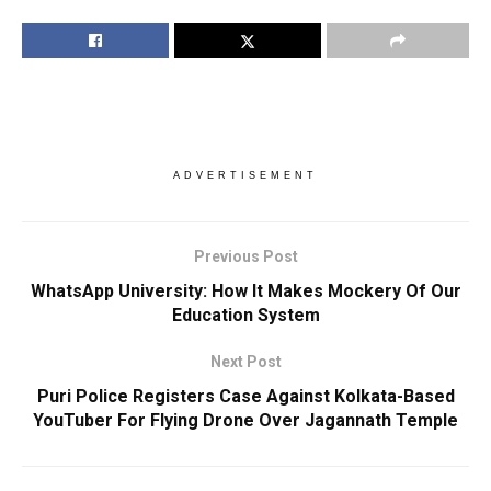
ADVERTISEMENT
Previous Post
WhatsApp University: How It Makes Mockery Of Our
Education System
Next Post
Puri Police Registers Case Against Kolkata-Based
YouTuber For Flying Drone Over Jagannath Temple