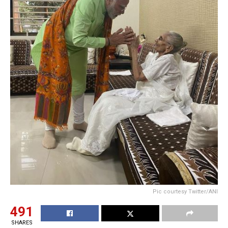
Pic courtesy Twitter/ANI
491
SHARES