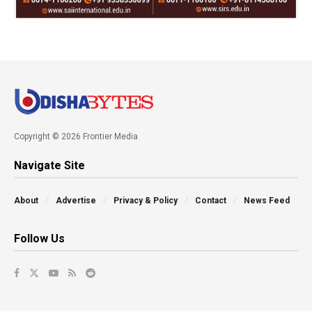
Copyright © 2026 Frontier Media
Navigate Site
About
Advertise
Privacy & Policy
Contact
News Feed
Follow Us