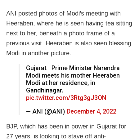
ANI posted photos of Modi’s meeting with
Heeraben, where he is seen having tea sitting
next to her, beneath a photo frame of a
previous visit. Heeraben is also seen blessing
Modi in another picture.
Gujarat | Prime Minister Narendra
Modi meets his mother Heeraben
Modi at her residence, in
Gandhinagar.
pic.twitter.com/3Rtg3gJ3ON
— ANI (@ANI)
December 4, 2022
BJP, which has been in power in Gujarat for
27 years, is looking to stave off anti-