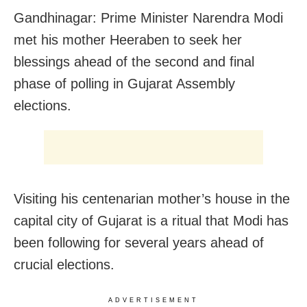
Gandhinagar: Prime Minister Narendra Modi
met his mother Heeraben to seek her
blessings ahead of the second and final
phase of polling in Gujarat Assembly
elections.
Visiting his centenarian mother’s house in the
capital city of Gujarat is a ritual that Modi has
been following for several years ahead of
crucial elections.
ADVERTISEMENT