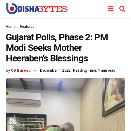
Home
Featured
Gujarat Polls, Phase 2: PM
Modi Seeks Mother
Heeraben’s Blessings
by
OB Bureau
December 4, 2022
Reading Time: 1 min read