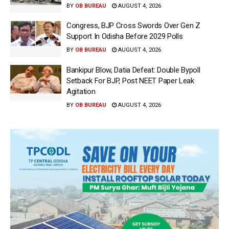
BY
OB BUREAU
AUGUST 4, 2026
Congress, BJP Cross Swords Over Gen Z
Support In Odisha Before 2029 Polls
BY
OB BUREAU
AUGUST 4, 2026
Bankipur Blow, Datia Defeat: Double Bypoll
Setback For BJP, Post NEET Paper Leak
Agitation
BY
OB BUREAU
AUGUST 4, 2026