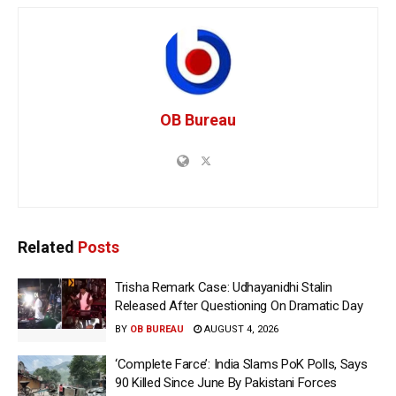
OB Bureau
Related
Posts
Trisha Remark Case: Udhayanidhi Stalin
Released After Questioning On Dramatic Day
BY
OB BUREAU
AUGUST 4, 2026
‘Complete Farce’: India Slams PoK Polls, Says
90 Killed Since June By Pakistani Forces