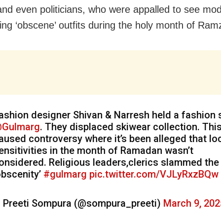
and even politicians, who were appalled to see mo
ng ‘obscene’ outfits during the holy month of Ram
ashion designer Shivan & Narresh held a fashion
Gulmarg
. They displaced skiwear collection. Thi
aused controversy where it’s been alleged that lo
ensitivities in the month of Ramadan wasn’t
onsidered. Religious leaders,clerics slammed the
obscenity’
#gulmarg
pic.twitter.com/VJLyRxzBQw
 Preeti Sompura (@sompura_preeti)
March 9, 202