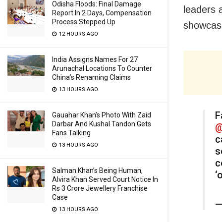
Odisha Floods: Final Damage
leaders 
Report In 2 Days, Compensation
Process Stepped Up
showcasi
12 HOURS AGO
India Assigns Names For 27
Arunachal Locations To Counter
China’s Renaming Claims
13 HOURS AGO
F
Gauahar Khan’s Photo With Zaid
Darbar And Kushal Tandon Gets
@
Fans Talking
c
13 HOURS AGO
s
c
Salman Khan’s Being Human,
‘
Alvira Khan Served Court Notice In
Rs 3 Crore Jewellery Franchise
Case
—
13 HOURS AGO