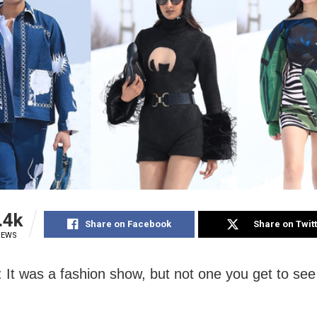
.4k
Share on Facebook
Share on Twit
IEWS
: It was a fashion show, but not one you get to see