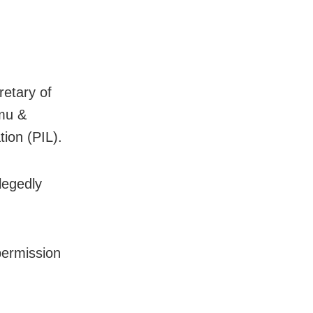
retary of
mmu &
tion (PIL).
legedly
permission