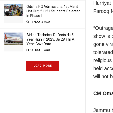
Hurriyat
Odisha PG Admissions: 1st Merit
Farooq f
List Out, 21121 Students Selected
In Phase-I
14 HOURS AGO
“Outrage
Airline Technical Defects Hit 5-
show is 
Year High In 2025, Up 28% In A
gone vir
Year: Govt Data
14 HOURS AGO
tolerated
religiou
LOAD MORE
held acc
will not 
CM Omar
Jammu & 