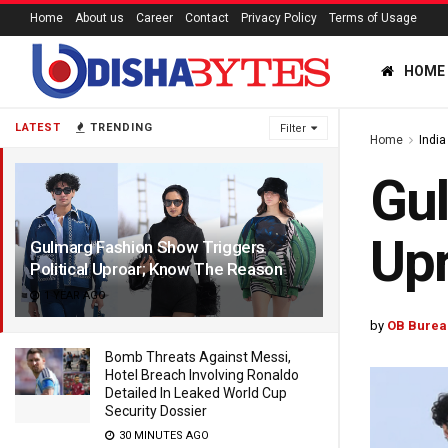
Home
About us
Career
Contact
Privacy Policy
Terms of Usage
HOME
LATEST
TRENDING
Filter
Home
India
Gul
Up
Gulmarg Fashion Show Triggers
Political Uproar; Know The Reason
1 YEAR AGO
by
OB Burea
Bomb Threats Against Messi,
Hotel Breach Involving Ronaldo
Detailed In Leaked World Cup
Security Dossier
30 MINUTES AGO