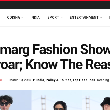
ODISHA
INDIA
SPORT
ENTERTAINMENT
marg Fashion Show 
roar; Know The Rea
u
March 10, 2025
in
India
,
Policy & Politics
,
Top Headlines
Reading 