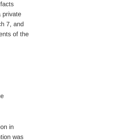
 facts
 private
ch 7, and
ents of the
te
on in
tion was