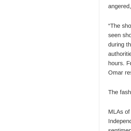
angered,
“The sho
seen sho
during t
authoriti
hours. Fu
Omar re
The fash
MLAs of 
Independ
sentime