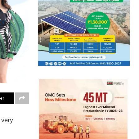
ter
 very