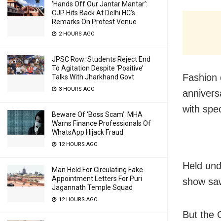
‘Hands Off Our Jantar Mantar’:
CJP Hits Back At Delhi HC’s
Remarks On Protest Venue
2 HOURS AGO
JPSC Row: Students Reject End
To Agitation Despite ‘Positive’
Fashion 
Talks With Jharkhand Govt
3 HOURS AGO
annivers
with spe
Beware Of ‘Boss Scam’: MHA
Warns Finance Professionals Of
WhatsApp Hijack Fraud
12 HOURS AGO
Held und
Man Held For Circulating Fake
Appointment Letters For Puri
show saw
Jagannath Temple Squad
12 HOURS AGO
But the 