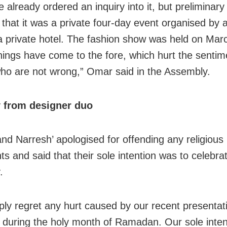
already ordered an inquiry into it, but preliminary
 that it was a private four-day event organised by a
 a private hotel. The fashion show was held on Mar
things have come to the fore, which hurt the sentim
ho are not wrong,” Omar said in the Assembly.
 from designer duo
and Narresh’ apologised for offending any religious
ts and said that their sole intention was to celebra
.
ly regret any hurt caused by our recent presentati
during the holy month of Ramadan. Our sole inten