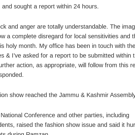
 and sought a report within 24 hours.
ck and anger are totally understandable. The imag
w a complete disregard for local sensitivities and t
his holy month. My office has been in touch with the
es & I’ve asked for a report to be submitted within 
rther action, as appropriate, will follow from this re
sponded.
ion show reached the Jammu & Kashmir Assembly 
National Conference and other parties, including
ents, raised the fashion show issue and said it hur
nts during Ramzan.