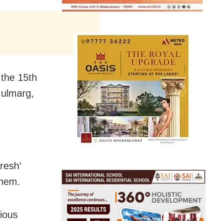
the 15th
Gulmarg,
resh’
them.
gious