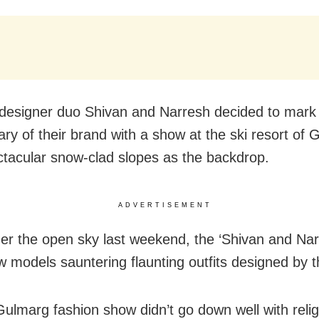
designer duo Shivan and Narresh decided to mark 
ary of their brand with a show at the ski resort of 
ctacular snow-clad slopes as the backdrop.
ADVERTISEMENT
er the open sky last weekend, the ‘Shivan and Nar
 models sauntering flaunting outfits designed by 
Gulmarg fashion show didn’t go down well with reli