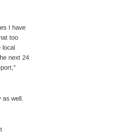
es I have
hat too
 local
the next 24
port,”
as well.
t