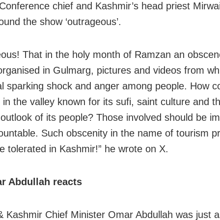
 Conference chief and Kashmir’s head priest Mirw
ound the show ‘outrageous’.
ous! That in the holy month of Ramzan an obscen
organised in Gulmarg, pictures and videos from wh
al sparking shock and anger among people. How co
 in the valley known for its sufi, saint culture and 
s outlook of its people? Those involved should be i
ountable. Such obscenity in the name of tourism p
be tolerated in Kashmir!” he wrote on X.
 Abdullah reacts
Kashmir Chief Minister Omar Abdullah was just a