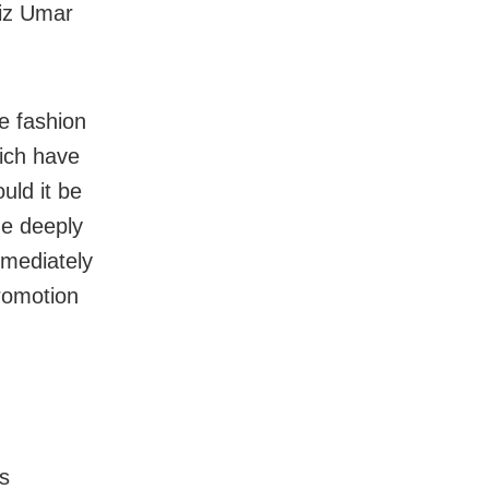
aiz Umar
e fashion
ich have
uld it be
the deeply
mmediately
romotion
s