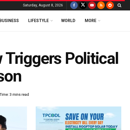
Saturday, August 8, 2026
BUSINESS
LIFESTYLE
WORLD
MORE
Triggers Political
son
Time: 3 mins read