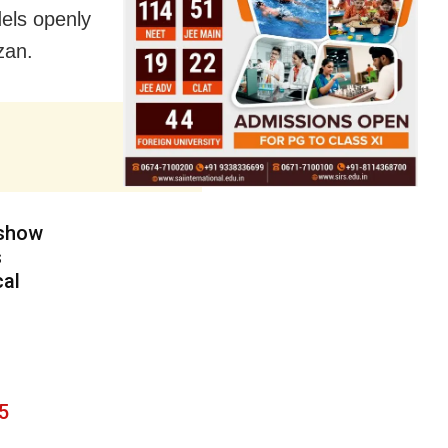
dels openly
zan.
 show
s
cal
5