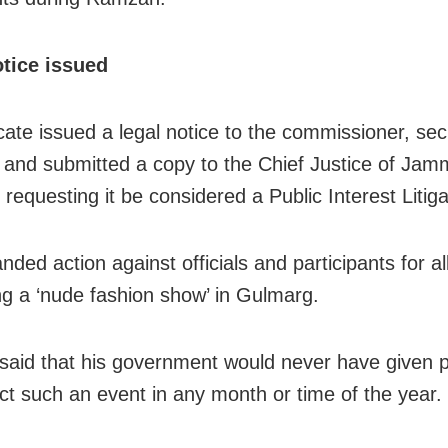
otice issued
ate issued a legal notice to the commissioner, sec
 and submitted a copy to the Chief Justice of Ja
requesting it be considered a Public Interest Litiga
ded action against officials and participants for al
ng a ‘nude fashion show’ in Gulmarg.
aid that his government would never have given 
ct such an event in any month or time of the year.