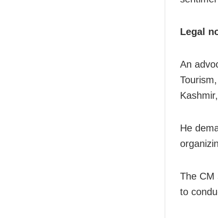
Legal n
An advoc
Tourism,
Kashmir, 
He deman
organizi
The CM s
to condu