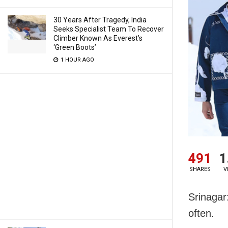
30 Years After Tragedy, India
Seeks Specialist Team To Recover
Climber Known As Everest’s
‘Green Boots’
1 HOUR AGO
491
1
SHARES
V
Srinagar
often.