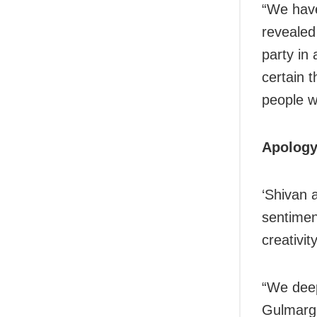
“We have 
revealed
party in
certain 
people w
Apology
‘Shivan 
sentimen
creativity
“We deep
Gulmarg 