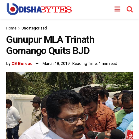
Home
Uncategorized
Gunupur MLA Trinath
Gomango Quits BJD
by
OB Bureau
March 18, 2019
Reading Time: 1 min read