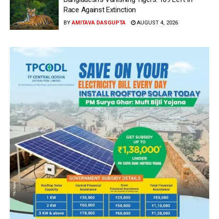
Race Against Extinction
BY
AMITAVA DASGUPTA
AUGUST 4, 2026