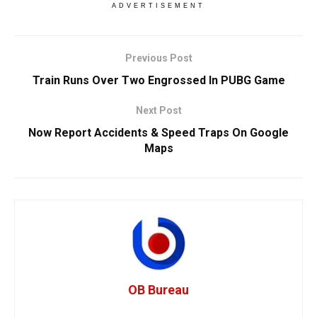
ADVERTISEMENT
Previous Post
Train Runs Over Two Engrossed In PUBG Game
Next Post
Now Report Accidents & Speed Traps On Google
Maps
OB Bureau