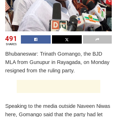
491
SHARES
Bhubaneswar: Trinath Gomango, the BJD
MLA from Gunupur in Rayagada, on Monday
resigned from the ruling party.
Speaking to the media outside Naveen Niwas
here, Gomango said that the party had let