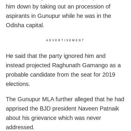
him down by taking out an procession of
aspirants in Gunupur while he was in the
Odisha capital.
ADVERTISEMENT
He said that the party ignored him and
instead projected Raghunath Gamango as a
probable candidate from the seat for 2019
elections.
The Gunupur MLA further alleged that he had
apprised the BJD president Naveen Patnaik
about his grievance which was never
addressed.