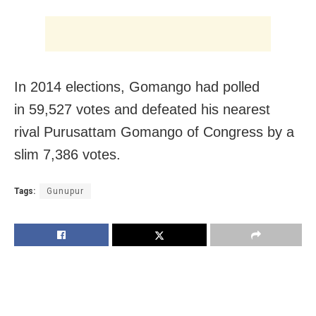
In 2014 elections, Gomango had polled
in 59,527 votes and defeated his nearest
rival Purusattam Gomango of Congress by a
slim 7,386 votes.
Tags:
Gunupur