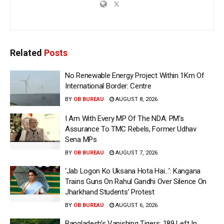
Related
Posts
No Renewable Energy Project Within 1Km Of
International Border: Centre
BY
OB BUREAU
AUGUST 8, 2026
I Am With Every MP Of The NDA: PM’s
Assurance To TMC Rebels, Former Udhav
Sena MPs
BY
OB BUREAU
AUGUST 7, 2026
‘Jab Logon Ko Uksana Hota Hai…’: Kangana
Trains Guns On Rahul Gandhi Over Silence On
Jharkhand Students’ Protest
BY
OB BUREAU
AUGUST 6, 2026
Bangladesh’s Vanishing Tigers: 189 Left In