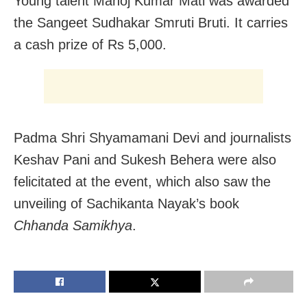
Young talent Manoj Kumar Mati was awarded
the Sangeet Sudhakar Smruti Bruti. It carries
a cash prize of Rs 5,000.
Padma Shri Shyamamani Devi and journalists
Keshav Pani and Sukesh Behera were also
felicitated at the event, which also saw the
unveiling of Sachikanta Nayak’s book
Chhanda Samikhya
.