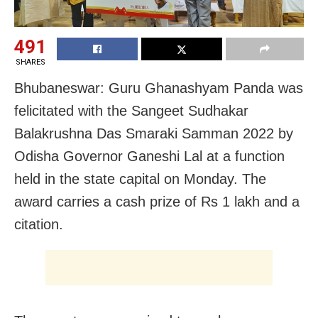
491
SHARES
Bhubaneswar: Guru Ghanashyam Panda was
felicitated with the Sangeet Sudhakar
Balakrushna Das Smaraki Samman 2022 by
Odisha Governor Ganeshi Lal at a function
held in the state capital on Monday. The
award carries a cash prize of Rs 1 lakh and a
citation.