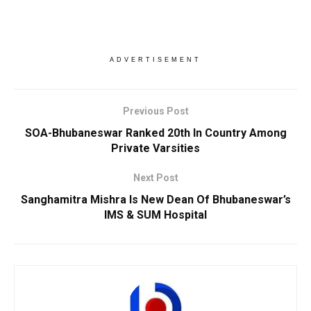
ADVERTISEMENT
Previous Post
SOA-Bhubaneswar Ranked 20th In Country Among
Private Varsities
Next Post
Sanghamitra Mishra Is New Dean Of Bhubaneswar’s
IMS & SUM Hospital