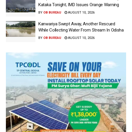
Kataka Tonight; IMD Issues Orange Warning
BY
OB BUREAU
AUGUST 10, 2026
Kanwariya Swept Away, Another Rescued
While Collecting Water From Stream In Odisha
BY
OB BUREAU
AUGUST 10, 2026