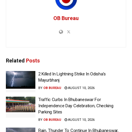
OB Bureau
Related
Posts
2 Killed In Lightning Strike In Odisha’s
Mayurbhanj
BY
OB BUREAU
AUGUST 10, 2026
Traffic Curbs In Bhubaneswar For
Independence Day Celebration; Checking
Parking Sites
BY
OB BUREAU
AUGUST 10, 2026
Rain, Thunder To Continue In Bhubaneswar,