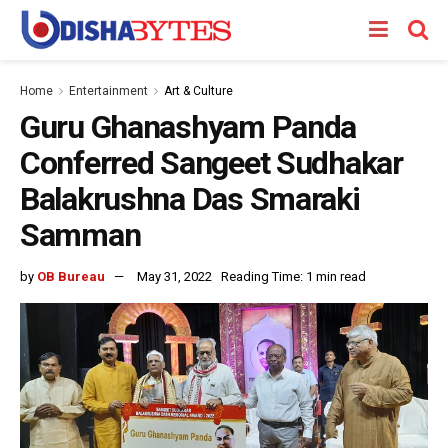
Home
Entertainment
Art & Culture
Guru Ghanashyam Panda
Conferred Sangeet Sudhakar
Balakrushna Das Smaraki
Samman
by
OB Bureau
May 31, 2022
Reading Time: 1 min read