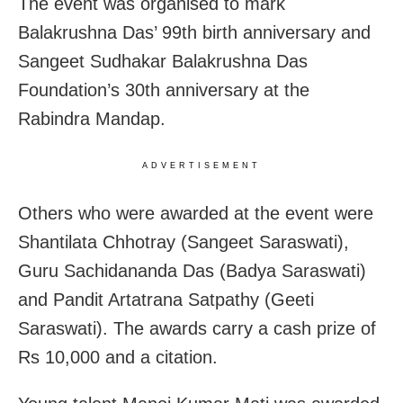
The event was organised to mark
Balakrushna Das’ 99th birth anniversary and
Sangeet Sudhakar Balakrushna Das
Foundation’s 30th anniversary at the
Rabindra Mandap.
ADVERTISEMENT
Others who were awarded at the event were
Shantilata Chhotray (Sangeet Saraswati),
Guru Sachidananda Das (Badya Saraswati)
and Pandit Artatrana Satpathy (Geeti
Saraswati). The awards carry a cash prize of
Rs 10,000 and a citation.