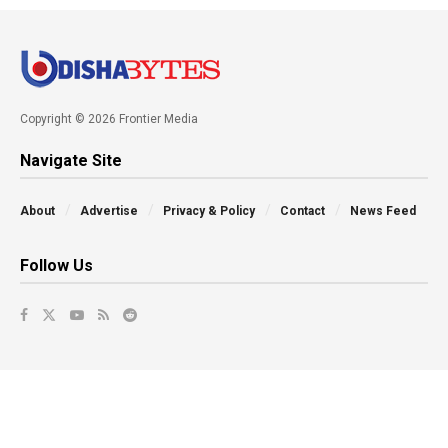
Copyright © 2026 Frontier Media
Navigate Site
About
Advertise
Privacy & Policy
Contact
News Feed
Follow Us