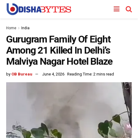
Home
India
Gurugram Family Of Eight
Among 21 Killed In Delhi’s
Malviya Nagar Hotel Blaze
by
OB Bureau
June 4, 2026
Reading Time: 2 mins read