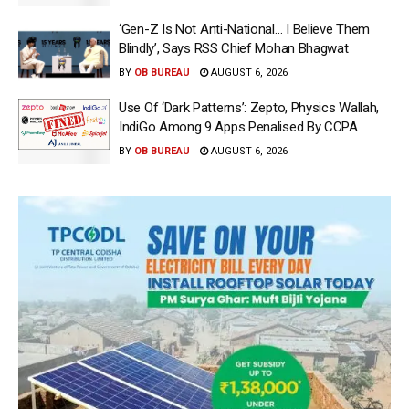
‘Gen-Z Is Not Anti-National… I Believe Them
Blindly’, Says RSS Chief Mohan Bhagwat
BY
OB BUREAU
AUGUST 6, 2026
Use Of ‘Dark Patterns’: Zepto, Physics Wallah,
IndiGo Among 9 Apps Penalised By CCPA
BY
OB BUREAU
AUGUST 6, 2026