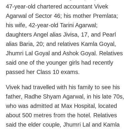
47‑year‑old chartered accountant Vivek
Agarwal of Sector 46; his mother Premlata;
his wife, 42‑year‑old Tarini Agarwal;
daughters Angel alias Jivisa, 17, and Pearl
alias Baria, 20; and relatives Kamla Goyal,
Jhumri Lal Goyal and Ashok Goyal. Relatives
said one of the younger girls had recently
passed her Class 10 exams.
Vivek had travelled with his family to see his
father, Radhe Shyam Agarwal, in his late 70s,
who was admitted at Max Hospital, located
about 500 metres from the hotel. Relatives
said the elder couple, Jhumri Lal and Kamla