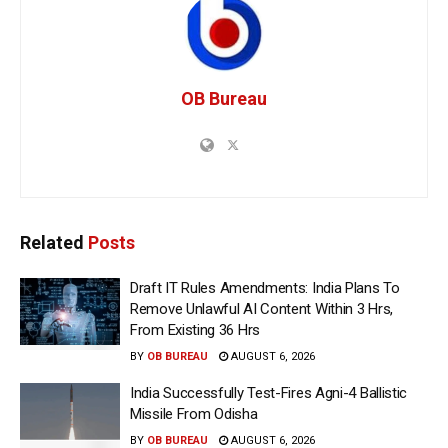
OB Bureau
Related
Posts
Draft IT Rules Amendments: India Plans To
Remove Unlawful AI Content Within 3 Hrs,
From Existing 36 Hrs
BY
OB BUREAU
AUGUST 6, 2026
India Successfully Test-Fires Agni-4 Ballistic
Missile From Odisha
BY
OB BUREAU
AUGUST 6, 2026