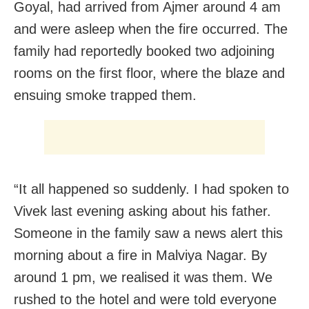
Goyal, had arrived from Ajmer around 4 am
and were asleep when the fire occurred. The
family had reportedly booked two adjoining
rooms on the first floor, where the blaze and
ensuing smoke trapped them.
“It all happened so suddenly. I had spoken to
Vivek last evening asking about his father.
Someone in the family saw a news alert this
morning about a fire in Malviya Nagar. By
around 1 pm, we realised it was them. We
rushed to the hotel and were told everyone