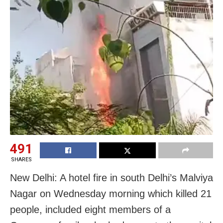
491
SHARES
New Delhi: A hotel fire in south Delhi’s Malviya
Nagar on Wednesday morning which killed 21
people, included eight members of a