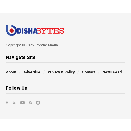
Copyright © 2026 Frontier Media
Navigate Site
About
Advertise
Privacy & Policy
Contact
News Feed
Follow Us