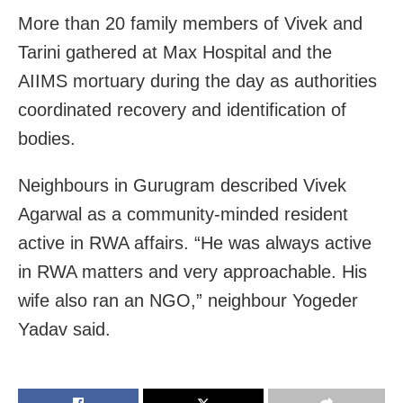
More than 20 family members of Vivek and
Tarini gathered at Max Hospital and the
AIIMS mortuary during the day as authorities
coordinated recovery and identification of
bodies.
Neighbours in Gurugram described Vivek
Agarwal as a community‑minded resident
active in RWA affairs. “He was always active
in RWA matters and very approachable. His
wife also ran an NGO,” neighbour Yogeder
Yadav said.