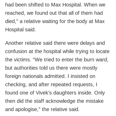
had been shifted to Max Hospital. When we
reached, we found out that all of them had
died,” a relative waiting for the body at Max
Hospital said.
Another relative said there were delays and
confusion at the hospital while trying to locate
the victims. “We tried to enter the burn ward,
but authorities told us there were mostly
foreign nationals admitted. I insisted on
checking, and after repeated requests, I
found one of Vivek’s daughters inside. Only
then did the staff acknowledge the mistake
and apologise,” the relative said.