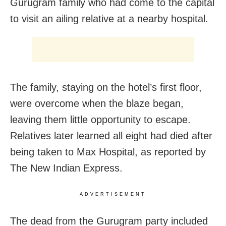
Gurugram family who had come to the capital
to visit an ailing relative at a nearby hospital.
The family, staying on the hotel’s first floor,
were overcome when the blaze began,
leaving them little opportunity to escape.
Relatives later learned all eight had died after
being taken to Max Hospital, as reported by
The New Indian Express.
ADVERTISEMENT
The dead from the Gurugram party included