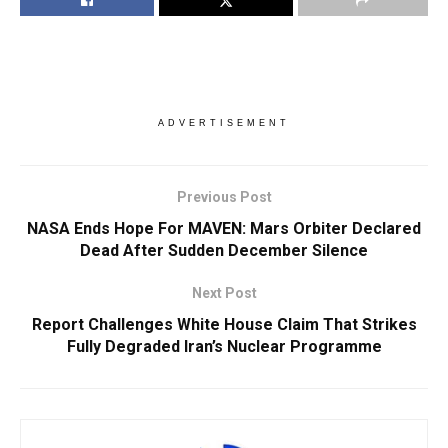
ADVERTISEMENT
Previous Post
NASA Ends Hope For MAVEN: Mars Orbiter Declared
Dead After Sudden December Silence
Next Post
Report Challenges White House Claim That Strikes
Fully Degraded Iran’s Nuclear Programme