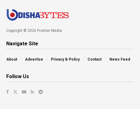
Copyright © 2026 Frontier Media
Navigate Site
About
Advertise
Privacy & Policy
Contact
News Feed
Follow Us