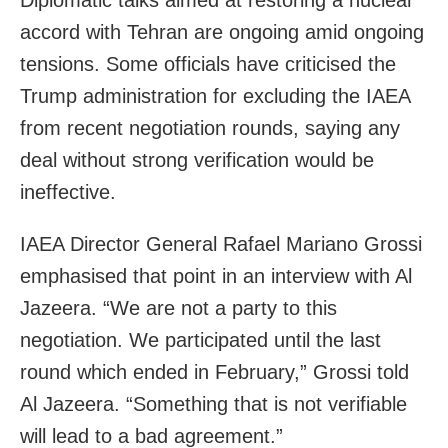
accord with Tehran are ongoing amid ongoing
tensions. Some officials have criticised the
Trump administration for excluding the IAEA
from recent negotiation rounds, saying any
deal without strong verification would be
ineffective.
IAEA Director General Rafael Mariano Grossi
emphasised that point in an interview with Al
Jazeera. “We are not a party to this
negotiation. We participated until the last
round which ended in February,” Grossi told
Al Jazeera. “Something that is not verifiable
will lead to a bad agreement.”