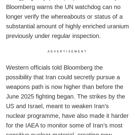
Bloomberg warns the UN watchdog can no
longer verify the whereabouts or status of a
substantial amount of highly enriched uranium
previously under regular inspection.
ADVERTISEMENT
Western officials told Bloomberg the
possibility that Iran could secretly pursue a
weapons path is now higher than before the
June 2025 fighting began. The strikes by the
US and Israel, meant to weaken Iran’s
nuclear programme, have also made it harder
for the IAEA to monitor some of Iran’s most
sensitive nuclear material, creating new