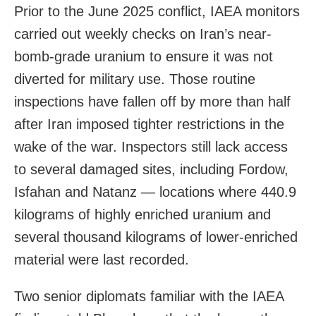
Prior to the June 2025 conflict, IAEA monitors
carried out weekly checks on Iran’s near-
bomb-grade uranium to ensure it was not
diverted for military use. Those routine
inspections have fallen off by more than half
after Iran imposed tighter restrictions in the
wake of the war. Inspectors still lack access
to several damaged sites, including Fordow,
Isfahan and Natanz — locations where 440.9
kilograms of highly enriched uranium and
several thousand kilograms of lower-enriched
material were last recorded.
Two senior diplomats familiar with the IAEA