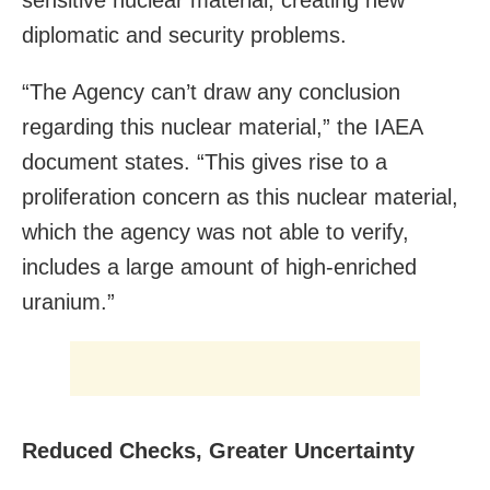
diplomatic and security problems.
“The Agency can’t draw any conclusion
regarding this nuclear material,” the IAEA
document states. “This gives rise to a
proliferation concern as this nuclear material,
which the agency was not able to verify,
includes a large amount of high-enriched
uranium.”
Reduced Checks, Greater Uncertainty