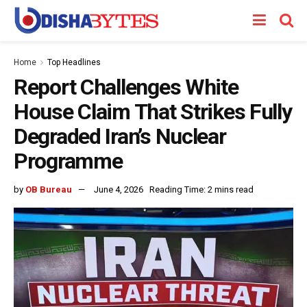
Home
Top Headlines
Report Challenges White
House Claim That Strikes Fully
Degraded Iran’s Nuclear
Programme
by
OB Bureau
June 4, 2026
Reading Time: 2 mins read