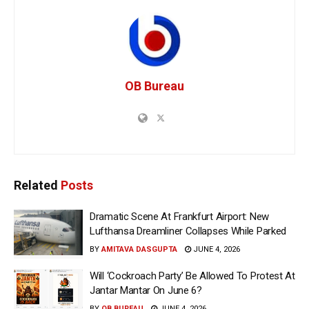
OB Bureau
Related
Posts
Dramatic Scene At Frankfurt Airport: New
Lufthansa Dreamliner Collapses While Parked
BY
AMITAVA DASGUPTA
JUNE 4, 2026
Will ‘Cockroach Party’ Be Allowed To Protest At
Jantar Mantar On June 6?
BY
OB BUREAU
JUNE 4, 2026