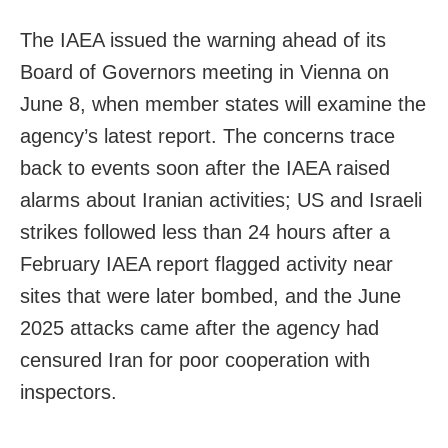
The IAEA issued the warning ahead of its
Board of Governors meeting in Vienna on
June 8, when member states will examine the
agency’s latest report. The concerns trace
back to events soon after the IAEA raised
alarms about Iranian activities; US and Israeli
strikes followed less than 24 hours after a
February IAEA report flagged activity near
sites that were later bombed, and the June
2025 attacks came after the agency had
censured Iran for poor cooperation with
inspectors.