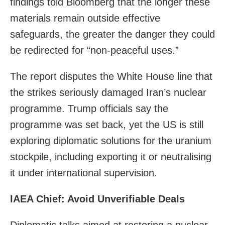
findings told Bloomberg that the longer these
materials remain outside effective
safeguards, the greater the danger they could
be redirected for “non-peaceful uses.”
The report disputes the White House line that
the strikes seriously damaged Iran’s nuclear
programme. Trump officials say the
programme was set back, yet the US is still
exploring diplomatic solutions for the uranium
stockpile, including exporting it or neutralising
it under international supervision.
IAEA Chief: Avoid Unverifiable Deals
Diplomatic talks aimed at restoring a nuclear