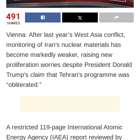
491
SHARES
Vienna: After last year’s West Asia conflict,
monitoring of Iran’s nuclear materials has
become markedly weaker, raising new
proliferation worries despite President Donald
Trump’s claim that Tehran’s programme was
“obliterated.”
A restricted 119-page International Atomic
Energy Agency (IAEA) report reviewed by