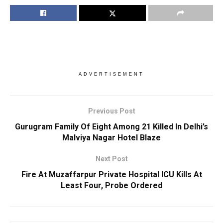
ADVERTISEMENT
Previous Post
Gurugram Family Of Eight Among 21 Killed In Delhi’s
Malviya Nagar Hotel Blaze
Next Post
Fire At Muzaffarpur Private Hospital ICU Kills At
Least Four, Probe Ordered