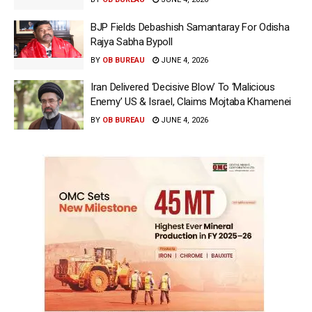
BJP Fields Debashish Samantaray For Odisha
Rajya Sabha Bypoll
BY
OB BUREAU
JUNE 4, 2026
Iran Delivered ‘Decisive Blow’ To ‘Malicious
Enemy’ US & Israel, Claims Mojtaba Khamenei
BY
OB BUREAU
JUNE 4, 2026