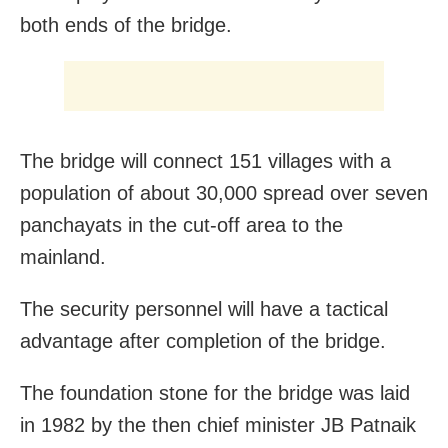
both ends of the bridge.
The bridge will connect 151 villages with a
population of about 30,000 spread over seven
panchayats in the cut-off area to the
mainland.
The security personnel will have a tactical
advantage after completion of the bridge.
The foundation stone for the bridge was laid
in 1982 by the then chief minister JB Patnaik