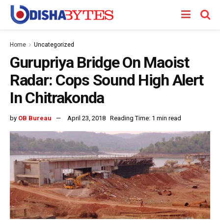
Home
Uncategorized
Gurupriya Bridge On Maoist
Radar: Cops Sound High Alert
In Chitrakonda
by
OB Bureau
April 23, 2018
Reading Time: 1 min read