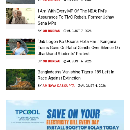
I Am With Every MP Of The NDA: PM’s
Assurance To TMC Rebels, Former Udhav
Sena MPs
BY
OB BUREAU
AUGUST 7, 2026
‘Jab Logon Ko Uksana Hota Hai…’: Kangana
Trains Guns On Rahul Gandhi Over Silence On
Jharkhand Students’ Protest
BY
OB BUREAU
AUGUST 6, 2026
Bangladesh’s Vanishing Tigers: 189 Left In
Race Against Extinction
BY
AMITAVA DASGUPTA
AUGUST 4, 2026