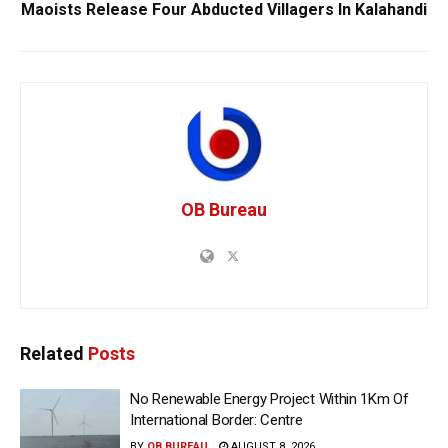
Maoists Release Four Abducted Villagers In Kalahandi
OB Bureau
Related
Posts
No Renewable Energy Project Within 1Km Of
International Border: Centre
BY
OB BUREAU
AUGUST 8, 2026