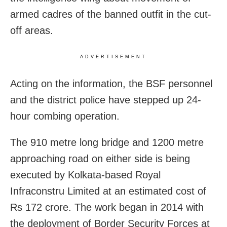
armed cadres of the banned outfit in the cut-
off areas.
ADVERTISEMENT
Acting on the information, the BSF personnel
and the district police have stepped up 24-
hour combing operation.
The 910 metre long bridge and 1200 metre
approaching road on either side is being
executed by Kolkata-based Royal
Infraconstru Limited at an estimated cost of
Rs 172 crore. The work began in 2014 with
the deployment of Border Security Forces at