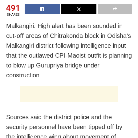
491
SHARES
Malkangiri: High alert has been sounded in
cut-off areas of Chitrakonda block in Odisha’s
Malkangiri district following intelligence input
that the outlawed CPI-Maoist outfit is planning
to blow up Gurupriya bridge under
construction.
Sources said the district police and the
security personnel have been tipped off by
the intelligence wing about movement of