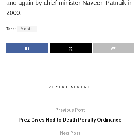
and again by chief minister Naveen Patnaik in
2000.
Tags:
Maoist
ADVERTISEMENT
Previous Post
Prez Gives Nod to Death Penalty Ordinance
Next Post