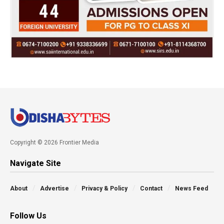
Copyright © 2026 Frontier Media
Navigate Site
About
Advertise
Privacy & Policy
Contact
News Feed
Follow Us