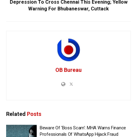
Depression To Cross Chennai This Evening; Yellow
Warning For Bhubaneswar, Cuttack
OB Bureau
Related
Posts
Beware Of ‘Boss Scam’: MHA Warns Finance
Professionals Of WhatsApp Hijack Fraud