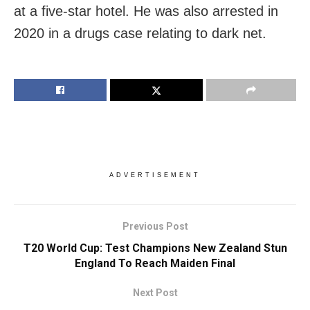
at a five-star hotel. He was also arrested in
2020 in a drugs case relating to dark net.
ADVERTISEMENT
Previous Post
T20 World Cup: Test Champions New Zealand Stun
England To Reach Maiden Final
Next Post