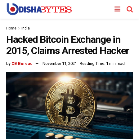
Home
India
Hacked Bitcoin Exchange in
2015, Claims Arrested Hacker
by
OB Bureau
November 11, 2021
Reading Time: 1 min read