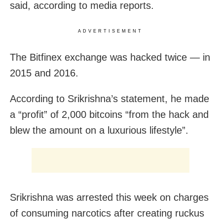
said, according to media reports.
ADVERTISEMENT
The Bitfinex exchange was hacked twice — in
2015 and 2016.
According to Srikrishna’s statement, he made
a “profit” of 2,000 bitcoins “from the hack and
blew the amount on a luxurious lifestyle”.
Srikrishna was arrested this week on charges
of consuming narcotics after creating ruckus