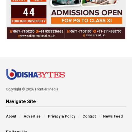
Copyright © 2026 Frontier Media
Navigate Site
About
Advertise
Privacy & Policy
Contact
News Feed