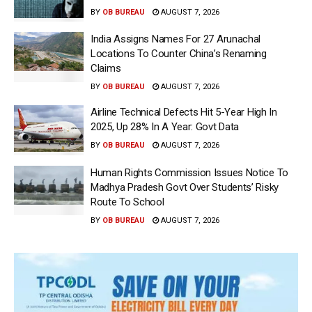
BY
OB BUREAU
AUGUST 7, 2026
India Assigns Names For 27 Arunachal
Locations To Counter China’s Renaming
Claims
BY
OB BUREAU
AUGUST 7, 2026
Airline Technical Defects Hit 5-Year High In
2025, Up 28% In A Year: Govt Data
BY
OB BUREAU
AUGUST 7, 2026
Human Rights Commission Issues Notice To
Madhya Pradesh Govt Over Students’ Risky
Route To School
BY
OB BUREAU
AUGUST 7, 2026