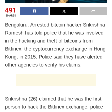
491
SHARES
Bengaluru: Arrested bitcoin hacker Srikrishna
Ramesh has told police that he was involved
in the hacking and theft of bitcoins from
Bitfinex, the cyptocurrency exchange in Hong
Kong, in 2015. Police said they have alerted
other agencies to verify his claims.
Srikrishna (26) claimed that he was the first
person to hack the Bitfinex exchange, police