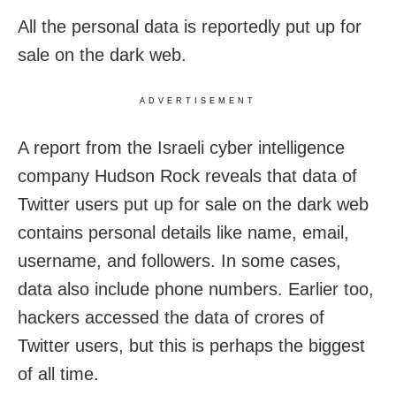
All the personal data is reportedly put up for
sale on the dark web.
ADVERTISEMENT
A report from the Israeli cyber intelligence
company Hudson Rock reveals that data of
Twitter users put up for sale on the dark web
contains personal details like name, email,
username, and followers. In some cases,
data also include phone numbers. Earlier too,
hackers accessed the data of crores of
Twitter users, but this is perhaps the biggest
of all time.