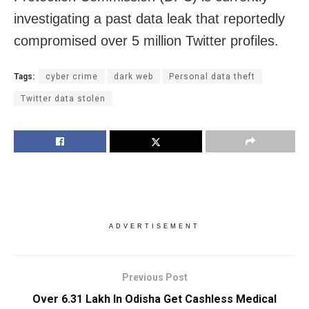
investigating a past data leak that reportedly
compromised over 5 million Twitter profiles.
Tags:
cyber crime
dark web
Personal data theft
Twitter data stolen
ADVERTISEMENT
Previous Post
Over 6.31 Lakh In Odisha Get Cashless Medical