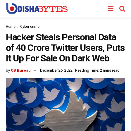
Home
Cyber crime
Hacker Steals Personal Data
of 40 Crore Twitter Users, Puts
It Up For Sale On Dark Web
by
OB Bureau
December 26, 2022
Reading Time: 2 mins read