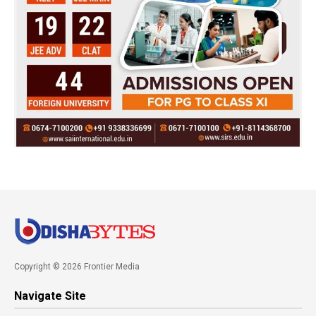
Copyright © 2026 Frontier Media
Navigate Site