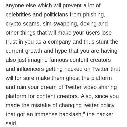
anyone else which will prevent a lot of
celebrities and politicians from phishing,
crypto scams, sim swapping, doxing and
other things that will make your users lose
trust in you as a company and thus stunt the
current growth and hype that you are having
also just imagine famous content creators
and influencers getting hacked on Twitter that
will for sure make them ghost the platform
and ruin your dream of Twitter video sharing
platform for content creators. Also, since you
made the mistake of changing twitter policy
that got an immense backlash,” the hacker
said.