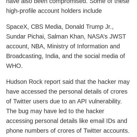
have also been compromised. Some of these
high-profile account holders include
SpaceX, CBS Media, Donald Trump Jr.,
Sundar Pichai, Salman Khan, NASA’s JWST
account, NBA, Ministry of Information and
Broadcasting, India, and the social media of
WHO.
Hudson Rock report said that the hacker may
have accessed the personal details of crores
of Twitter users due to an API vulnerability.
The bug may have led to the hacker
accessing personal details like email IDs and
phone numbers of crores of Twitter accounts.