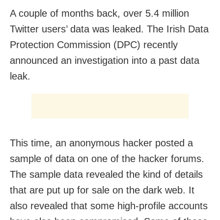
A couple of months back, over 5.4 million
Twitter users’ data was leaked. The Irish Data
Protection Commission (DPC) recently
announced an investigation into a past data
leak.
This time, an anonymous hacker posted a
sample of data on one of the hacker forums.
The sample data revealed the kind of details
that are put up for sale on the dark web. It
also revealed that some high-profile accounts