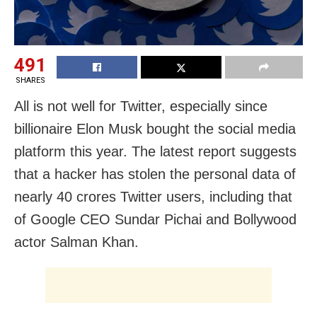
491
SHARES
All is not well for Twitter, especially since
billionaire Elon Musk bought the social media
platform this year. The latest report suggests
that a hacker has stolen the personal data of
nearly 40 crores Twitter users, including that
of Google CEO Sundar Pichai and Bollywood
actor Salman Khan.