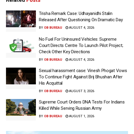
Trisha Remark Case: Udhayanidhi Stalin
Released After Questioning On Dramatic Day
BY
OB BUREAU
AUGUST 4, 2026
No Fuel For Uninsured Vehicles: Supreme
Court Directs Centre To Launch Pilot Project;
Check Other Key Directions
BY
OB BUREAU
AUGUST 4, 2026
Sexual harassment case: Vinesh Phogat Vows
To Continue Fight Against Brij Bhushan After
His Acquittal
BY
OB BUREAU
AUGUST 3, 2026
Supreme Court Orders DNA Tests For Indians
Killed While Serving Russian Army
BY
OB BUREAU
AUGUST 1, 2026