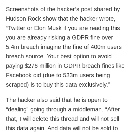
Screenshots of the hacker’s post shared by
Hudson Rock show that the hacker wrote,
“Twitter or Elon Musk if you are reading this
you are already risking a GDPR fine over
5.4m breach imagine the fine of 400m users
breach source. Your best option to avoid
paying $276 million in GDPR breach fines like
Facebook did (due to 533m users being
scraped) is to buy this data exclusively.”
The hacker also said that he is open to
“dealing” going through a middleman. “After
that, I will delete this thread and will not sell
this data again. And data will not be sold to