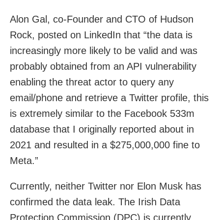
Alon Gal, co-Founder and CTO of Hudson
Rock, posted on LinkedIn that “the data is
increasingly more likely to be valid and was
probably obtained from an API vulnerability
enabling the threat actor to query any
email/phone and retrieve a Twitter profile, this
is extremely similar to the Facebook 533m
database that I originally reported about in
2021 and resulted in a $275,000,000 fine to
Meta.”
Currently, neither Twitter nor Elon Musk has
confirmed the data leak. The Irish Data
Protection Commission (DPC) is currently