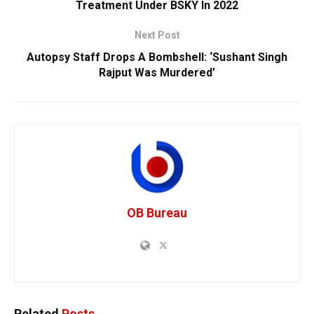
Treatment Under BSKY In 2022
Next Post
Autopsy Staff Drops A Bombshell: ‘Sushant Singh
Rajput Was Murdered’
OB Bureau
Related
Posts