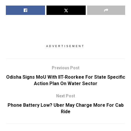
ADVERTISEMENT
Previous Post
Odisha Signs MoU With IIT-Roorkee For State Specific
Action Plan On Water Sector
Next Post
Phone Battery Low? Uber May Charge More For Cab
Ride