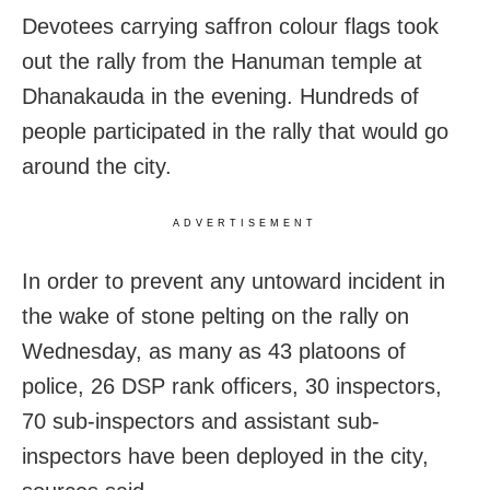
Devotees carrying saffron colour flags took
out the rally from the Hanuman temple at
Dhanakauda in the evening. Hundreds of
people participated in the rally that would go
around the city.
ADVERTISEMENT
In order to prevent any untoward incident in
the wake of stone pelting on the rally on
Wednesday, as many as 43 platoons of
police, 26 DSP rank officers, 30 inspectors,
70 sub-inspectors and assistant sub-
inspectors have been deployed in the city,