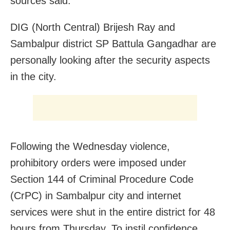
sources said.
DIG (North Central) Brijesh Ray and
Sambalpur district SP Battula Gangadhar are
personally looking after the security aspects
in the city.
Following the Wednesday violence,
prohibitory orders were imposed under
Section 144 of Criminal Procedure Code
(CrPC) in Sambalpur city and internet
services were shut in the entire district for 48
hours from Thursday. To instil confidence