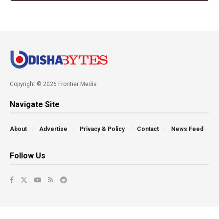
Copyright © 2026 Frontier Media
Navigate Site
About
Advertise
Privacy & Policy
Contact
News Feed
Follow Us