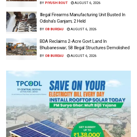
BY
PIYUSH ROUT
AUGUST 6, 2026
Illegal Firearms Manufacturing Unit Busted In
Odisha’s Ganjam; 2 Held
BY
OB BUREAU
AUGUST 6, 2026
BDA Reclaims 2-Acre Govt Land In
Bhubaneswar; 58 Illegal Structures Demolished
BY
OB BUREAU
AUGUST 6, 2026