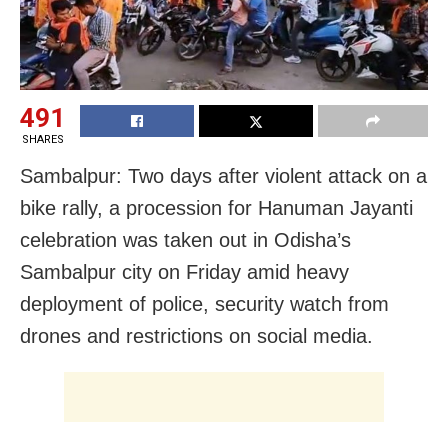
491
SHARES
Sambalpur: Two days after violent attack on a
bike rally, a procession for Hanuman Jayanti
celebration was taken out in Odisha’s
Sambalpur city on Friday amid heavy
deployment of police, security watch from
drones and restrictions on social media.