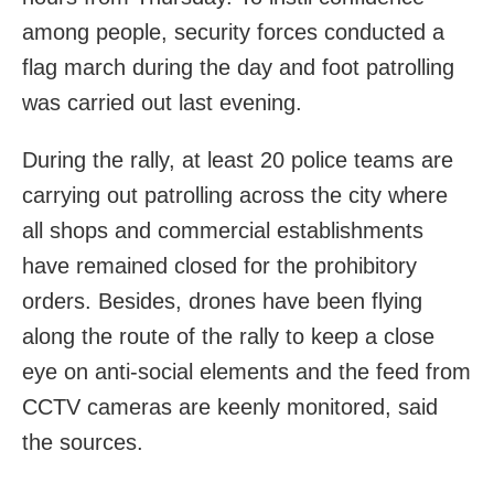
among people, security forces conducted a
flag march during the day and foot patrolling
was carried out last evening.
During the rally, at least 20 police teams are
carrying out patrolling across the city where
all shops and commercial establishments
have remained closed for the prohibitory
orders. Besides, drones have been flying
along the route of the rally to keep a close
eye on anti-social elements and the feed from
CCTV cameras are keenly monitored, said
the sources.