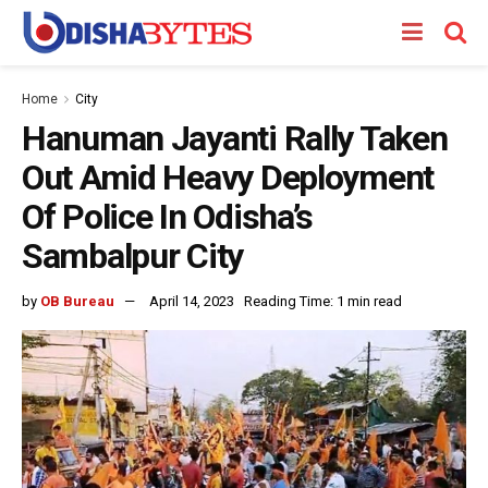
Home
City
Hanuman Jayanti Rally Taken
Out Amid Heavy Deployment
Of Police In Odisha’s
Sambalpur City
by
OB Bureau
April 14, 2023
Reading Time: 1 min read