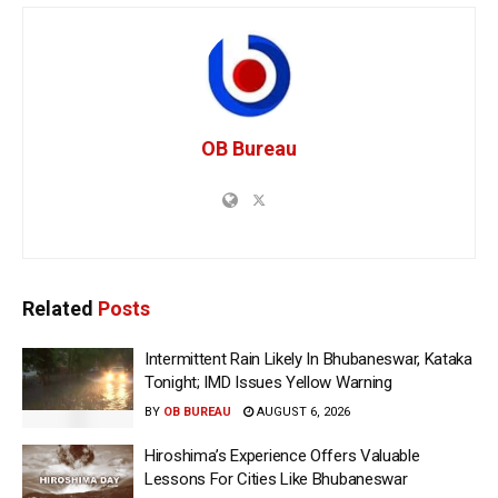
OB Bureau
Related
Posts
Intermittent Rain Likely In Bhubaneswar, Kataka
Tonight; IMD Issues Yellow Warning
BY
OB BUREAU
AUGUST 6, 2026
Hiroshima’s Experience Offers Valuable
Lessons For Cities Like Bhubaneswar