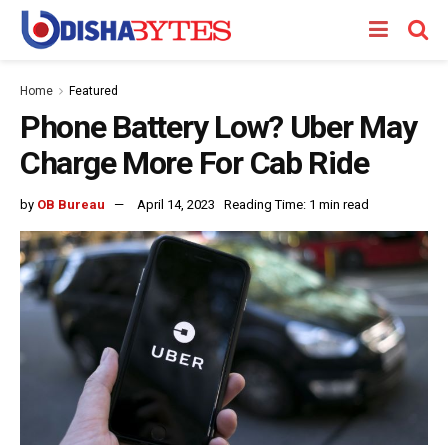
Home
Featured
Phone Battery Low? Uber May
Charge More For Cab Ride
by
OB Bureau
April 14, 2023
Reading Time: 1 min read