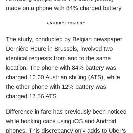
made on a phone with 84% charged battery.
ADVERTISEMENT
The study, conducted by Belgian newspaper
Dernière Heure in Brussels, involved two
identical requests from and to the same
location. The phone with 84% battery was
charged 16.60 Austrian shilling (ATS), while
the other phone with 12% battery was
charged 17.56 ATS.
Difference in fare has previously been noticed
while booking cabs using iOS and Android
phones. This discrepancy only adds to Uber’s