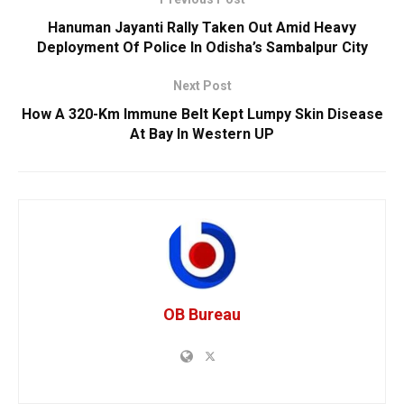
Hanuman Jayanti Rally Taken Out Amid Heavy
Deployment Of Police In Odisha’s Sambalpur City
Next Post
How A 320-Km Immune Belt Kept Lumpy Skin Disease
At Bay In Western UP
OB Bureau