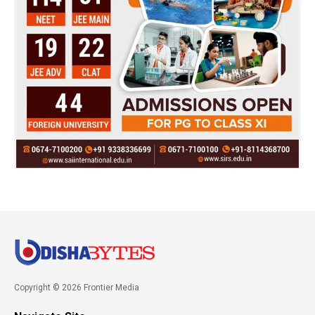
Copyright © 2026 Frontier Media