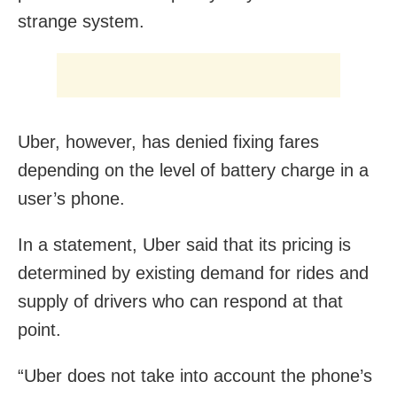
strange system.
Uber, however, has denied fixing fares
depending on the level of battery charge in a
user’s phone.
In a statement, Uber said that its pricing is
determined by existing demand for rides and
supply of drivers who can respond at that
point.
“Uber does not take into account the phone’s