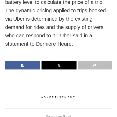
battery level to calculate the price of a trip.
The dynamic pricing applied to trips booked
via Uber is determined by the existing
demand for rides and the supply of drivers
who can respond to it,” Uber said in a
statement to Dernière Heure.
ADVERTISEMENT
Previous Post