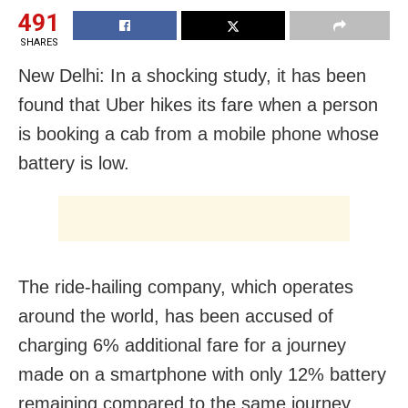
491
SHARES
New Delhi: In a shocking study, it has been
found that Uber hikes its fare when a person
is booking a cab from a mobile phone whose
battery is low.
The ride-hailing company, which operates
around the world, has been accused of
charging 6% additional fare for a journey
made on a smartphone with only 12% battery
remaining compared to the same journey