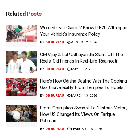
Related
Posts
Worried Over Claims? Know If E20 Will Impact
Your Vehicle’s Insurance Policy
BY
OB BUREAU
AUGUST 2, 2026
CM Vijay & LoP Udhayanidhi Stalin: Off The
Reels, Old Friends In Real-Life ‘Raajneeti’
BY
OB BUREAU
MAY 11, 2026
Here’s How Odisha Dealing With The Cooking
Gas Unavailability: From Temples To Hotels
BY
OB BUREAU
MARCH 13, 2026
From ‘Corruption Symbol’ To ‘Historic Victor’,
How US Changed Its Views On Tarique
Rahman
BY
OB BUREAU
FEBRUARY 13, 2026