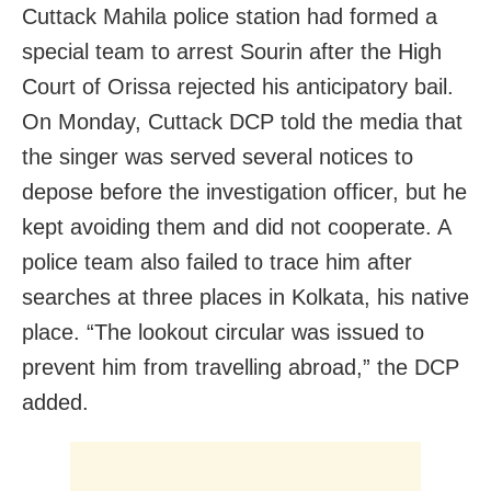
Cuttack Mahila police station had formed a
special team to arrest Sourin after the High
Court of Orissa rejected his anticipatory bail.
On Monday, Cuttack DCP told the media that
the singer was served several notices to
depose before the investigation officer, but he
kept avoiding them and did not cooperate. A
police team also failed to trace him after
searches at three places in Kolkata, his native
place. “The lookout circular was issued to
prevent him from travelling abroad,” the DCP
added.