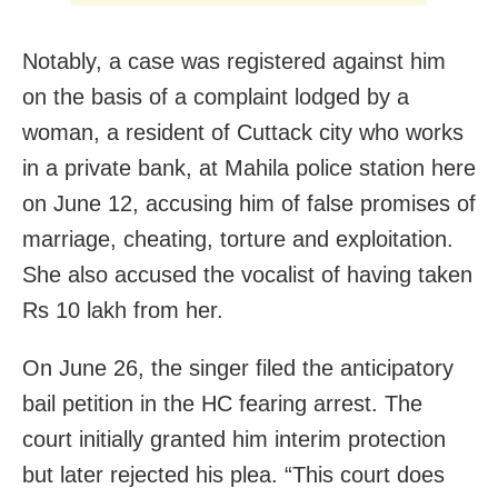
Notably, a case was registered against him
on the basis of a complaint lodged by a
woman, a resident of Cuttack city who works
in a private bank, at Mahila police station here
on June 12, accusing him of false promises of
marriage, cheating, torture and exploitation.
She also accused the vocalist of having taken
Rs 10 lakh from her.
On June 26, the singer filed the anticipatory
bail petition in the HC fearing arrest. The
court initially granted him interim protection
but later rejected his plea. “This court does