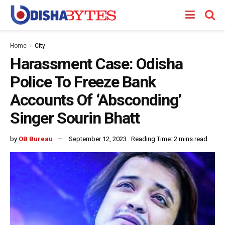
Home
City
Harassment Case: Odisha
Police To Freeze Bank
Accounts Of ‘Absconding’
Singer Sourin Bhatt
by
OB Bureau
September 12, 2023
Reading Time: 2 mins read