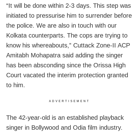
“It will be done within 2-3 days. This step was
initiated to pressurise him to surrender before
the police. We are also in touch with our
Kolkata counterparts. The cops are trying to
know his whereabouts,” Cuttack Zone-II ACP
Amitabh Mohapatra said adding the singer
has been absconding since the Orissa High
Court vacated the interim protection granted
to him.
ADVERTISEMENT
The 42-year-old is an established playback
singer in Bollywood and Odia film industry.