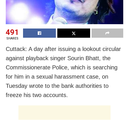
491
SHARES
Cuttack: A day after issuing a lookout circular
against playback singer Sourin Bhatt, the
Commissionerate Police, which is searching
for him in a sexual harassment case, on
Tuesday wrote to the bank authorities to
freeze his two accounts.