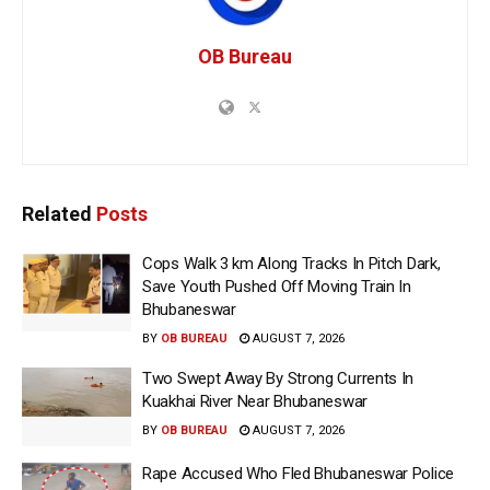
OB Bureau
Related
Posts
Cops Walk 3 km Along Tracks In Pitch Dark,
Save Youth Pushed Off Moving Train In
Bhubaneswar
BY
OB BUREAU
AUGUST 7, 2026
Two Swept Away By Strong Currents In
Kuakhai River Near Bhubaneswar
BY
OB BUREAU
AUGUST 7, 2026
Rape Accused Who Fled Bhubaneswar Police