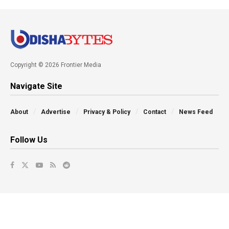
Copyright © 2026 Frontier Media
Navigate Site
About
Advertise
Privacy & Policy
Contact
News Feed
Follow Us