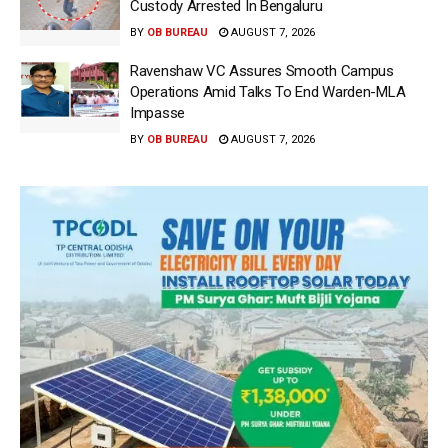
Custody Arrested In Bengaluru
BY
OB BUREAU
AUGUST 7, 2026
Ravenshaw VC Assures Smooth Campus
Operations Amid Talks To End Warden-MLA
Impasse
BY
OB BUREAU
AUGUST 7, 2026