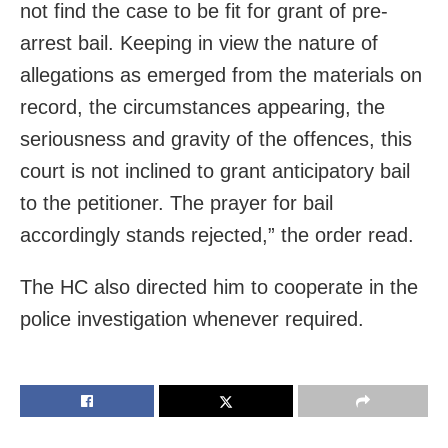
not find the case to be fit for grant of pre-
arrest bail. Keeping in view the nature of
allegations as emerged from the materials on
record, the circumstances appearing, the
seriousness and gravity of the offences, this
court is not inclined to grant anticipatory bail
to the petitioner. The prayer for bail
accordingly stands rejected,” the order read.
The HC also directed him to cooperate in the
police investigation whenever required.