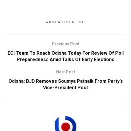
ADVERTISEMENT
Previous Post
ECI Team To Reach Odisha Today For Review Of Poll
Preparedness Amid Talks Of Early Elections
Next Post
Odisha: BJD Removes Soumya Patnaik From Party’s
Vice-President Post