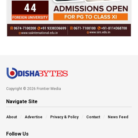
Copyright © 2026 Frontier Media
Navigate Site
About
Advertise
Privacy & Policy
Contact
News Feed
Follow Us