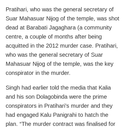
Pratihari, who was the general secretary of
Suar Mahasuar Nijog of the temple, was shot
dead at Barabati Jagaghara (a community
centre, a couple of months after being
acquitted in the 2012 murder case. Pratihari,
who was the general secretary of Suar
Mahasuar Nijog of the temple, was the key
conspirator in the murder.
Singh had earlier told the media that Kalia
and his son Dolagobinda were the prime
conspirators in Pratihari’s murder and they
had engaged Kalu Panigrahi to hatch the
plan. “The murder contract was finalised for