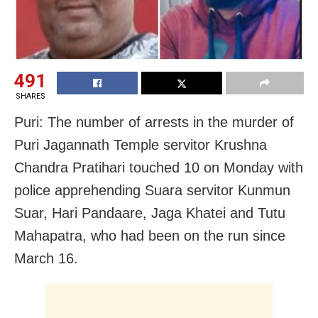
491
SHARES
Puri: The number of arrests in the murder of
Puri Jagannath Temple servitor Krushna
Chandra Pratihari touched 10 on Monday with
police apprehending Suara servitor Kunmun
Suar, Hari Pandaare, Jaga Khatei and Tutu
Mahapatra, who had been on the run since
March 16.