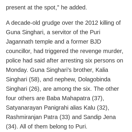
present at the spot,” he added.
A decade-old grudge over the 2012 killing of
Guna Singhari, a servitor of the Puri
Jagannath temple and a former BJD
councillor, had triggered the revenge murder,
police had said after arresting six persons on
Monday. Guna Singhari’s brother, Kalia
Singhari (58), and nephew, Dolagobinda
Singhari (26), are among the six. The other
four others are Baba Mahapatra (37),
Satyanarayan Panigrahi alias Kalu (32),
Rashmiranjan Patra (33) and Sandip Jena
(34). All of them belong to Puri.