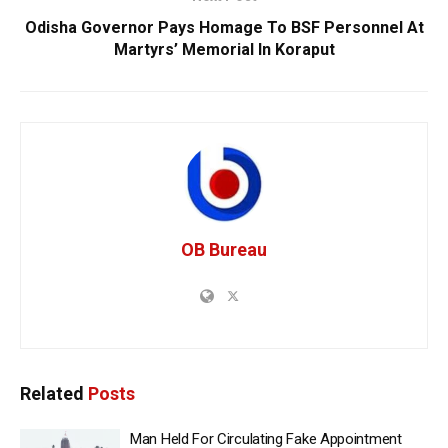
Odisha Governor Pays Homage To BSF Personnel At
Martyrs’ Memorial In Koraput
OB Bureau
Related
Posts
Man Held For Circulating Fake Appointment