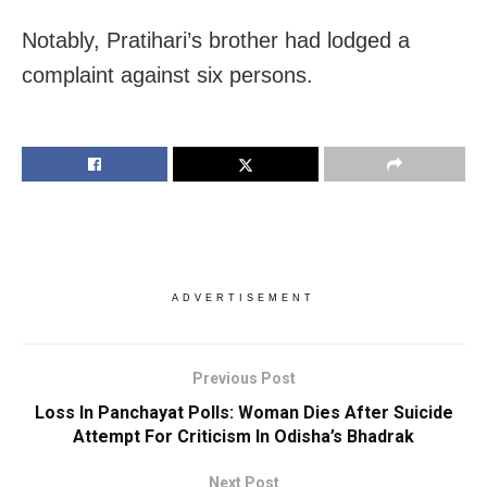
Notably, Pratihari’s brother had lodged a
complaint against six persons.
ADVERTISEMENT
Previous Post
Loss In Panchayat Polls: Woman Dies After Suicide
Attempt For Criticism In Odisha’s Bhadrak
Next Post