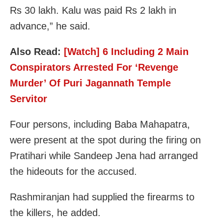
Rs 30 lakh. Kalu was paid Rs 2 lakh in
advance,” he said.
Also Read:
[Watch] 6 Including 2 Main
Conspirators Arrested For ‘Revenge
Murder’ Of Puri Jagannath Temple
Servitor
Four persons, including Baba Mahapatra,
were present at the spot during the firing on
Pratihari while Sandeep Jena had arranged
the hideouts for the accused.
Rashmiranjan had supplied the firearms to
the killers, he added.