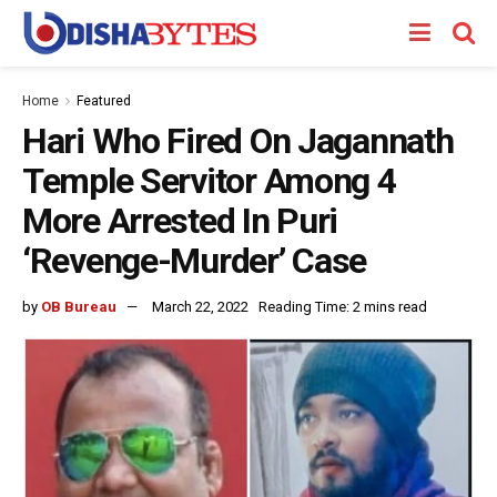
Home
Featured
Hari Who Fired On Jagannath
Temple Servitor Among 4
More Arrested In Puri
‘Revenge-Murder’ Case
by
OB Bureau
March 22, 2022
Reading Time: 2 mins read