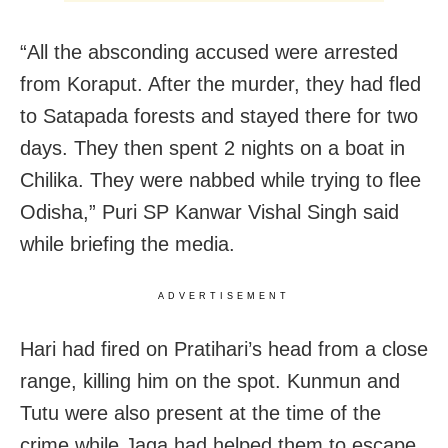
“All the absconding accused were arrested
from Koraput. After the murder, they had fled
to Satapada forests and stayed there for two
days. They then spent 2 nights on a boat in
Chilika. They were nabbed while trying to flee
Odisha,” Puri SP Kanwar Vishal Singh said
while briefing the media.
ADVERTISEMENT
Hari had fired on Pratihari’s head from a close
range, killing him on the spot. Kunmun and
Tutu were also present at the time of the
crime while Jaga had helped them to escape,