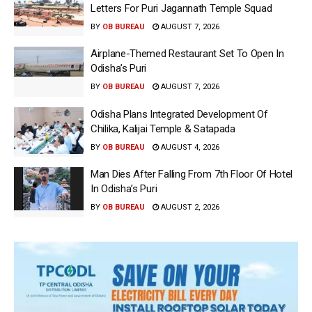
Letters For Puri Jagannath Temple Squad
BY
OB BUREAU
AUGUST 7, 2026
Airplane-Themed Restaurant Set To Open In
Odisha’s Puri
BY
OB BUREAU
AUGUST 7, 2026
Odisha Plans Integrated Development Of
Chilika, Kalijai Temple & Satapada
BY
OB BUREAU
AUGUST 4, 2026
Man Dies After Falling From 7th Floor Of Hotel
In Odisha’s Puri
BY
OB BUREAU
AUGUST 2, 2026