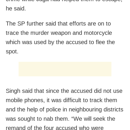
he said.
The SP further said that efforts are on to
trace the murder weapon and motorcycle
which was used by the accused to flee the
spot.
Singh said that since the accused did not use
mobile phones, it was difficult to track them
and the help of police in neighbouring districts
was sought to nab them. “We will seek the
remand of the four accused who were