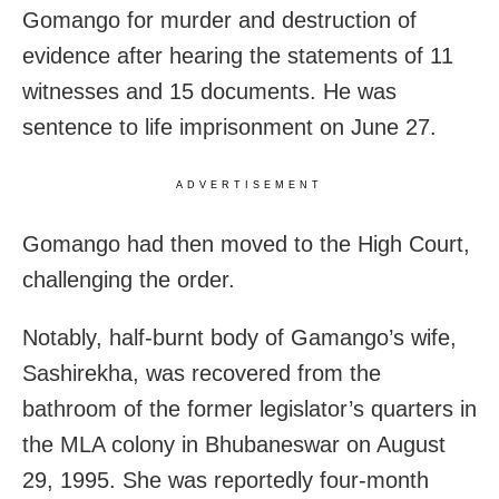
Gomango for murder and destruction of
evidence after hearing the statements of 11
witnesses and 15 documents. He was
sentence to life imprisonment on June 27.
ADVERTISEMENT
Gomango had then moved to the High Court,
challenging the order.
Notably, half-burnt body of Gamango’s wife,
Sashirekha, was recovered from the
bathroom of the former legislator’s quarters in
the MLA colony in Bhubaneswar on August
29, 1995. She was reportedly four-month