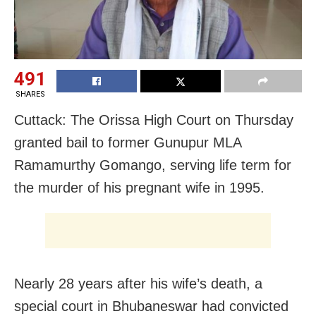
491
SHARES
Cuttack: The Orissa High Court on Thursday
granted bail to former Gunupur MLA
Ramamurthy Gomango, serving life term for
the murder of his pregnant wife in 1995.
Nearly 28 years after his wife’s death, a
special court in Bhubaneswar had convicted