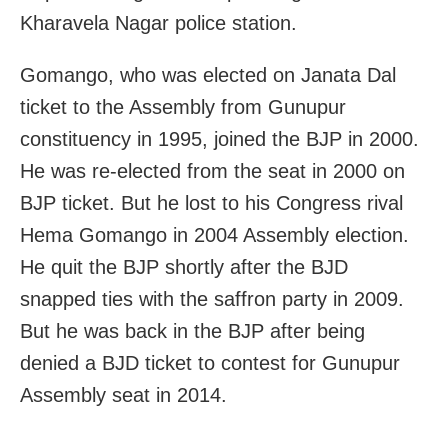
Kharavela Nagar police station.
Gomango, who was elected on Janata Dal
ticket to the Assembly from Gunupur
constituency in 1995, joined the BJP in 2000.
He was re-elected from the seat in 2000 on
BJP ticket. But he lost to his Congress rival
Hema Gomango in 2004 Assembly election.
He quit the BJP shortly after the BJD
snapped ties with the saffron party in 2009.
But he was back in the BJP after being
denied a BJD ticket to contest for Gunupur
Assembly seat in 2014.