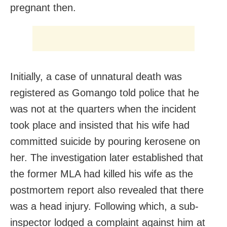
pregnant then.
Initially, a case of unnatural death was
registered as Gomango told police that he
was not at the quarters when the incident
took place and insisted that his wife had
committed suicide by pouring kerosene on
her. The investigation later established that
the former MLA had killed his wife as the
postmortem report also revealed that there
was a head injury. Following which, a sub-
inspector lodged a complaint against him at