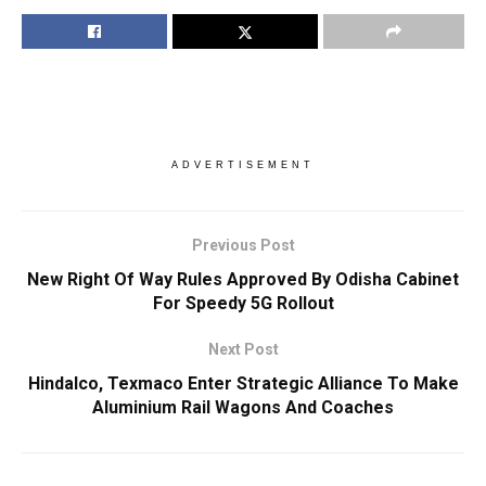
ADVERTISEMENT
Previous Post
New Right Of Way Rules Approved By Odisha Cabinet
For Speedy 5G Rollout
Next Post
Hindalco, Texmaco Enter Strategic Alliance To Make
Aluminium Rail Wagons And Coaches