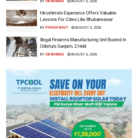
BY
OB BUREAU
AUGUST 6, 2026
Hiroshima’s Experience Offers Valuable
Lessons For Cities Like Bhubaneswar
BY
PIYUSH ROUT
AUGUST 6, 2026
Illegal Firearms Manufacturing Unit Busted In
Odisha’s Ganjam; 2 Held
BY
OB BUREAU
AUGUST 6, 2026