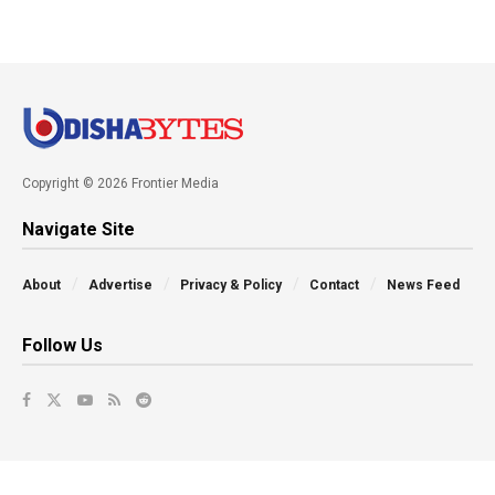
Copyright © 2026 Frontier Media
Navigate Site
About
Advertise
Privacy & Policy
Contact
News Feed
Follow Us