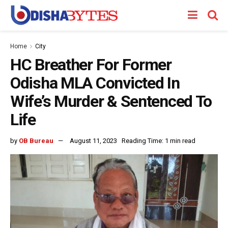
Home
City
HC Breather For Former
Odisha MLA Convicted In
Wife’s Murder & Sentenced To
Life
by
OB Bureau
August 11, 2023
Reading Time: 1 min read