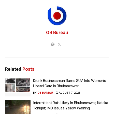
OB Bureau
Related
Posts
Drunk Businessman Rams SUV Into Women’s
Hostel Gate In Bhubaneswar
BY
OB BUREAU
AUGUST 7, 2026
Intermittent Rain Likely In Bhubaneswar, Kataka
Tonight; IMD Issues Yellow Warning