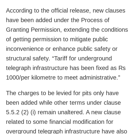
According to the official release, new clauses
have been added under the Process of
Granting Permission, extending the conditions
of getting permission to mitigate public
inconvenience or enhance public safety or
structural safety. “Tariff for underground
telegraph infrastructure has been fixed as Rs
1000/per kilometre to meet administrative.”
The charges to be levied for pits only have
been added while other terms under clause
5.5.2 (2) (i) remain unaltered. A new clause
related to some financial modification for
overground telegraph infrastructure have also