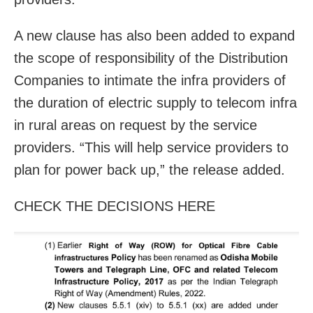
A new clause has also been added to expand
the scope of responsibility of the Distribution
Companies to intimate the infra providers of
the duration of electric supply to telecom infra
in rural areas on request by the service
providers. “This will help service providers to
plan for power back up,” the release added.
CHECK THE DECISIONS HERE