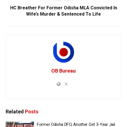
HC Breather For Former Odisha MLA Convicted In
Wife’s Murder & Sentenced To Life
OB Bureau
Related
Posts
Former Odisha DFO, Another Get 3-Year Jail