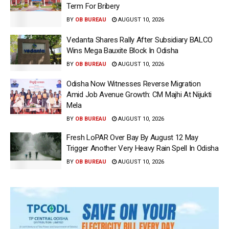
Term For Bribery
BY
OB BUREAU
AUGUST 10, 2026
Vedanta Shares Rally After Subsidiary BALCO
Wins Mega Bauxite Block In Odisha
BY
OB BUREAU
AUGUST 10, 2026
Odisha Now Witnesses Reverse Migration
Amid Job Avenue Growth: CM Majhi At Nijukti
Mela
BY
OB BUREAU
AUGUST 10, 2026
Fresh LoPAR Over Bay By August 12 May
Trigger Another Very Heavy Rain Spell In Odisha
BY
OB BUREAU
AUGUST 10, 2026