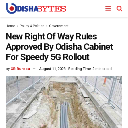
Home
Policy & Politics
Government
New Right Of Way Rules
Approved By Odisha Cabinet
For Speedy 5G Rollout
by
OB Bureau
August 11, 2023
Reading Time: 2 mins read