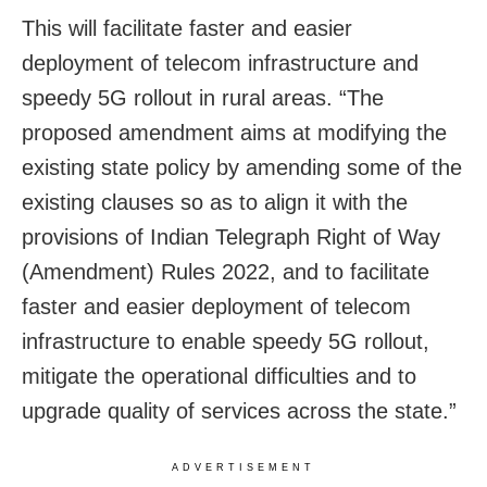
This will facilitate faster and easier
deployment of telecom infrastructure and
speedy 5G rollout in rural areas. “The
proposed amendment aims at modifying the
existing state policy by amending some of the
existing clauses so as to align it with the
provisions of Indian Telegraph Right of Way
(Amendment) Rules 2022, and to facilitate
faster and easier deployment of telecom
infrastructure to enable speedy 5G rollout,
mitigate the operational difficulties and to
upgrade quality of services across the state.”
ADVERTISEMENT