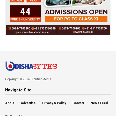
Copyright © 2026 Frontier Media
Navigate Site
About
Advertise
Privacy & Policy
Contact
News Feed