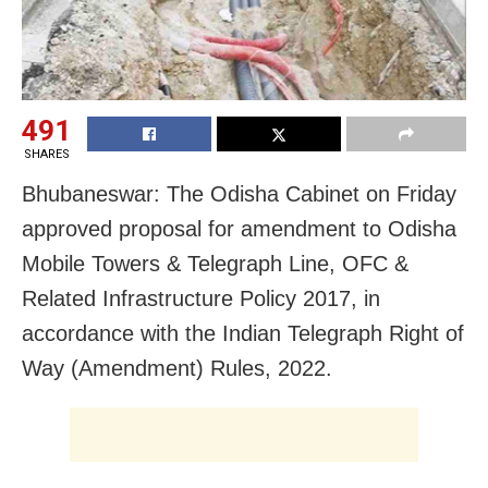
491
SHARES
Bhubaneswar: The Odisha Cabinet on Friday
approved proposal for amendment to Odisha
Mobile Towers & Telegraph Line, OFC &
Related Infrastructure Policy 2017, in
accordance with the Indian Telegraph Right of
Way (Amendment) Rules, 2022.