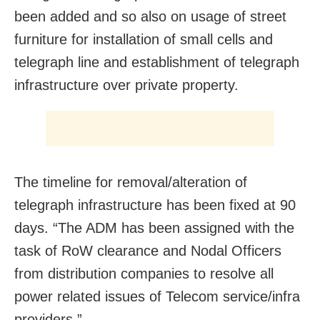
been added and so also on usage of street
furniture for installation of small cells and
telegraph line and establishment of telegraph
infrastructure over private property.
The timeline for removal/alteration of
telegraph infrastructure has been fixed at 90
days. “The ADM has been assigned with the
task of RoW clearance and Nodal Officers
from distribution companies to resolve all
power related issues of Telecom service/infra
providers.”