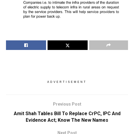
ADVERTISEMENT
Previous Post
Amit Shah Tables Bill To Replace CrPC, IPC And
Evidence Act; Know The New Names
Next Post