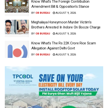
Know What’s The Foreign Contribution
Amendment Bill & Opposition’s Stance
BY
OB BUREAU
AUGUST 9, 2026
Meghalaya Honeymoon Murder Victim’s
Brothers Arrested In Indore On Booze Charge
BY
OB BUREAU
AUGUST 9, 2026
Know What’s The Rs 22K Crore Rice Scam
Allegation Against Delhi Govt
BY
OB BUREAU
AUGUST 9, 2026