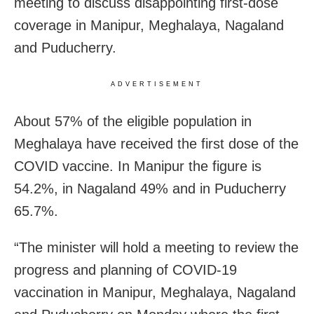
meeting to discuss disappointing first-dose
coverage in Manipur, Meghalaya, Nagaland
and Puducherry.
ADVERTISEMENT
About 57% of the eligible population in
Meghalaya have received the first dose of the
COVID vaccine. In Manipur the figure is
54.2%, in Nagaland 49% and in Puducherry
65.7%.
“The minister will hold a meeting to review the
progress and planning of COVID-19
vaccination in Manipur, Meghalaya, Nagaland