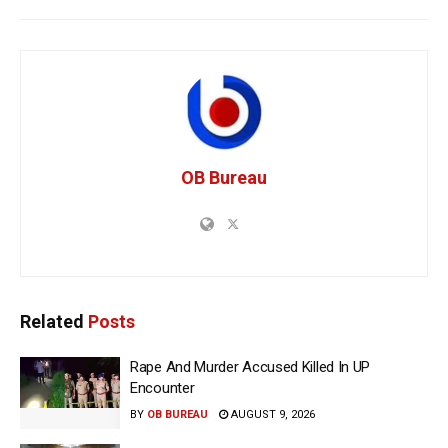
OB Bureau
Related
Posts
Rape And Murder Accused Killed In UP
Encounter
BY
OB BUREAU
AUGUST 9, 2026