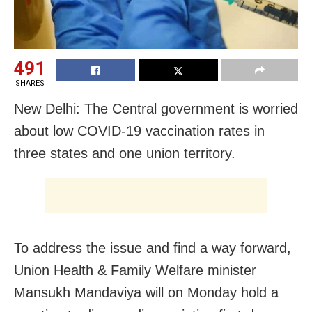
491
SHARES
New Delhi: The Central government is worried
about low COVID-19 vaccination rates in
three states and one union territory.
To address the issue and find a way forward,
Union Health & Family Welfare minister
Mansukh Mandaviya will on Monday hold a