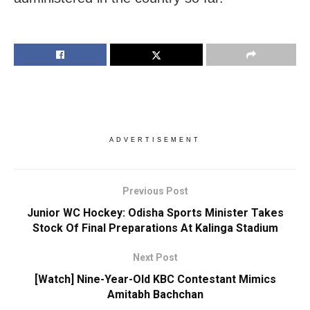
ADVERTISEMENT
Previous Post
Junior WC Hockey: Odisha Sports Minister Takes
Stock Of Final Preparations At Kalinga Stadium
Next Post
[Watch] Nine-Year-Old KBC Contestant Mimics
Amitabh Bachchan