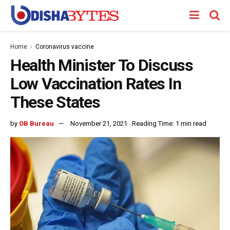
Home
Coronavirus vaccine
Health Minister To Discuss
Low Vaccination Rates In
These States
by
OB Bureau
November 21, 2021
Reading Time: 1 min read