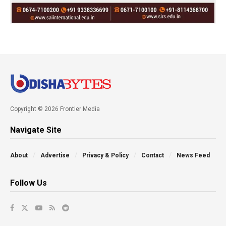
Copyright © 2026 Frontier Media
Navigate Site
About
Advertise
Privacy & Policy
Contact
News Feed
Follow Us