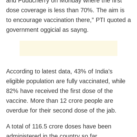
and Puducherry on Monday where the first
dose coverage is less than 70%. The aim is
to encourage vaccination there,” PTI quoted a
government oggicial as sayng.
According to latest data, 43% of India’s
eligible population are fully vaccinated, while
82% have received the first dose of the
vaccine. More than 12 crore people are
overdue for their second dose of the jab.
A total of 116.5 crore doses have been
administered in the country so far.