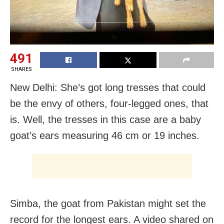
491
SHARES
New Delhi: She’s got long tresses that could
be the envy of others, four-legged ones, that
is. Well, the tresses in this case are a baby
goat’s ears measuring 46 cm or 19 inches.
Simba, the goat from Pakistan might set the
record for the longest ears. A video shared on