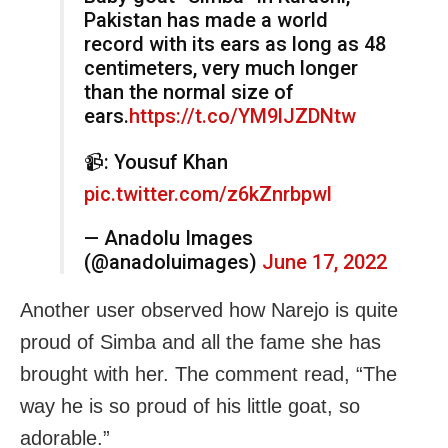
Pakistan has made a world
record with its ears as long as 48
centimeters, very much longer
than the normal size of
ears.
https://t.co/YM9lJZDNtw
📹: Yousuf Khan
pic.twitter.com/z6kZnrbpwl
— Anadolu Images
(@anadoluimages)
June 17, 2022
Another user observed how Narejo is quite
proud of Simba and all the fame she has
brought with her. The comment read, “The
way he is so proud of his little goat, so
adorable.”