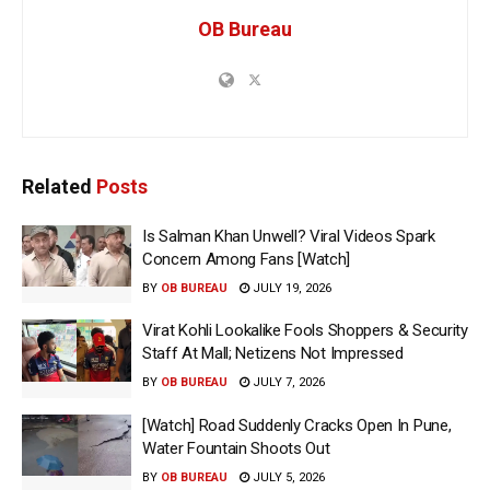
OB Bureau
Related
Posts
Is Salman Khan Unwell? Viral Videos Spark
Concern Among Fans [Watch]
BY
OB BUREAU
JULY 19, 2026
Virat Kohli Lookalike Fools Shoppers & Security
Staff At Mall; Netizens Not Impressed
BY
OB BUREAU
JULY 7, 2026
[Watch] Road Suddenly Cracks Open In Pune,
Water Fountain Shoots Out
BY
OB BUREAU
JULY 5, 2026