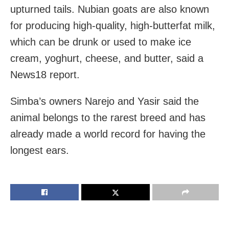
upturned tails. Nubian goats are also known
for producing high-quality, high-butterfat milk,
which can be drunk or used to make ice
cream, yoghurt, cheese, and butter, said a
News18 report.
Simba’s owners Narejo and Yasir said the
animal belongs to the rarest breed and has
already made a world record for having the
longest ears.