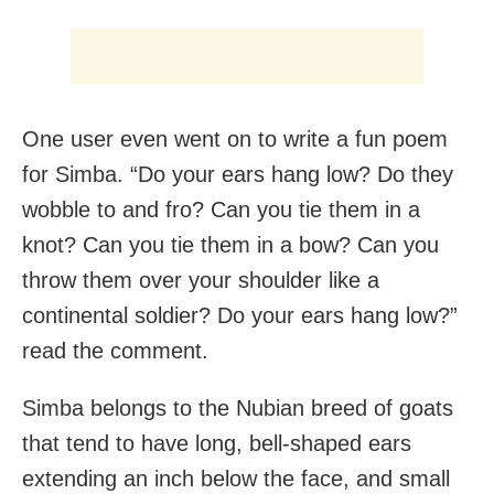
One user even went on to write a fun poem
for Simba. “Do your ears hang low? Do they
wobble to and fro? Can you tie them in a
knot? Can you tie them in a bow? Can you
throw them over your shoulder like a
continental soldier? Do your ears hang low?”
read the comment.
Simba belongs to the Nubian breed of goats
that tend to have long, bell-shaped ears
extending an inch below the face, and small