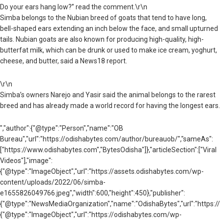
Do your ears hang low?” read the comment.\r\n
Simba belongs to the Nubian breed of goats that tend to have long,
bell-shaped ears extending an inch below the face, and small upturned
tails. Nubian goats are also known for producing high-quality, high-
butterfat milk, which can be drunk or used to make ice cream, yoghurt,
cheese, and butter, said a News18 report.
\r\n
Simba’s owners Narejo and Yasir said the animal belongs to the rarest
breed and has already made a world record for having the longest ears.
","author":{"@type":"Person","name":"OB
Bureau","url":"https://odishabytes.com/author/bureauob/","sameAs":
["https://www.odishabytes.com","BytesOdisha"]},"articleSection":["Viral
Videos"],"image":
{"@type":"ImageObject","url":"https://assets.odishabytes.com/wp-
content/uploads/2022/06/simba-
e1655826049766.jpeg","width":600,"height":450},"publisher":
{"@type":"NewsMediaOrganization","name":"OdishaBytes","url":"https://
{"@type":"ImageObject","url":"https://odishabytes.com/wp-