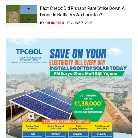
Fact Check: Did Rishabh Pant Strike Down A
Drone In Battle Vs Afghanistan?
BY
OB BUREAU
JUNE 7, 2026