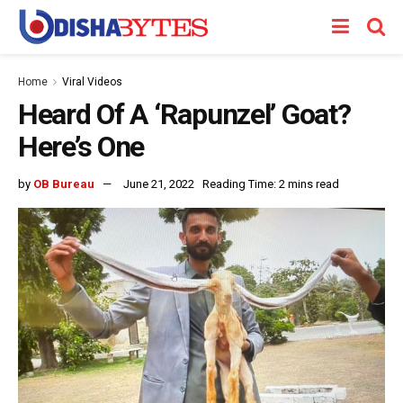
Home
Viral Videos
Heard Of A ‘Rapunzel’ Goat?
Here’s One
by
OB Bureau
June 21, 2022
Reading Time: 2 mins read