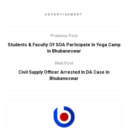
ADVERTISEMENT
Previous Post
Students & Faculty Of SOA Participate In Yoga Camp
In Bhubaneswar
Next Post
Civil Supply Officer Arrested In DA Case In
Bhubaneswar