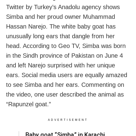
Twitter by Turkey’s Anadolu agency shows
Simba and her proud owner Muhammad
Hassan Narejo. The white baby goat has
unusually long ears that dangle from her
head. According to Geo TV, Simba was born
in the Sindh province of Pakistan on June 4
and left Narejo surprised with her unique
ears. Social media users are equally amazed
to see Simba and her ears. Commenting on
the video, one user described the animal as
“Rapunzel goat.”
ADVERTISEMENT
Baby goat “Simba” in Karachi,