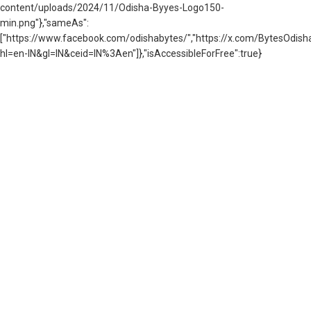
content/uploads/2024/11/Odisha-Byyes-Logo150-
min.png"},"sameAs":
["https://www.facebook.com/odishabytes/","https://x.com/BytesOd
hl=en-IN&gl=IN&ceid=IN%3Aen"]},"isAccessibleForFree":true}