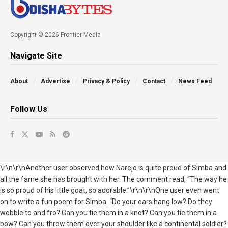
Copyright © 2026 Frontier Media
Navigate Site
About
Advertise
Privacy & Policy
Contact
News Feed
Follow Us
\r\n\r\nAnother user observed how Narejo is quite proud of Simba and
all the fame she has brought with her. The comment read, “The way he
is so proud of his little goat, so adorable.”\r\n\r\nOne user even went
on to write a fun poem for Simba. “Do your ears hang low? Do they
wobble to and fro? Can you tie them in a knot? Can you tie them in a
bow? Can you throw them over your shoulder like a continental soldier?