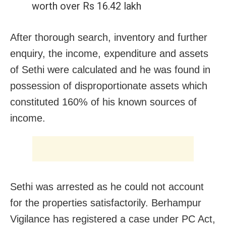
worth over Rs 16.42 lakh
After thorough search, inventory and further
enquiry, the income, expenditure and assets
of Sethi were calculated and he was found in
possession of disproportionate assets which
constituted 160% of his known sources of
income.
Sethi was arrested as he could not account
for the properties satisfactorily. Berhampur
Vigilance has registered a case under PC Act,