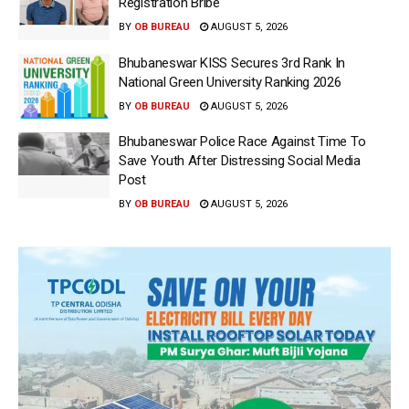
Registration Bribe
BY
OB BUREAU
AUGUST 5, 2026
Bhubaneswar KISS Secures 3rd Rank In
National Green University Ranking 2026
BY
OB BUREAU
AUGUST 5, 2026
Bhubaneswar Police Race Against Time To
Save Youth After Distressing Social Media
Post
BY
OB BUREAU
AUGUST 5, 2026