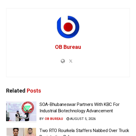
OB Bureau
Related
Posts
SOA-Bhubaneswar Partners With KBC For
Industrial Biotechnology Advancement
BY
OB BUREAU
AUGUST 5, 2026
Two RTO Rourkela Staffers Nabbed Over Truck