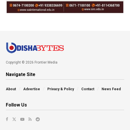
Copyright © 2026 Frontier Media
Navigate Site
About
Advertise
Privacy & Policy
Contact
News Feed
Follow Us