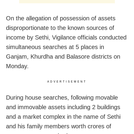
On the allegation of possession of assets
disproportionate to the known sources of
income by Sethi, Vigilance officials conducted
simultaneous searches at 5 places in
Ganjam, Khurdha and Balasore districts on
Monday.
ADVERTISEMENT
During house searches, following movable
and immovable assets including 2 buildings
and a market complex in the name of Sethi
and his family members worth crores of