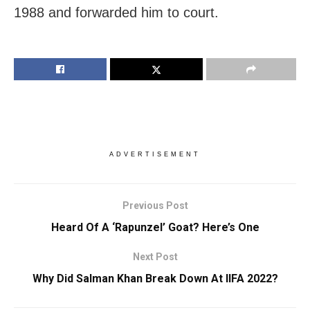
1988 and forwarded him to court.
ADVERTISEMENT
Previous Post
Heard Of A ‘Rapunzel’ Goat? Here’s One
Next Post
Why Did Salman Khan Break Down At IIFA 2022?