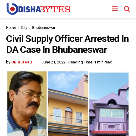
Home
City
Bhubaneswar
Civil Supply Officer Arrested In
DA Case In Bhubaneswar
by
OB Bureau
June 21, 2022
Reading Time: 1 min read