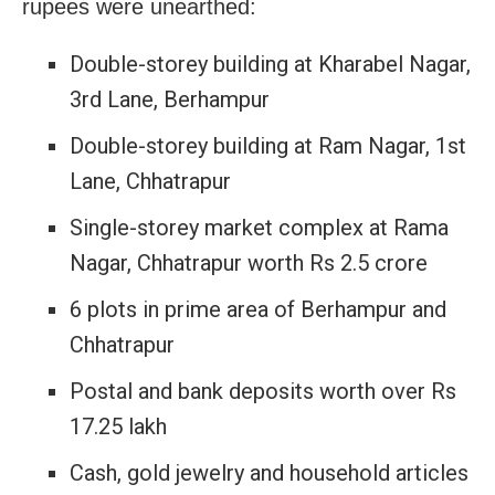
rupees were unearthed:
Double-storey building at Kharabel Nagar,
3rd Lane, Berhampur
Double-storey building at Ram Nagar, 1st
Lane, Chhatrapur
Single-storey market complex at Rama
Nagar, Chhatrapur worth Rs 2.5 crore
6 plots in prime area of Berhampur and
Chhatrapur
Postal and bank deposits worth over Rs
17.25 lakh
Cash, gold jewelry and household articles