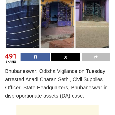
491
SHARES
Bhubaneswar: Odisha Vigilance on Tuesday
arrested Anadi Charan Sethi, Civil Supplies
Officer, State Headquarters, Bhubaneswar in
disproportionate assets (DA) case.