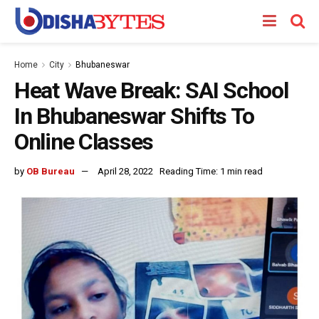
Home
City
Bhubaneswar
Heat Wave Break: SAI School
In Bhubaneswar Shifts To
Online Classes
by
OB Bureau
April 28, 2022
Reading Time: 1 min read