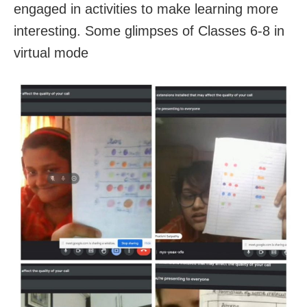
engaged in activities to make learning more
interesting. Some glimpses of Classes 6-8 in
virtual mode