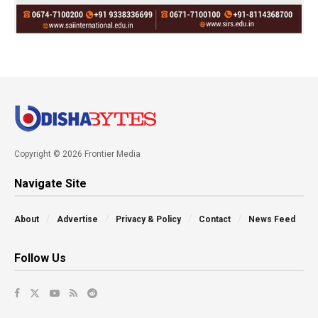
Copyright © 2026 Frontier Media
Navigate Site
About
Advertise
Privacy & Policy
Contact
News Feed
Follow Us