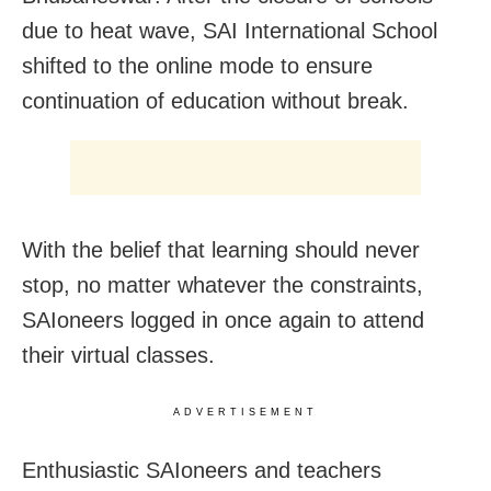
due to heat wave, SAI International School
shifted to the online mode to ensure
continuation of education without break.
With the belief that learning should never
stop, no matter whatever the constraints,
SAIoneers logged in once again to attend
their virtual classes.
ADVERTISEMENT
Enthusiastic SAIoneers and teachers