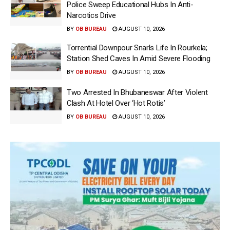
Police Sweep Educational Hubs In Anti-
Narcotics Drive
BY
OB BUREAU
AUGUST 10, 2026
Torrential Downpour Snarls Life In Rourkela;
Station Shed Caves In Amid Severe Flooding
BY
OB BUREAU
AUGUST 10, 2026
Two Arrested In Bhubaneswar After Violent
Clash At Hotel Over ‘Hot Rotis’
BY
OB BUREAU
AUGUST 10, 2026