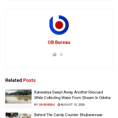
OB Bureau
Related
Posts
Kanwariya Swept Away, Another Rescued
While Collecting Water From Stream In Odisha
BY
OB BUREAU
AUGUST 10, 2026
Behind The Candy Counter: Bhubaneswar