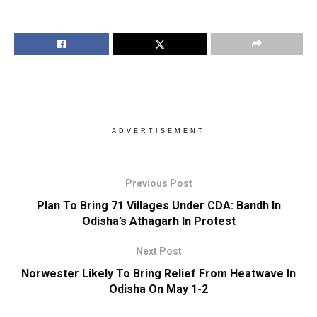
ADVERTISEMENT
Previous Post
Plan To Bring 71 Villages Under CDA: Bandh In
Odisha’s Athagarh In Protest
Next Post
Norwester Likely To Bring Relief From Heatwave In
Odisha On May 1-2