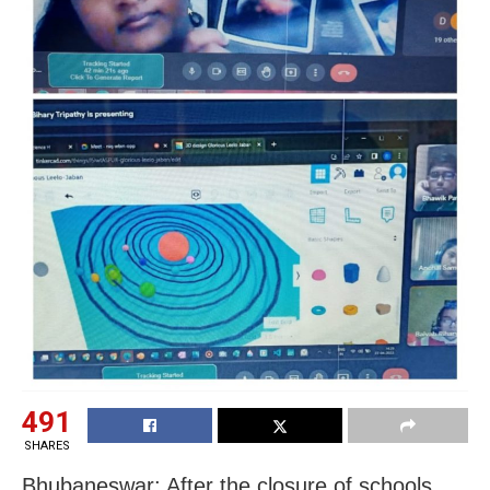
491
SHARES
Bhubaneswar: After the closure of schools