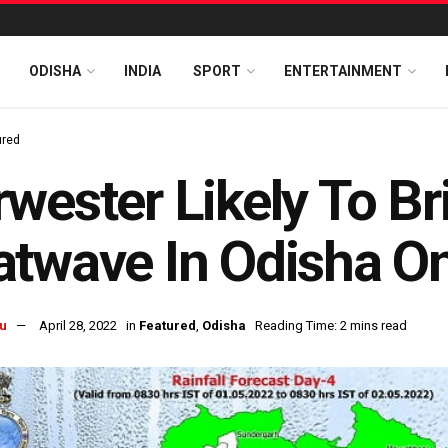
ODISHA
INDIA
SPORT
ENTERTAINMENT
ured
wester Likely To Br
twave In Odisha O
u
April 28, 2022
in
Featured
,
Odisha
Reading Time: 2 mins read