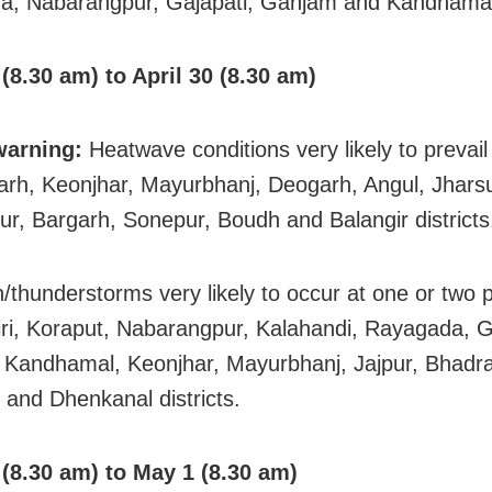
, Nabarangpur, Gajapati, Ganjam and Kandhamal d
 (8.30 am) to April 30 (8.30 am)
warning:
Heatwave conditions very likely to prevail
rh, Keonjhar, Mayurbhanj, Deogarh, Angul, Jhars
r, Bargarh, Sonepur, Boudh and Balangir districts
in/thunderstorms very likely to occur at one or two 
ri, Koraput, Nabarangpur, Kalahandi, Rayagada, G
Kandhamal, Keonjhar, Mayurbhanj, Jajpur, Bhadra
 and Dhenkanal districts.
 (8.30 am) to May 1 (8.30 am)