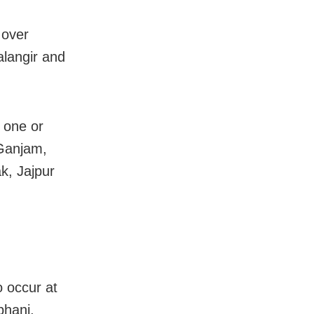
 over
langir and
t one or
 Ganjam,
k, Jajpur
o occur at
bhanj,