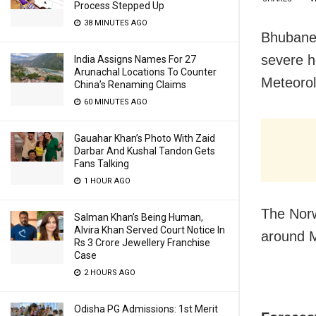
Process Stepped Up
38 MINUTES AGO
Bhubanes
severe h
India Assigns Names For 27
Arunachal Locations To Counter
Meteorol
China’s Renaming Claims
60 MINUTES AGO
Gauahar Khan’s Photo With Zaid
Darbar And Kushal Tandon Gets
Fans Talking
1 HOUR AGO
The Norw
Salman Khan’s Being Human,
Alvira Khan Served Court Notice In
around M
Rs 3 Crore Jewellery Franchise
Case
2 HOURS AGO
Odisha PG Admissions: 1st Merit