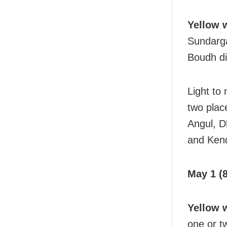
Yellow 
Sundarga
Boudh dis
Light to
two plac
Angul, D
and Kend
May 1 (8
Yellow 
one or t