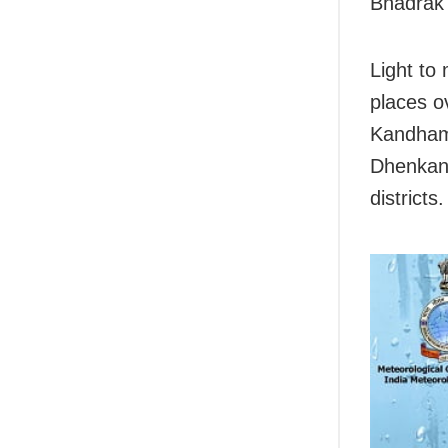
Bhadrak 
Light to
places o
Kandhama
Dhenkana
districts.