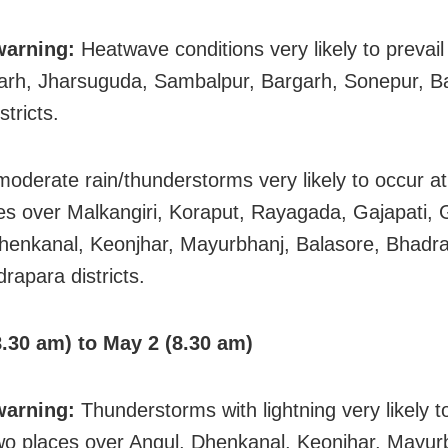
warning:
Heatwave conditions very likely to prevail
rh, Jharsuguda, Sambalpur, Bargarh, Sonepur, Ba
tricts.
 moderate rain/thunderstorms very likely to occur a
es over Malkangiri, Koraput, Rayagada, Gajapati,
henkanal, Keonjhar, Mayurbhanj, Balasore, Bhadra
rapara districts.
.30 am) to May 2 (8.30 am)
warning:
Thunderstorms with lightning very likely t
wo places over Angul, Dhenkanal, Keonjhar, Mayur