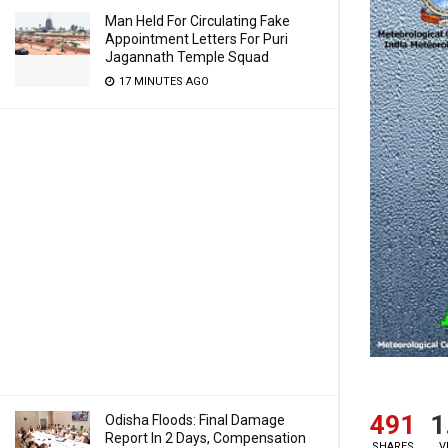
Man Held For Circulating Fake
Appointment Letters For Puri
Jagannath Temple Squad
17 MINUTES AGO
491
1
Odisha Floods: Final Damage
Report In 2 Days, Compensation
SHARES
V