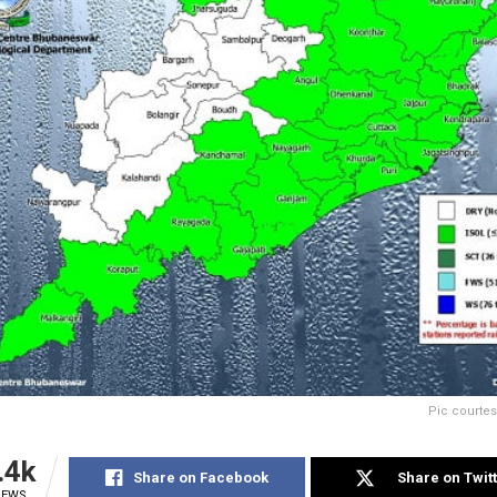
Pic courte
.4k
Share on Facebook
Share on Twit
IEWS