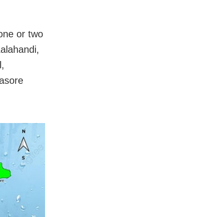
 one or two
alahandi,
,
lasore