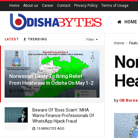
Home
About us
Career
Contact
Privacy Policy
Terms of Usage
HOME
LATEST
TRENDING
Filter
Home
Feat
Nor
Hea
Norwester Likely To Bring Relief
From Heatwave In Odisha On May 1-2
4 YEARS AGO
by
OB Burea
Beware Of ‘Boss Scam’: MHA
Warns Finance Professionals Of
WhatsApp Hijack Fraud
15 MINUTES AGO