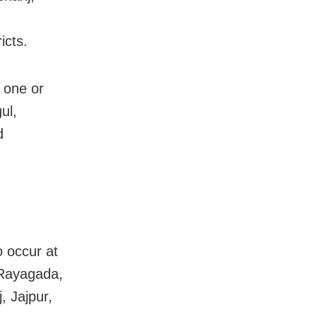
icts.
t one or
ul,
d
o occur at
 Rayagada,
, Jajpur,