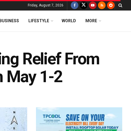
Friday, August 7, 2026
BUSINESS
LIFESTYLE
WORLD
MORE
ing Relief From
n May 1-2