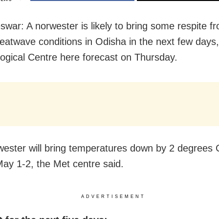
war: A norwester is likely to bring some respite f
eatwave conditions in Odisha in the next few days,
ogical Centre here forecast on Thursday.
ester will bring temperatures down by 2 degrees 
ay 1-2, the Met centre said.
ADVERTISEMENT