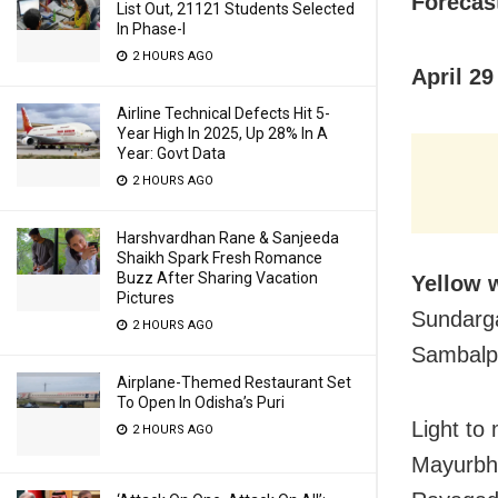
Forecast
List Out, 21121 Students Selected
In Phase-I
2 HOURS AGO
April 29
Airline Technical Defects Hit 5-
Year High In 2025, Up 28% In A
Year: Govt Data
2 HOURS AGO
Harshvardhan Rane & Sanjeeda
Shaikh Spark Fresh Romance
Buzz After Sharing Vacation
Yellow 
Pictures
Sundarga
2 HOURS AGO
Sambalpu
Airplane-Themed Restaurant Set
To Open In Odisha’s Puri
Light to
2 HOURS AGO
Mayurbha