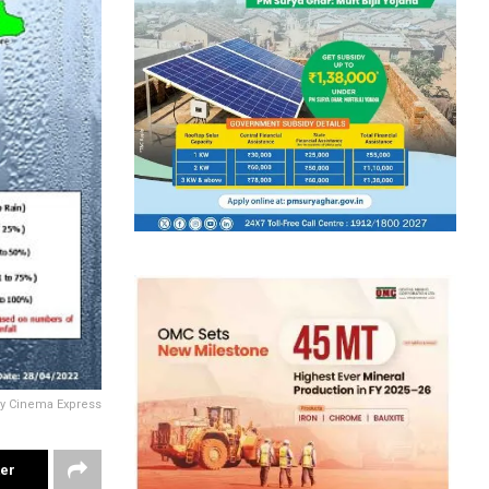
sy Cinema Express
ter