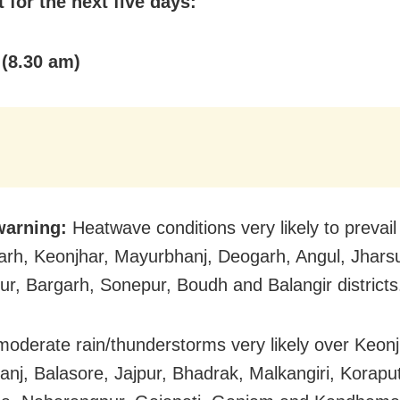
 for the next five days:
 (8.30 am)
warning:
Heatwave conditions very likely to prevail
rh, Keonjhar, Mayurbhanj, Deogarh, Angul, Jhars
r, Bargarh, Sonepur, Boudh and Balangir districts
 moderate rain/thunderstorms very likely over Keonj
nj, Balasore, Jajpur, Bhadrak, Malkangiri, Koraput