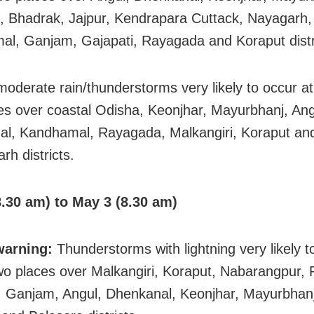
, Bhadrak, Jajpur, Kendrapara Cuttack, Nayagarh,
l, Ganjam, Gajapati, Rayagada and Koraput distr
 moderate rain/thunderstorms very likely to occur a
es over coastal Odisha, Keonjhar, Mayurbhanj, Ang
l, Kandhamal, Rayagada, Malkangiri, Koraput an
rh districts.
.30 am) to May 3 (8.30 am)
warning:
Thunderstorms with lightning very likely t
wo places over Malkangiri, Koraput, Nabarangpur,
, Ganjam, Angul, Dhenkanal, Keonjhar, Mayurbhanj