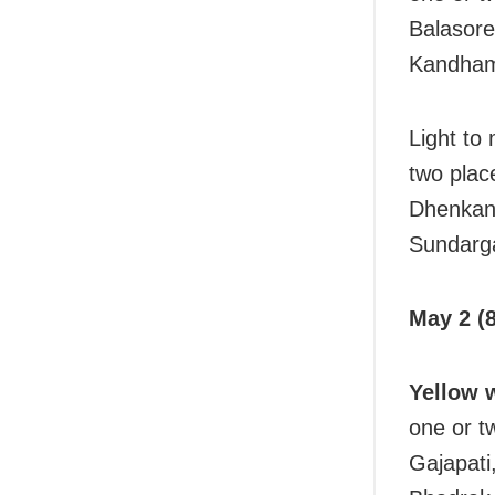
Balasore
Kandhama
Light to
two plac
Dhenkana
Sundarga
May 2 (8
Yellow 
one or t
Gajapati