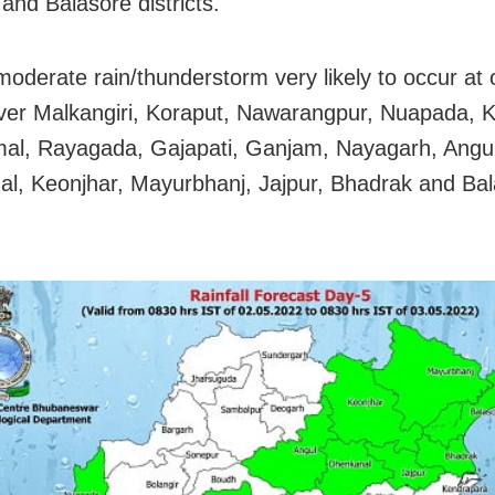
and Balasore districts.
 moderate rain/thunderstorm very likely to occur at
ver Malkangiri, Koraput, Nawarangpur, Nuapada, K
l, Rayagada, Gajapati, Ganjam, Nayagarh, Angul
l, Keonjhar, Mayurbhanj, Jajpur, Bhadrak and Ba