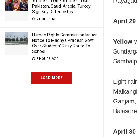
Rayagada
‘Attack On One, Attack On All’:
Pakistan, Saudi Arabia, Turkey
Sign Key Defence Deal
2 HOURS AGO
April 29
Human Rights Commission Issues
Notice To Madhya Pradesh Govt
Yellow 
Over Students’ Risky Route To
Sundarga
School
3 HOURS AGO
Sambalpu
LOAD MORE
Light ra
Malkangi
Ganjam, 
Balasore
April 30