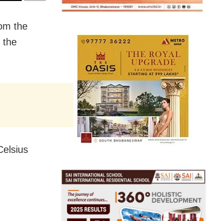
rom the
 the
Celsius