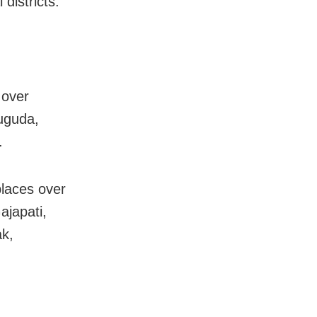
istricts.
 over
uguda,
.
places over
ajapati,
k,