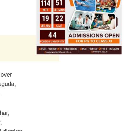
 over
uguda,
.
har,
,