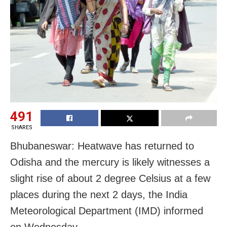
491
SHARES
Bhubaneswar: Heatwave has returned to
Odisha and the mercury is likely witnesses a
slight rise of about 2 degree Celsius at a few
places during the next 2 days, the India
Meteorological Department (IMD) informed
on Wednesday.