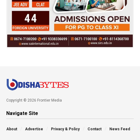
Copyright © 2026 Frontier Media
Navigate Site
About
Advertise
Privacy & Policy
Contact
News Feed