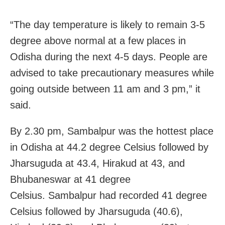
“The day temperature is likely to remain 3-5
degree above normal at a few places in
Odisha during the next 4-5 days. People are
advised to take precautionary measures while
going outside between 11 am and 3 pm,” it
said.
By 2.30 pm, Sambalpur was the hottest place
in Odisha at 44.2 degree Celsius followed by
Jharsuguda at 43.4, Hirakud at 43, and
Bhubaneswar at 41 degree
Celsius. Sambalpur had recorded 41 degree
Celsius followed by Jharsuguda (40.6),