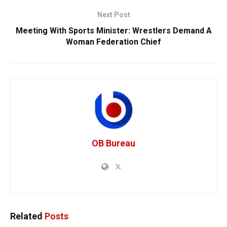
Next Post
Meeting With Sports Minister: Wrestlers Demand A
Woman Federation Chief
OB Bureau
Related
Posts