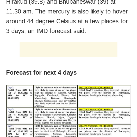
Hirakud (39.8) and Bhubaneswar (39) at
11.30 am. The mercury is also likely to hover
around 44 degree Celsius at a few places for
3 days, an IMD forecast said.
Forecast for next 4 days