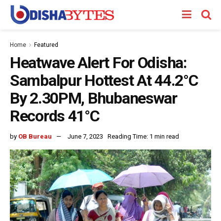
Home
Featured
Heatwave Alert For Odisha:
Sambalpur Hottest At 44.2°C
By 2.30PM, Bhubaneswar
Records 41°C
by
OB Bureau
June 7, 2023
Reading Time: 1 min read