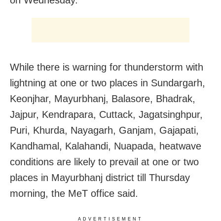
While there is warning for thunderstorm with
lightning at one or two places in Sundargarh,
Keonjhar, Mayurbhanj, Balasore, Bhadrak,
Jajpur, Kendrapara, Cuttack, Jagatsinghpur,
Puri, Khurda, Nayagarh, Ganjam, Gajapati,
Kandhamal, Kalahandi, Nuapada, heatwave
conditions are likely to prevail at one or two
places in Mayurbhanj district till Thursday
morning, the MeT office said.
ADVERTISEMENT