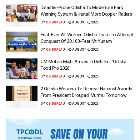
Disaster-Prone Odisha To Modernise Early
Warning System & Install More Doppler Radars
BY
OB BUREAU
AUGUST 6, 2026
First-Ever All-Women Odisha Team To Attempt
Conquest Of 20,100-Feet Mt Yunam
BY
OB BUREAU
AUGUST 6, 2026
CM Mohan Majhi Arrives In Delhi For ‘Odisha
Food Pro 2026′
BY
OB BUREAU
AUGUST 6, 2026
2 Odisha Weavers To Receive National Awards
From President Droupadi Murmu Tomorrow
BY
OB BUREAU
AUGUST 6, 2026