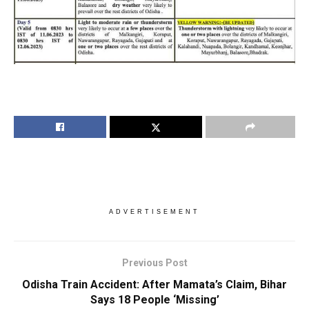
ADVERTISEMENT
Previous Post
Odisha Train Accident: After Mamata’s Claim, Bihar
Says 18 People ‘Missing’